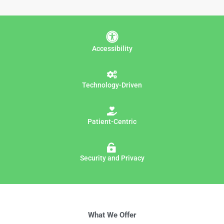
Accessibility
Technology-Driven
Patient-Centric
Security and Privacy
What We Offer