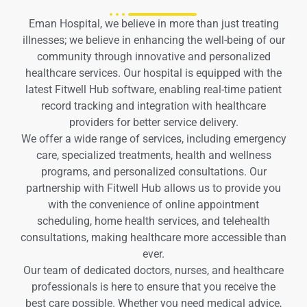
Eman Hospital, we believe in more than just treating
illnesses; we believe in enhancing the well-being of our
community through innovative and personalized
healthcare services. Our hospital is equipped with the
latest Fitwell Hub software, enabling real-time patient
record tracking and integration with healthcare
providers for better service delivery.
We offer a wide range of services, including emergency
care, specialized treatments, health and wellness
programs, and personalized consultations. Our
partnership with Fitwell Hub allows us to provide you
with the convenience of online appointment
scheduling, home health services, and telehealth
consultations, making healthcare more accessible than
ever.
Our team of dedicated doctors, nurses, and healthcare
professionals is here to ensure that you receive the
best care possible. Whether you need medical advice,