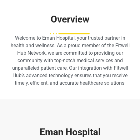
Overview
Welcome to Eman Hospital, your trusted partner in
health and wellness. As a proud member of the Fitwell
Hub Network, we are committed to providing our
community with top-notch medical services and
unparalleled patient care. Our integration with Fitwell
Hub’s advanced technology ensures that you receive
timely, efficient, and accurate healthcare solutions.
Eman Hospital