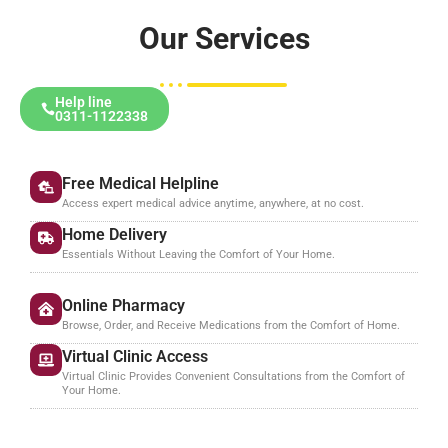
Our Services
Help line
0311-1122338
Free Medical Helpline
Access expert medical advice anytime, anywhere, at no cost.
Home Delivery
Essentials Without Leaving the Comfort of Your Home.
Online Pharmacy
Browse, Order, and Receive Medications from the Comfort of Home.
Virtual Clinic Access
Virtual Clinic Provides Convenient Consultations from the Comfort of
Your Home.