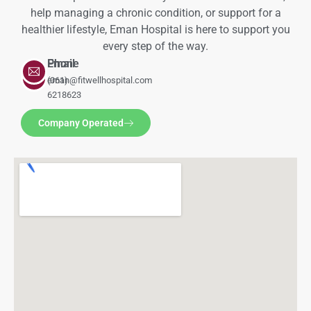
help managing a chronic condition, or support for a
healthier lifestyle, Eman Hospital is here to support you
every step of the way.
Phone
Email
(061)
eman@fitwellhospital.com
6218623
Company Operated