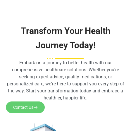
Transform Your Health
Journey Today!
Embark on a journey to better health with our
comprehensive healthcare solutions. Whether you're
seeking expert advice, quality medications, or
personalized care, we're here to support you every step of
the way. Start your transformation today and embrace a
healthier, happier life.
Contact Us