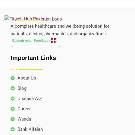
A complete healthcare and wellbeing solution for
patients, clinics, pharmacies, and organizations.
Submit your Feedback
Important Links
About Us
Blog
Disease A-Z
Career
Waada
Bank Alfalah