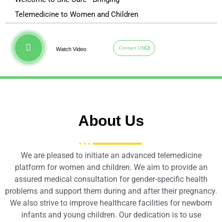
Telemedicine to Women and Children
Contact US
Watch Video
About Us
We are pleased to initiate an advanced telemedicine
platform for women and children. We aim to provide an
assured medical consultation for gender-specific health
problems and support them during and after their pregnancy.
We also strive to improve healthcare facilities for newborn
infants and young children. Our dedication is to use