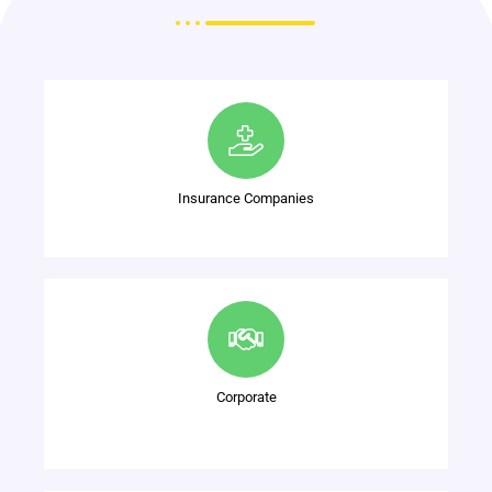
Insurance Companies
Corporate