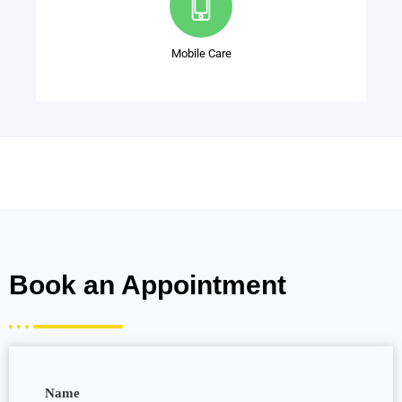
Mobile Care
Book an Appointment
Name