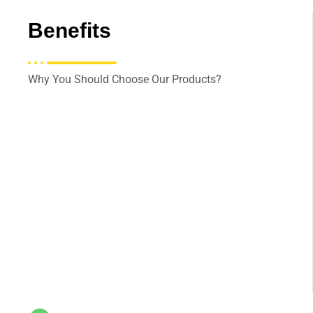
Benefits
Why You Should Choose Our Products?