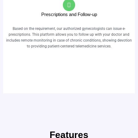
Prescriptions and Follow-up
Based on the requirement, our authorized gynecologists can issue e-
prescriptions. This platform allows you to follow up with your doctor and
includes remote monitoring in case of chronic conditions, showing devotion
to providing patient-centered telemedicine services.
Features