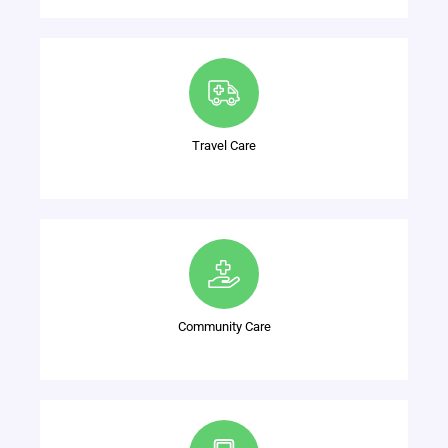
Travel Care
Community Care