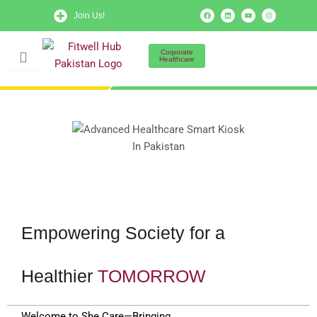
Skip
F
L
Y
I
Join Us!
a
i
o
n
to
c
n
u
s
e
k
t
t
b
e
u
a
content
o
d
b
g
Corporate
o
i
e
r
Healthcare
k
n
a
m
Empowering Society for a
Healthier
TOMORROW
Welcome to She Care—Bringing