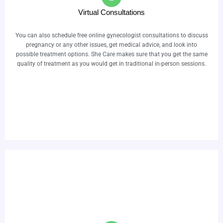
Virtual Consultations
You can also schedule free online gynecologist consultations to discuss
pregnancy or any other issues, get medical advice, and look into
possible treatment options. She Care makes sure that you get the same
quality of treatment as you would get in traditional in-person sessions.