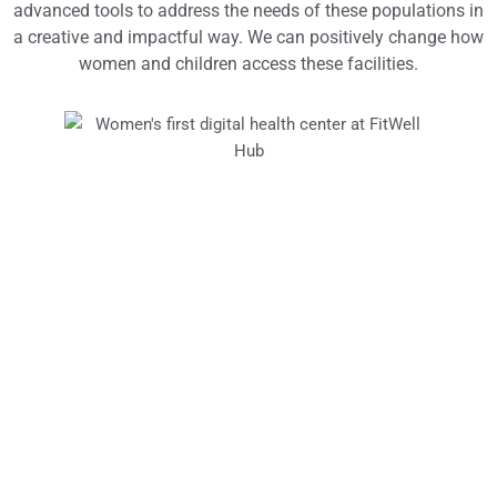
advanced tools to address the needs of these populations in
a creative and impactful way. We can positively change how
women and children access these facilities.