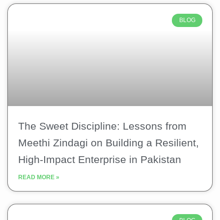
BLOG
The Sweet Discipline: Lessons from
Meethi Zindagi on Building a Resilient,
High-Impact Enterprise in Pakistan
READ MORE »