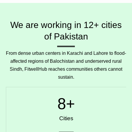
We are working in 12+ cities
of Pakistan
From dense urban centers in Karachi and Lahore to flood-
affected regions of Balochistan and underserved rural
Sindh, FitwellHub reaches communities others cannot
sustain.
8
+
Cities