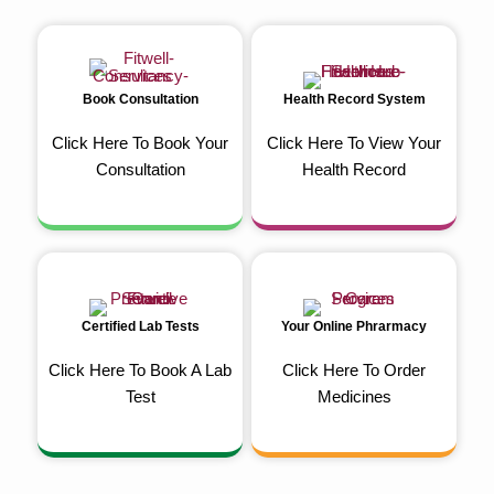
Book Consultation
Health Record System
Click Here To Book Your
Click Here To View Your
Consultation
Health Record
Certified Lab Tests
Your Online Phrarmacy
Click Here To Book A Lab
Click Here To Order
Test
Medicines