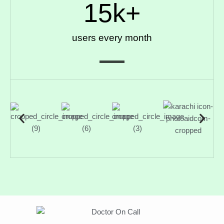
15
k+
users every month