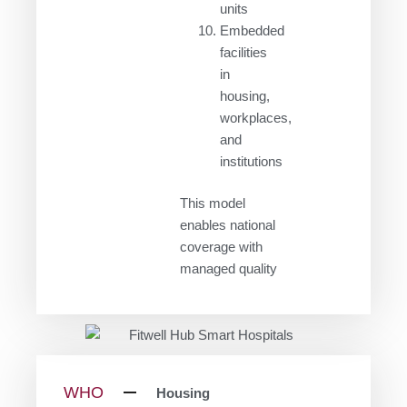
units
Embedded
facilities
in
housing,
workplaces,
and
institutions
This model
enables national
coverage with
managed quality
WHO
Housing