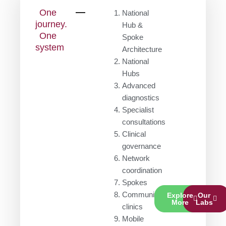
One
National
journey.
Hub &
One
Spoke
system
Architecture
National
Hubs
Advanced
diagnostics
Specialist
consultations
Clinical
governance
Network
coordination
Spokes
Community
Explore
Our
More
Labs
clinics
Mobile