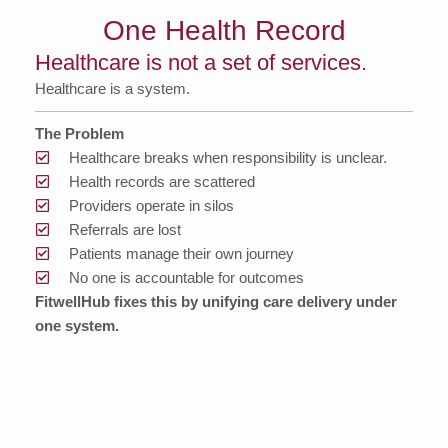
One Health Record
Healthcare is not a set of services.
Healthcare is a system.
The Problem
Healthcare breaks when responsibility is unclear.
Health records are scattered
Providers operate in silos
Referrals are lost
Patients manage their own journey
No one is accountable for outcomes
FitwellHub fixes this by unifying care delivery under
one system.