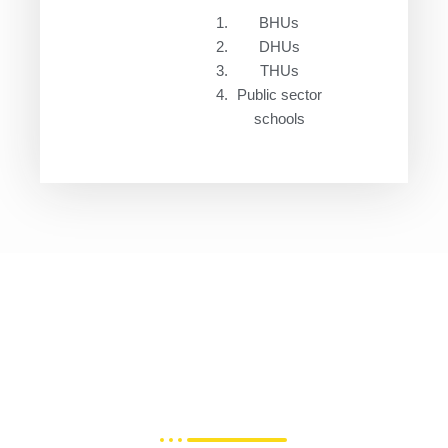
BHUs
DHUs
THUs
Public sector
schools
Join Fitwell Hub Ecosystem