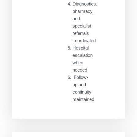
Diagnostics,
pharmacy,
and
specialist
referrals
coordinated
Hospital
escalation
when
needed
Follow-
up and
continuity
maintained