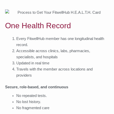
One Health Record
Every FitwellHub member has one longitudinal health
record.
Accessible across clinics, labs, pharmacies,
specialists, and hospitals
Updated in real time
Travels with the member across locations and
providers
Secure, role-based, and continuous
No repeated tests.
No lost history.
No fragmented care