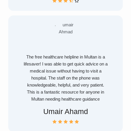
The free healthcare helpline in Multan is a
lifesaver! I was able to get quick advice on a
medical issue without having to visit a
hospital. The staff on the phone was
knowledgeable, helpful, and very patient.
This is a fantastic resource for anyone in
Multan needing healthcare guidance
Umair Ahamd