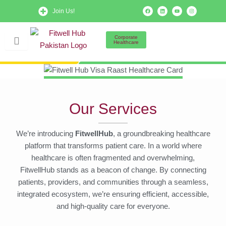
Skip
F
L
Y
I
Join Us!
a
i
o
n
to
c
n
u
s
e
k
t
t
b
e
u
a
content
o
d
b
g
Corporate
o
i
e
r
Healthcare
k
n
a
m
Our Services
We’re introducing
FitwellHub
, a groundbreaking healthcare
platform that transforms patient care. In a world where
healthcare is often fragmented and overwhelming,
FitwellHub stands as a beacon of change. By connecting
patients, providers, and communities through a seamless,
integrated ecosystem, we’re ensuring efficient, accessible,
and high-quality care for everyone.