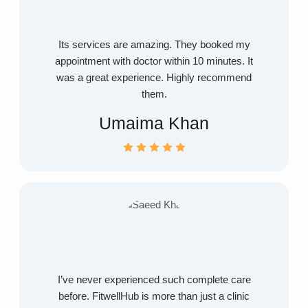
Its services are amazing. They booked my
appointment with doctor within 10 minutes. It
was a great experience. Highly recommend
them.
Umaima Khan
I’ve never experienced such complete care
before. FitwellHub is more than just a clinic