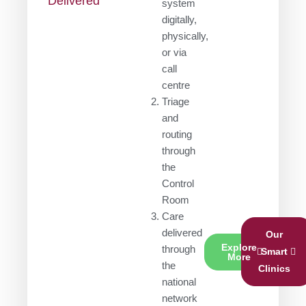
Delivered
system
digitally,
physically,
or via
call
centre
Triage
and
routing
through
the
Control
Room
Care
delivered
Our
Explore
through
Smart
More
the
Clinics
national
network