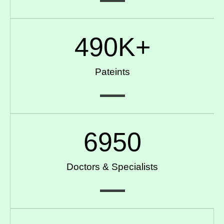
490
K+
Pateints
6950
Doctors & Specialists