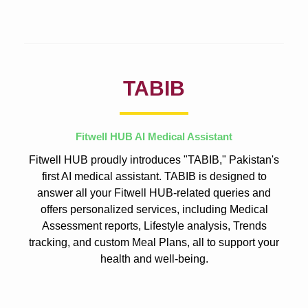
TABIB
Fitwell HUB AI Medical Assistant
Fitwell HUB proudly introduces "TABIB," Pakistan's
first AI medical assistant. TABIB is designed to
answer all your Fitwell HUB-related queries and
offers personalized services, including Medical
Assessment reports, Lifestyle analysis, Trends
tracking, and custom Meal Plans, all to support your
health and well-being.