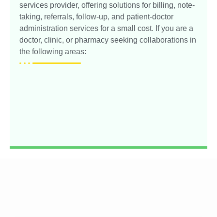
services provider, offering solutions for billing, note-
taking, referrals, follow-up, and patient-doctor
administration services for a small cost. If you are a
doctor, clinic, or pharmacy seeking collaborations in
the following areas: