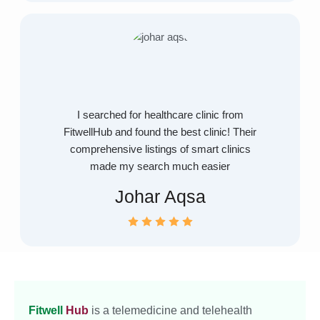
I searched for healthcare clinic from
FitwellHub and found the best clinic! Their
comprehensive listings of smart clinics
made my search much easier
Johar Aqsa
Fitwell
Hub
is a telemedicine and telehealth