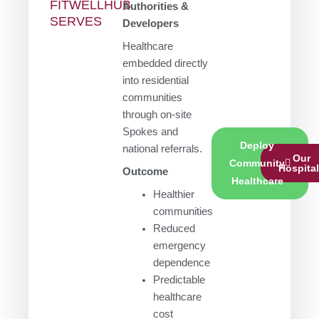
FITWELLHUB
Authorities &
SERVES
Developers
Healthcare
embedded directly
into residential
communities
through on-site
Spokes and
Deploy
national referrals.
Our
Community
Hospita
Outcome
Healthcare
Healthier
communities
Reduced
emergency
dependence
Predictable
healthcare
cost