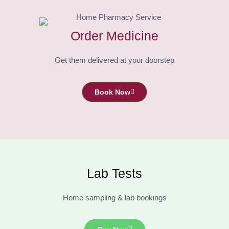
Order Medicine
Get them delivered at your doorstep
Book Now
Lab Tests
Home sampling & lab bookings