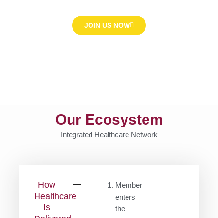
JOIN US NOW
Our Ecosystem
Integrated Healthcare Network
How
Member
Healthcare
enters
Is
the