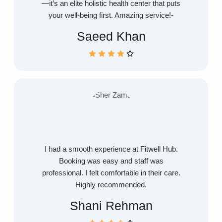
—it’s an elite holistic health center that puts
your well-being first. Amazing service!-
Saeed Khan
I had a smooth experience at Fitwell Hub.
Booking was easy and staff was
professional. I felt comfortable in their care.
Highly recommended.
Shani Rehman