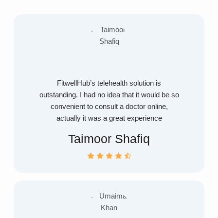
FitwellHub’s telehealth solution is
outstanding. I had no idea that it would be so
convenient to consult a doctor online,
actually it was a great experience
Taimoor Shafiq