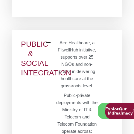
PUBLIC
Ace Healthcare, a
FitwellHub initiative,
&
supports over 25
SOCIAL
NGOs and non-
INTEGRATION
profits in delivering
healthcare at the
grassroots level.
Public-private
deployments with the
Explore
Our
Ministry of IT &
More
Pharmacy
Telecom and
Telecom Foundation
operate across: