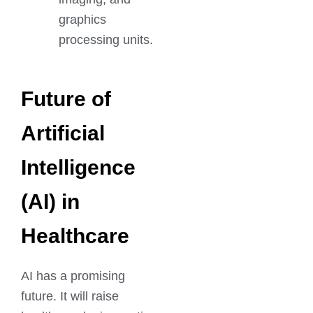
graphics
processing units.
Future of
Artificial
Intelligence
(AI) in
Healthcare
AI has a promising
future. It will raise