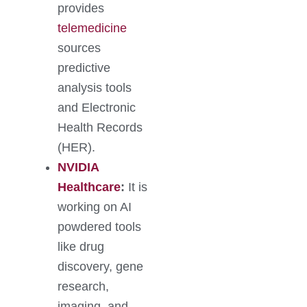
provides
telemedicine
sources
predictive
analysis tools
and Electronic
Health Records
(HER).
NVIDIA
Healthcare
:
It is
working on AI
powdered tools
like drug
discovery, gene
research,
imaging, and