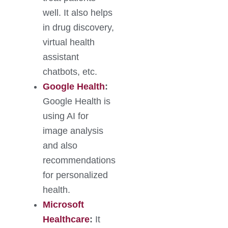
well. It also helps
in drug discovery,
virtual health
assistant
chatbots, etc.
Google Health
:
Google Health is
using AI for
image analysis
and also
recommendations
for personalized
health.
Microsoft
Healthcare
:
It