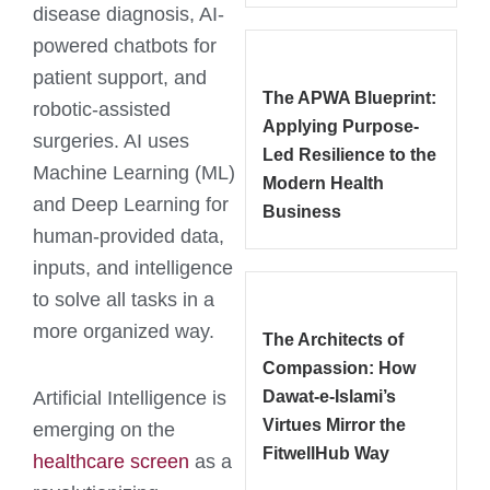
disease diagnosis, AI-
powered chatbots for
patient support, and
The APWA Blueprint:
robotic-assisted
Applying Purpose-
surgeries. AI uses
Led Resilience to the
Machine Learning (ML)
Modern Health
and Deep Learning for
Business
human-provided data,
inputs, and intelligence
to solve all tasks in a
more organized way.
The Architects of
Compassion: How
Artificial Intelligence is
Dawat-e-Islami’s
Virtues Mirror the
emerging on the
FitwellHub Way
healthcare screen
as a