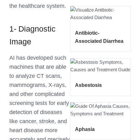
the healthcare system.
1- Diagnostic
Antibiotic-
Image
Associated Diarrhea
AI has developed such
machines that are able
to analyze CT scans,
mammograms, X-rays,
Asbestosis
and other complicated
screening tests for early
detection of diseases
like cancer, stroke, and
Aphasia
heart disease more
accurately and precisely