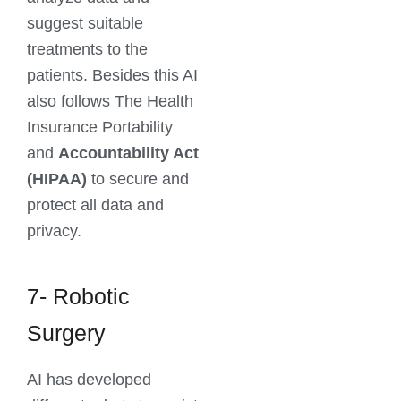
suggest suitable
treatments to the
patients. Besides this AI
also follows The Health
Insurance Portability
and
Accountability Act
(HIPAA)
to secure and
protect all data and
privacy.
7- Robotic
Surgery
AI has developed