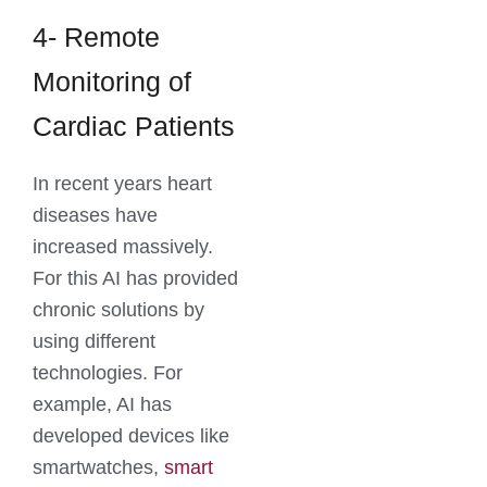
4- Remote
Monitoring of
Cardiac Patients
In recent years heart
diseases have
increased massively.
For this AI has provided
chronic solutions by
using different
technologies. For
example, AI has
developed devices like
smartwatches,
smart