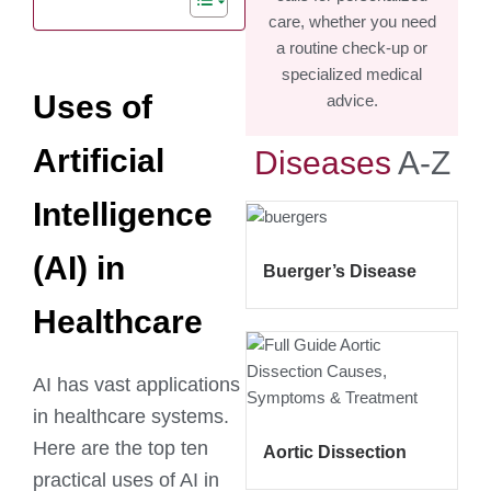
care, whether you need
a routine check-up or
specialized medical
Uses of
advice.
Artificial
Diseases
A-Z
Intelligence
(AI) in
Buerger’s Disease
Healthcare
AI has vast applications
in healthcare systems.
Here are the top ten
Aortic Dissection
practical uses of AI in