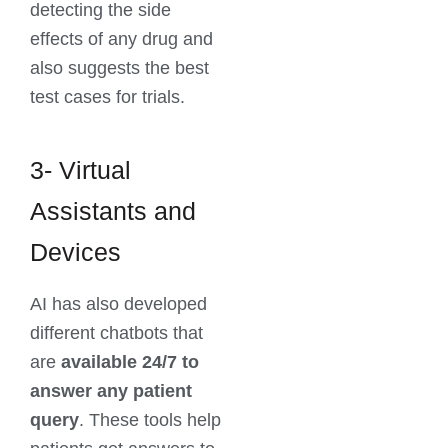
detecting the side
effects of any drug and
also suggests the best
test cases for trials.
3- Virtual
Assistants and
Devices
AI has also developed
different chatbots that
are
available 24/7
to
answer any patient
query
. These tools help