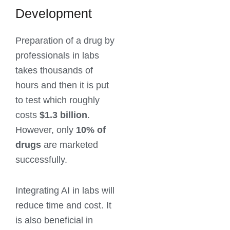
Development
Preparation of a drug by
professionals in labs
takes thousands of
hours and then it is put
to test which roughly
costs
$1.3 billion
.
However, only
10% of
drugs
are marketed
successfully.
Integrating AI in labs will
reduce time and cost. It
is also beneficial in