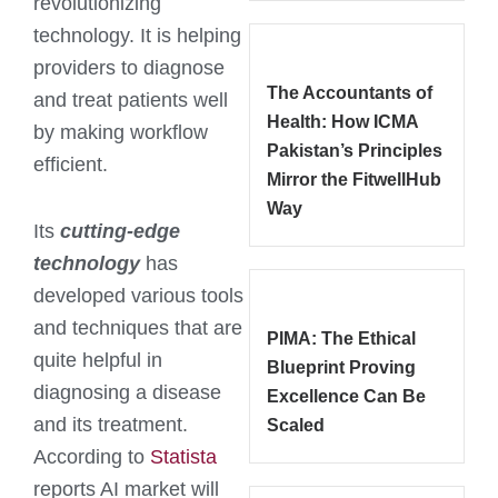
revolutionizing
technology. It is helping
providers to diagnose
The Accountants of
and treat patients well
Health: How ICMA
by making workflow
Pakistan’s Principles
efficient.
Mirror the FitwellHub
Way
Its
cutting-edge
technology
has
developed various tools
and techniques that are
PIMA: The Ethical
quite helpful in
Blueprint Proving
diagnosing a disease
Excellence Can Be
and its treatment.
Scaled
According to
Statista
reports AI market will