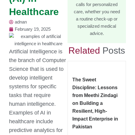
calls for personalized
Healthcare
care, whether you need
a routine check-up or
adnan
specialized medical
February 19, 2025
advice.
Related
Posts
Artificial Intelligence is
the branch of Computer
Science that is used to
develop intelligent
The Sweet
systems for specific
Discipline: Lessons
tasks that require
from Meethi Zindagi
on Building a
human intelligence.
Resilient, High-
Examples of AI in
Impact Enterprise in
healthcare include
Pakistan
predictive analytics for