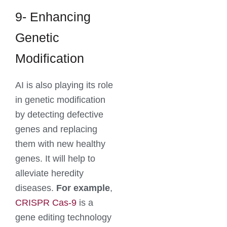
9- Enhancing
Genetic
Modification
AI is also playing its role
in genetic modification
by detecting defective
genes and replacing
them with new healthy
genes. It will help to
alleviate heredity
diseases.
For example
,
CRISPR Cas-9
is a
gene editing technology