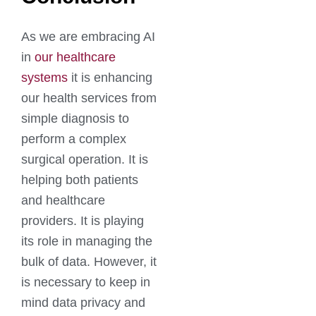
As we are embracing AI
in
our healthcare
systems
it is enhancing
our health services from
simple diagnosis to
perform a complex
surgical operation. It is
helping both patients
and healthcare
providers. It is playing
its role in managing the
bulk of data. However, it
is necessary to keep in
mind data privacy and