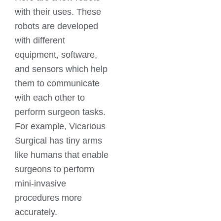
with their uses. These
robots are developed
with different
equipment, software,
and sensors which help
them to communicate
with each other to
perform surgeon tasks.
For example, Vicarious
Surgical has tiny arms
like humans that enable
surgeons to perform
mini-invasive
procedures more
accurately.