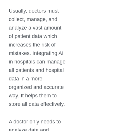
Usually, doctors must
collect, manage, and
analyze a vast amount
of patient data which
increases the risk of
mistakes. Integrating AI
in hospitals can manage
all patients and hospital
data in a more
organized and accurate
way. It helps them to
store all data effectively.
A doctor only needs to
analyze data and