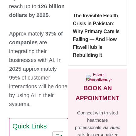
reach up to
126 billion
dollars by 2025
.
The Invisible Health
Crisis in Pakistan:
Why Primary Care Is
Approximately
37% of
Failing — And How
companies
are
FitwellHub Is
integrating their
Rebuilding It
businesses with AI. In
2025 approximately
95% of customer
interactions will be done
BOOK AN
by using AI in their
APPOINTMENT
systems.
Connect with trusted
healthcare
Quick Links
professionals via video
calls for personalized