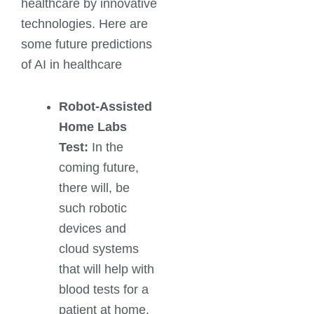
healthcare by innovative
technologies. Here are
some future predictions
of AI in healthcare
Robot-Assisted
Home Labs
Test:
In the
coming future,
there will, be
such robotic
devices and
cloud systems
that will help with
blood tests for a
patient at home.