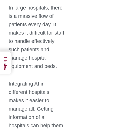
In large hospitals, there
is a massive flow of
patients every day. It
makes it difficult for staff
to handle effectively
such patients and
→
manage hospital
Index
equipment and beds.
Integrating AI in
different hospitals
makes it easier to
manage all. Getting
information of all
hospitals can help them