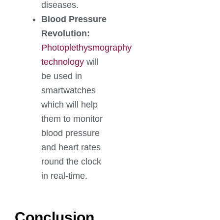
diseases.
Blood Pressure
Revolution:
Photoplethysmography
technology
will
be used in
smartwatches
which will help
them to monitor
blood pressure
and heart rates
round the clock
in real-time.
Conclusion