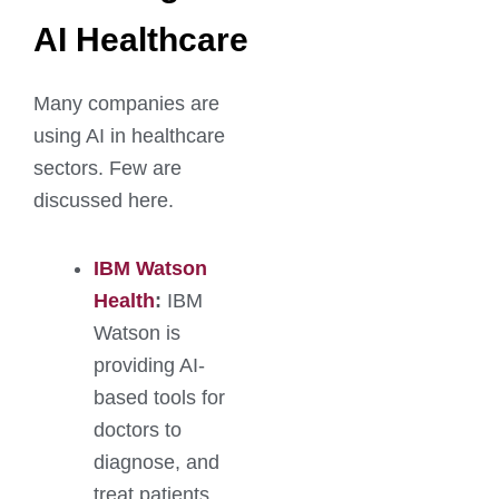
AI Healthcare
Many companies are
using AI in healthcare
sectors. Few are
discussed here.
IBM Watson
Health
:
IBM
Watson is
providing AI-
based tools for
doctors to
diagnose, and
treat patients