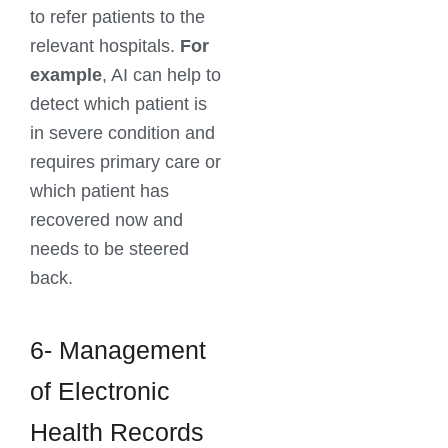
to refer patients to the
relevant hospitals.
For
example
, AI can help to
detect which patient is
in severe condition and
requires primary care or
which patient has
recovered now and
needs to be steered
back.
6- Management
of Electronic
Health Records