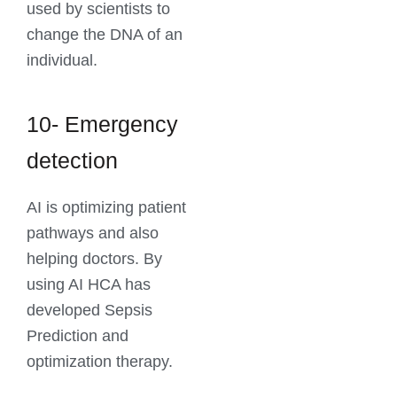
used by scientists to
change the DNA of an
individual.
10- Emergency
detection
AI is optimizing patient
pathways and also
helping doctors. By
using AI HCA has
developed Sepsis
Prediction and
optimization therapy.