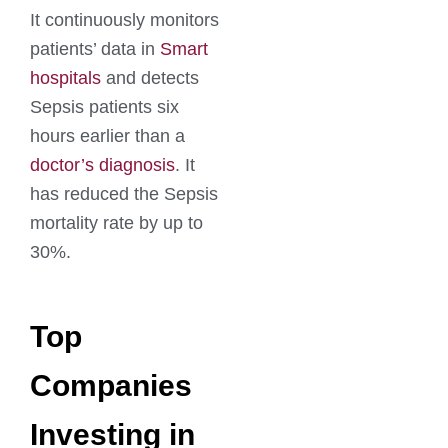
It continuously monitors
patients’ data in
Smart
hospitals
and detects
Sepsis patients six
hours earlier than a
doctor’s diagnosis
. It
has reduced the Sepsis
mortality rate by up to
30%.
Top
Companies
Investing in