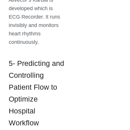
Alivecor’s Kardia
is
developed which is
ECG Recorder. It runs
invisibly and monitors
heart rhythms
continuously.
5- Predicting and
Controlling
Patient Flow to
Optimize
Hospital
Workflow