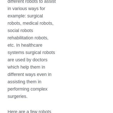
different robots to assist
in various ways for
example: surgical
robots, medical robots,
social robots
rehabilitation robots,
etc. In healthcare
systems surgical robots
are used by doctors
which help them in
different ways even in
assisting them in
performing complex
surgeries.
Here are a few robots