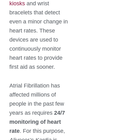
kiosks
and wrist
bracelets that detect
even a minor change in
heart rates. These
devices are used to
continuously monitor
heart rates to provide
first aid as sooner.
Atrial Fibrillation has
affected millions of
people in the past few
years as requires
24/7
monitoring of heart
rate
. For this purpose,