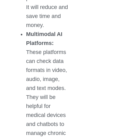
It will reduce and
save time and
money.
Multimodal AI
Platforms:
These platforms
can check data
formats in video,
audio, image,
and text modes.
They will be
helpful for
medical devices
and chatbots to
manage chronic