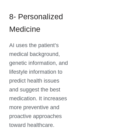
8- Personalized
Medicine
AI uses the patient’s
medical background,
genetic information, and
lifestyle information to
predict health issues
and suggest the best
medication. It increases
more preventive and
proactive approaches
toward healthcare.