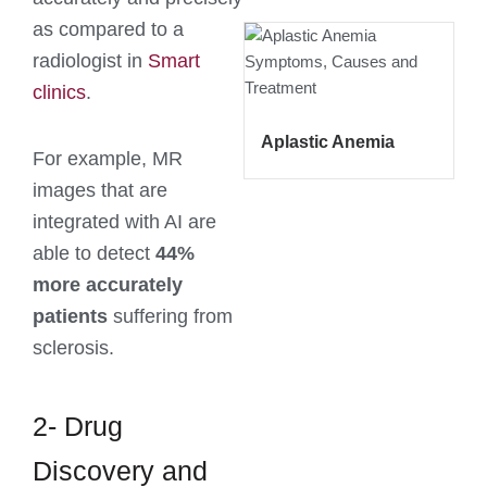
as compared to a
radiologist in
Smart
clinics
.
Aplastic Anemia
For example, MR
images that are
integrated with AI are
able to detect
44%
more accurately
patients
suffering from
sclerosis.
2- Drug
Discovery and