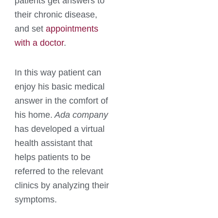
patients get answers to
their chronic disease,
and set
appointments
with a doctor
.
In this way patient can
enjoy his basic medical
answer in the comfort of
his home.
Ada company
has developed a virtual
health assistant that
helps patients to be
referred to the relevant
clinics by analyzing their
symptoms.