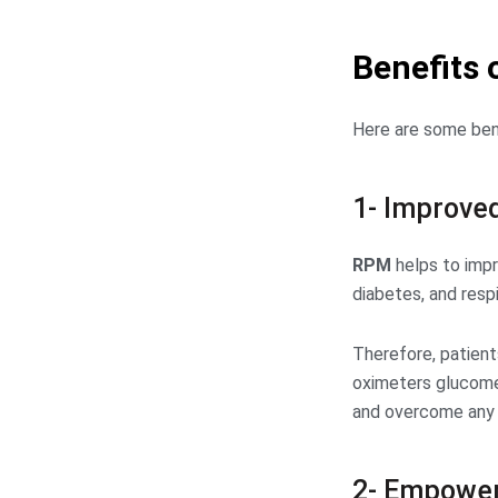
Benefits 
Here are some bene
1- Improved
RPM
helps to impr
diabetes, and resp
Therefore, patient
oximeters glucomet
and overcome any s
2- Empower