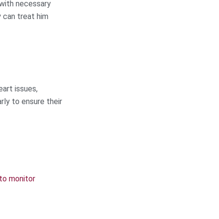
 with necessary
y can treat him
eart issues,
rly to ensure their
to monitor