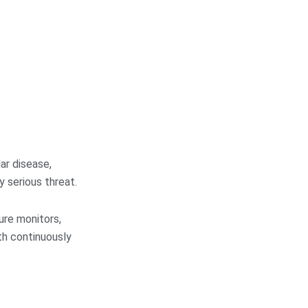
ar disease,
y serious threat.
ure monitors,
th continuously