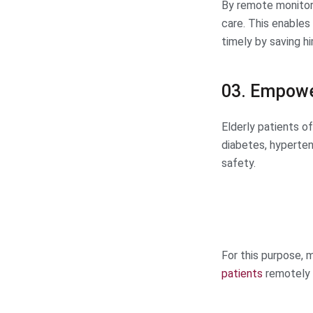
By remote monitori
care. This enables 
timely by saving h
03. Empowe
Elderly patients o
diabetes, hypertens
safety.
For this purpose,
patients
remotely 