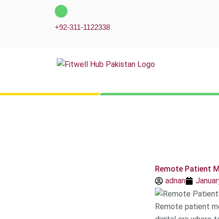
Skip
to
+92-311-1122338
content
Remote Patient M
adnan
Januar
Remote patient mo