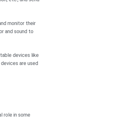
nd monitor their
or and sound to
able devices like
e devices are used
al role in some