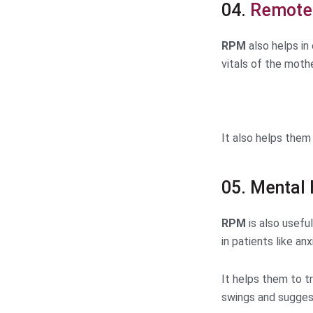
04.
Remote 
RPM
also helps in
vitals of the moth
It also helps them
05. Mental 
RPM
is also usefu
in patients like an
It helps them to t
swings and sugges