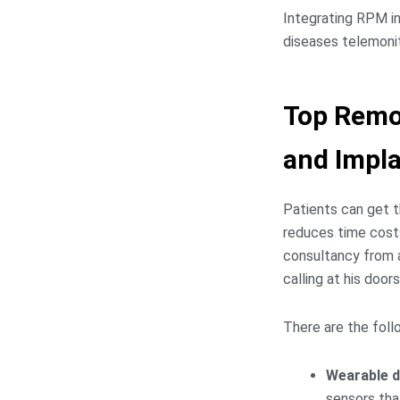
Integrating RPM in
diseases telemonit
Top Remo
and Impl
Patients can get t
reduces time costs
consultancy from a
calling at his door
There are the foll
Wearable d
sensors that