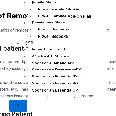
Family Plans
Fitwell Family Add-On
of Remote Patient Monitoring
Fitwell Family+ Add-On Plan
Specialized Plans
Fitwell Dedicated
fits of remote patient monitoring in the healthcare system:
Fitwell Bespoke
CSR
 patient health
Impact and dignity
ACE Health Alliance
ove patient healthcare. Some chronic diseases like cardiovascul
Sponsor a Beneficiary
iratory issues need to be detected at an early stage to avoid an
Sponsor an EmergencyRX
Sponsor an EssentialRX
s need to use wearable devices like smartwatches, blood press
Sponsor an EssentialRQ
ers, etc. These devices allow doctors to monitor patient heal
Sponsor an EssentialOP
erious issue by detecting and regulating it on time.
X
ing Patient