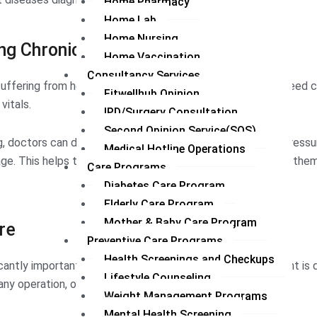
Home Pharmacy
Home Lab
Home Nursing
ng Chronic Care
Home Vaccination
Consultancy Services
uffering from heart disease, diabetes, hypertension, etc. need 
Fitwellhub Opinion
vitals.
IPD/Surgery Consultation
Second Opinion Service(SOS)
, doctors can detect any potential change in their blood pressur
Medical Hotline Operations
tage. This helps them to treat patients timely by preventing the
Care Programs
Diabetes Care Program
Elderly Care Program
Mother & Baby Care Program
re
Preventive Care Programs
Health Screenings and Checkups
icantly important in post-care. For example, when the patient is
Lifestyle Counseling
 any operation, or surgery needs continuous care.
Weight Management Programs
Mental Health Screening