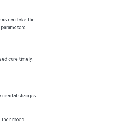
tors can take the
y parameters.
zed care timely.
ny mental changes
t their mood