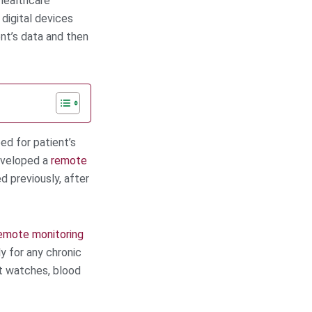
 healthcare
digital devices
nt’s data and then
ed for patient’s
veloped a
remote
d previously, after
emote monitoring
y for any chronic
rt watches, blood