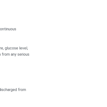
continuous
e, glucose level,
m from any serious
 discharged from