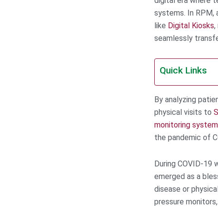
digital era where t
systems. In RPM, a
like
Digital Kiosks
,
seamlessly transfe
Quick Links
By analyzing patie
physical visits to
S
monitoring system
the pandemic of 
During COVID-19 w
emerged as a bless
disease or physica
pressure monitors,