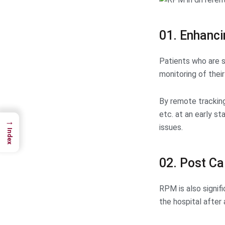
01. Enhanci
Patients who are s
monitoring of their 
By remote tracking
etc. at an early s
→
issues.
Index
02. Post Ca
RPM is also signif
the hospital after