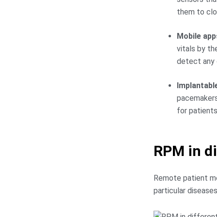
them to clo
Mobile app
vitals by t
detect any c
Implantabl
pacemakers,
for patient
RPM in di
Remote patient moni
particular diseases 