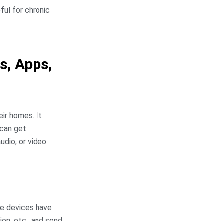
ful for chronic
s, Apps,
eir homes. It
 can get
udio, or video
e devices have
ion, etc., and send