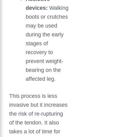
devices:
Walking
boots or crutches
may be used
during the early
stages of
recovery to
prevent weight-
bearing on the
affected leg.
This process is less
invasive but it increases
the risk of re-rupturing
of the tendon. It also
takes a lot of time for