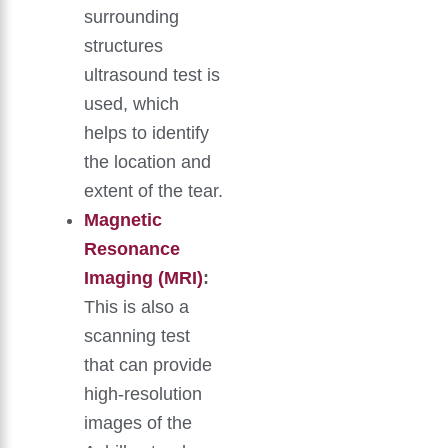
surrounding
structures
ultrasound test is
used, which
helps to identify
the location and
extent of the tear.
Magnetic
Resonance
Imaging (MRI)
:
This is also a
scanning test
that can provide
high-resolution
images of the