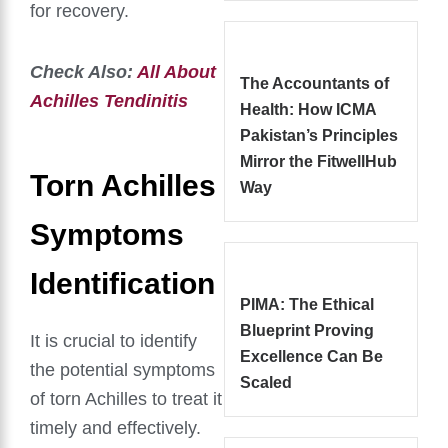
for recovery.
Check Also:
All About
The Accountants of
Achilles Tendinitis
Health: How ICMA
Pakistan’s Principles
Mirror the FitwellHub
Torn Achilles
Way
Symptoms
Identification
PIMA: The Ethical
Blueprint Proving
It is crucial to identify
Excellence Can Be
the potential symptoms
Scaled
of torn Achilles to treat it
timely and effectively.