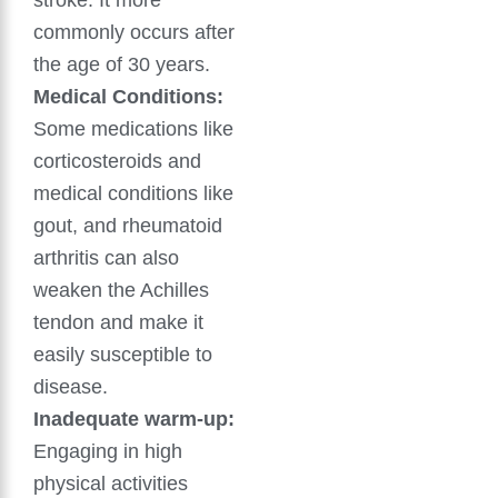
stroke. It more
commonly occurs after
the age of 30 years.
Medical Conditions:
Some medications like
corticosteroids and
medical conditions like
gout, and rheumatoid
arthritis can also
weaken the Achilles
tendon and make it
easily susceptible to
disease.
Inadequate warm-up:
Engaging in high
physical activities