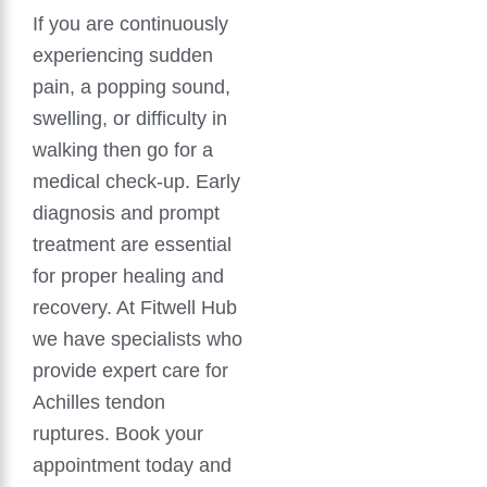
If you are continuously
experiencing sudden
pain, a popping sound,
swelling, or difficulty in
walking then go for a
medical check-up. Early
diagnosis and prompt
treatment are essential
for proper healing and
recovery. At Fitwell Hub
we have specialists who
provide expert care for
Achilles tendon
ruptures. Book your
appointment today and