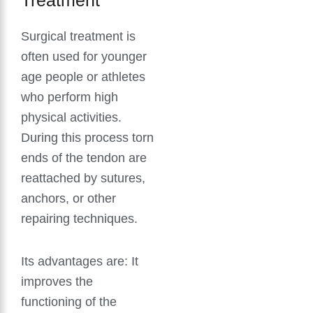
Surgical treatment is
often used for younger
age people or athletes
who perform high
physical activities.
During this process torn
ends of the tendon are
reattached by sutures,
anchors, or other
repairing techniques.
Its advantages are: It
improves the
functioning of the