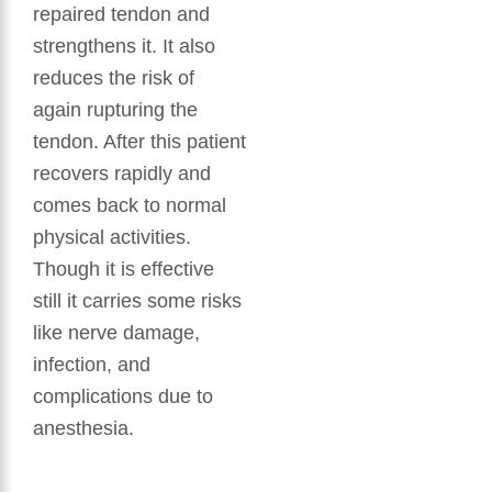
repaired tendon and
strengthens it. It also
reduces the risk of
again rupturing the
tendon. After this patient
recovers rapidly and
comes back to normal
physical activities.
Though it is effective
still it carries some risks
like nerve damage,
infection, and
complications due to
anesthesia.