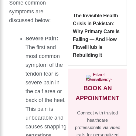
Some common
symptoms are
The Invisible Health
discussed below:
Crisis in Pakistan:
Why Primary Care Is
Severe Pain:
Failing — And How
The first and
FitwellHub Is
Rebuilding It
most common
symptom of the
tendon tear is
severe pain in
BOOK AN
the calf area or
APPOINTMENT
back of the heel.
This pain is
Connect with trusted
unbearable and
healthcare
causes snapping
professionals via video
sensations.
calls for personalized