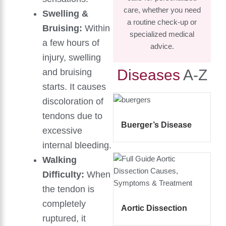
care, whether you need
Swelling &
a routine check-up or
Bruising:
Within
specialized medical
a few hours of
advice.
injury, swelling
Diseases
A-Z
and bruising
starts. It causes
discoloration of
tendons due to
Buerger’s Disease
excessive
internal bleeding.
Walking
Difficulty:
When
the tendon is
completely
Aortic Dissection
ruptured, it