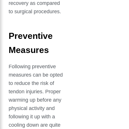
recovery as compared
to surgical procedures.
Preventive
Measures
Following preventive
measures can be opted
to reduce the risk of
tendon injuries. Proper
warming up before any
physical activity and
following it up with a
cooling down are quite