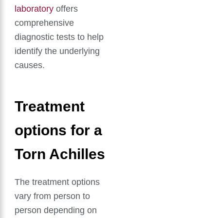
laboratory
offers
comprehensive
diagnostic tests to help
identify the underlying
causes.
Treatment
options for a
Torn Achilles
The treatment options
vary from person to
person depending on