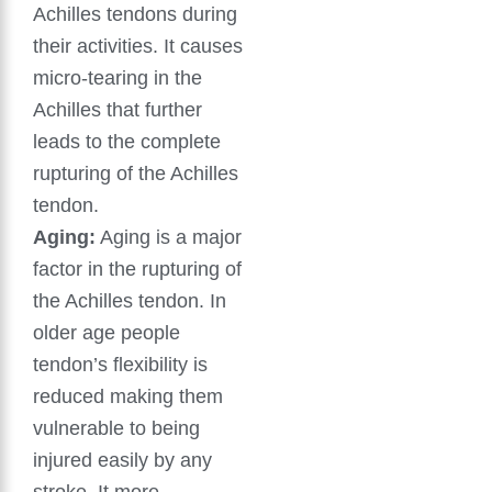
Achilles tendons during
their activities. It causes
micro-tearing in the
Achilles that further
leads to the complete
rupturing of the Achilles
tendon.
Aging:
Aging is a major
factor in the rupturing of
the Achilles tendon. In
older age people
tendon’s flexibility is
reduced making them
vulnerable to being
injured easily by any