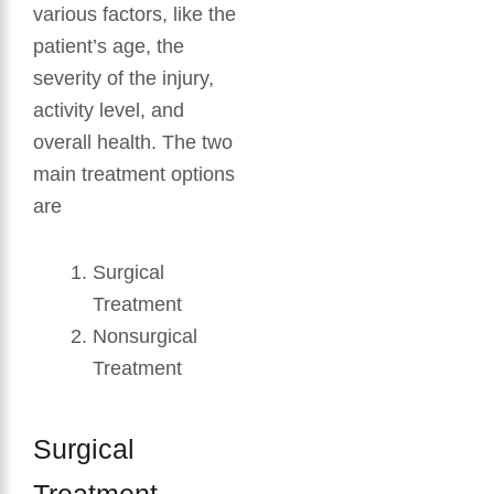
various factors, like the
patient’s age, the
severity of the injury,
activity level, and
overall health. The two
main treatment options
are
Surgical
Treatment
Nonsurgical
Treatment
Surgical
Treatment