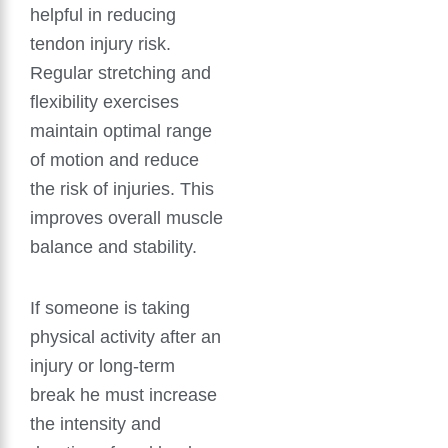
helpful in reducing
tendon injury risk.
Regular stretching and
flexibility exercises
maintain optimal range
of motion and reduce
the risk of injuries. This
improves overall muscle
balance and stability.
If someone is taking
physical activity after an
injury or long-term
break he must increase
the intensity and