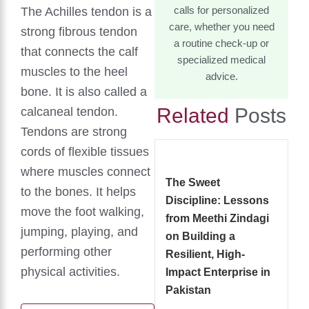
The Achilles tendon is a
calls for personalized
care, whether you need
strong fibrous tendon
a routine check-up or
that connects the calf
specialized medical
muscles to the heel
advice.
bone. It is also called a
Related
Posts
calcaneal tendon.
Tendons are strong
cords of flexible tissues
where muscles connect
The Sweet
to the bones. It helps
Discipline: Lessons
move the foot walking,
from Meethi Zindagi
jumping, playing, and
on Building a
performing other
Resilient, High-
physical activities.
Impact Enterprise in
Pakistan