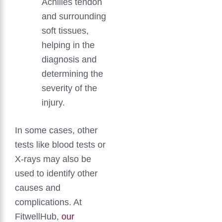
Achilles tendon
and surrounding
soft tissues,
helping in the
diagnosis and
determining the
severity of the
injury.
In some cases, other
tests like blood tests or
X-rays may also be
used to identify other
causes and
complications. At
FitwellHub,
our