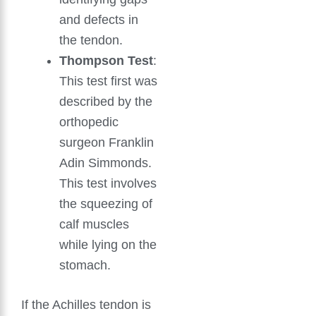
and defects in
the tendon.
Thompson Test
:
This test first was
described by the
orthopedic
surgeon Franklin
Adin Simmonds.
This test involves
the squeezing of
calf muscles
while lying on the
stomach.
If the Achilles tendon is