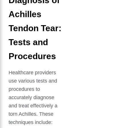
Diagnosis of
Achilles
Tendon Tear:
Tests and
Procedures
Healthcare providers
use various tests and
procedures to
accurately diagnose
and treat effectively a
torn Achilles. These
techniques include: