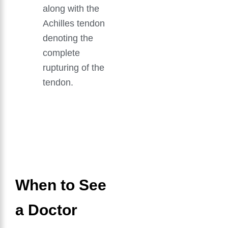
along with the
Achilles tendon
denoting the
complete
rupturing of the
tendon.
GET IN TOUCH
Book An Appointment
When to See
a Doctor