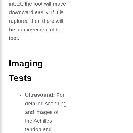
intact, the foot will move
downward easily. If it is
ruptured then there will
be no movement of the
foot.
Imaging
Tests
Ultrasound:
For
detailed scanning
and images of
the Achilles
tendon and