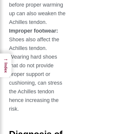
before proper warming
up can also weaken the
Achilles tendon.
Improper footwear:
Shoes also affect the
Achilles tendon.
Wearing hard shoes
→
that do not provide
Index
proper support or
cushioning, can stress
the Achilles tendon
hence increasing the
risk.