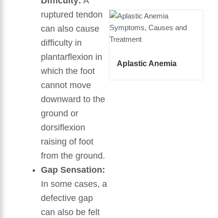
Difficulty:
A
ruptured tendon
can also cause
difficulty in
plantarflexion in
Aplastic Anemia
which the foot
cannot move
downward to the
ground or
dorsiflexion
raising of foot
from the ground.
Gap Sensation:
In some cases, a
defective gap
can also be felt