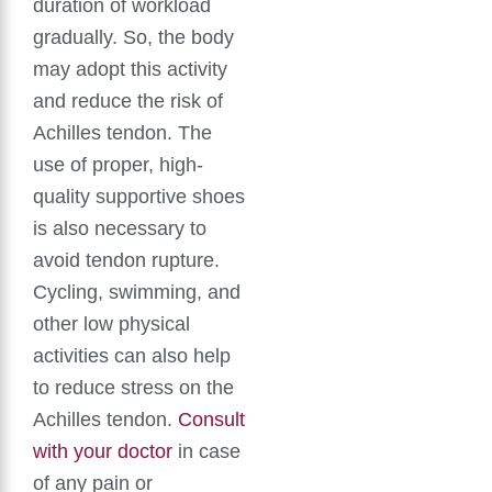
duration of workload
gradually. So, the body
may adopt this activity
and reduce the risk of
Achilles tendon. The
use of proper, high-
quality supportive shoes
is also necessary to
avoid tendon rupture.
Cycling, swimming, and
other low physical
activities can also help
to reduce stress on the
Achilles tendon.
Consult
with your doctor
in case
of any pain or