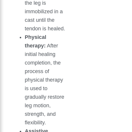
the leg is
immobilized in a
cast until the
tendon is healed.
Physical
therapy:
After
initial healing
completion, the
process of
physical therapy
is used to
gradually restore
leg motion,
strength, and
flexibility.
Assistive