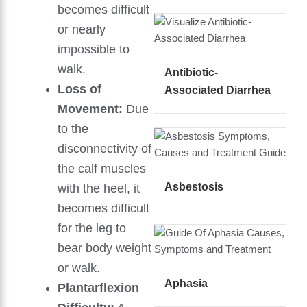
becomes difficult
or nearly
impossible to
walk.
Antibiotic-
Loss of
Associated Diarrhea
Movement:
Due
to the
disconnectivity of
the calf muscles
Asbestosis
with the heel, it
becomes difficult
for the leg to
bear body weight
or walk.
Aphasia
Plantarflexion