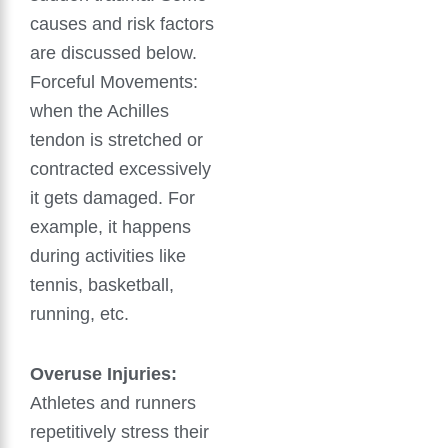
causes and risk factors
are discussed below.
Forceful Movements:
when the Achilles
tendon is stretched or
contracted excessively
it gets damaged. For
example, it happens
during activities like
tennis, basketball,
running, etc.
Overuse Injuries:
Athletes and runners
repetitively stress their