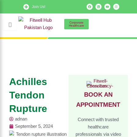
Skip
F
L
Y
I
Join Us!
a
i
o
n
to
c
n
u
s
e
k
t
t
b
e
u
a
content
o
d
b
g
Corporate
o
i
e
r
Healthcare
k
n
a
m
Achilles
Tendon
BOOK AN
APPOINTMENT
Rupture
adnan
Connect with trusted
September 5, 2024
healthcare
professionals via video