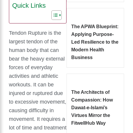
Quick Links
The APWA Blueprint:
Tendon Rupture is the
Applying Purpose-
largest tendon of the
Led Resilience to the
human body that can
Modern Health
Business
bear the heavy external
forces of everyday
activities and athletic
workouts. It can be
The Architects of
injured or ruptured due
Compassion: How
to excessive movement,
Dawat-e-Islami’s
causing difficulty in
Virtues Mirror the
movement. It requires a
FitwellHub Way
lot of time and treatment