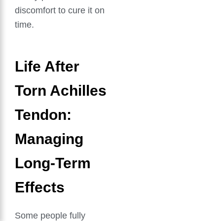
discomfort to cure it on
time.
Life After
Torn Achilles
Tendon:
Managing
Long-Term
Effects
Some people fully