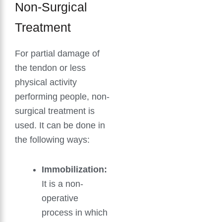
Non-Surgical
Treatment
For partial damage of
the tendon or less
physical activity
performing people, non-
surgical treatment is
used. It can be done in
the following ways:
Immobilization:
It is a non-
operative
process in which