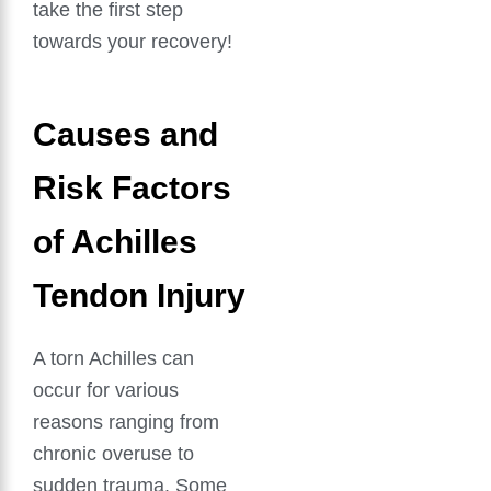
take the first step
towards your recovery!
Causes and
Risk Factors
of Achilles
Tendon Injury
A torn Achilles can
occur for various
reasons ranging from
chronic overuse to
sudden trauma. Some