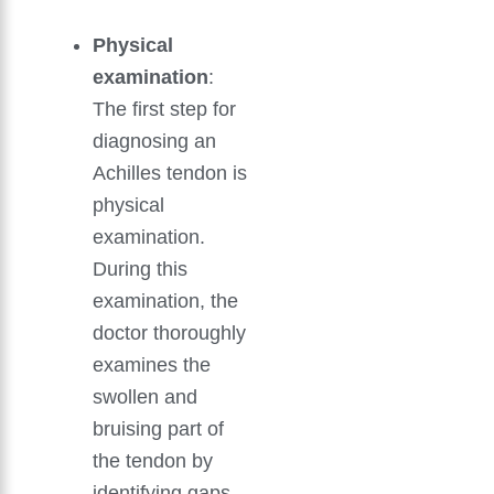
Physical
examination
:
The first step for
diagnosing an
Achilles tendon is
physical
examination.
During this
examination, the
doctor thoroughly
examines the
swollen and
bruising part of
the tendon by
identifying gaps