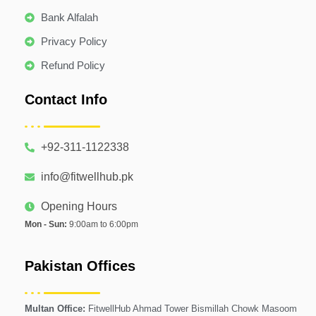
Bank Alfalah
Privacy Policy
Refund Policy
Contact Info
+92-311-1122338
info@fitwellhub.pk
Opening Hours
Mon - Sun:
9:00am to 6:00pm
Pakistan Offices
Multan Office:
FitwellHub Ahmad Tower Bismillah Chowk Masoom