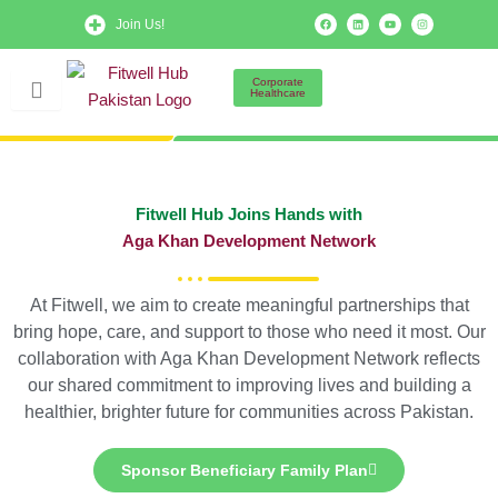
Skip
F
L
Y
I
Join Us!
a
i
o
n
to
c
n
u
s
e
k
t
t
b
e
u
a
content
o
d
b
g
Corporate
o
i
e
r
Healthcare
k
n
a
m
Fitwell Hub Joins Hands with
Aga Khan Development Network
At Fitwell, we aim to create meaningful partnerships that
bring hope, care, and support to those who need it most. Our
collaboration with Aga Khan Development Network reflects
our shared commitment to improving lives and building a
healthier, brighter future for communities across Pakistan.
Sponsor Beneficiary Family Plan