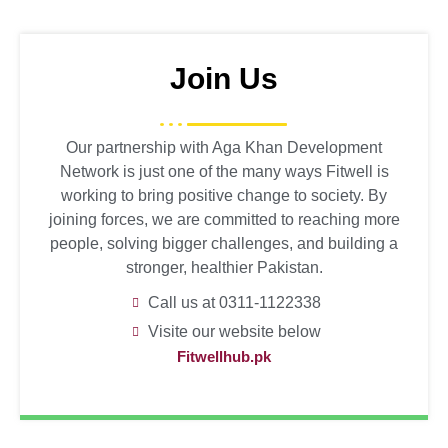
Join Us
Our partnership with Aga Khan Development
Network is just one of the many ways Fitwell is
working to bring positive change to society. By
joining forces, we are committed to reaching more
people, solving bigger challenges, and building a
stronger, healthier Pakistan.
Call us at 0311-1122338
Visite our website below
Fitwellhub.pk