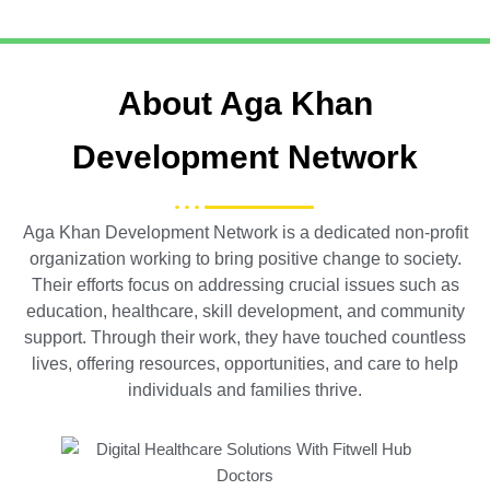
About Aga Khan
Development Network
Aga Khan Development Network is a dedicated non-profit
organization working to bring positive change to society.
Their efforts focus on addressing crucial issues such as
education, healthcare, skill development, and community
support. Through their work, they have touched countless
lives, offering resources, opportunities, and care to help
individuals and families thrive.