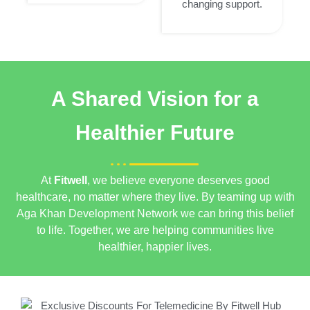
changing support.
A Shared Vision for a
Healthier Future
At
Fitwell
, we believe everyone deserves good
healthcare, no matter where they live. By teaming up with
Aga Khan Development Network
we can bring this belief
to life. Together, we are helping communities live
healthier, happier lives.