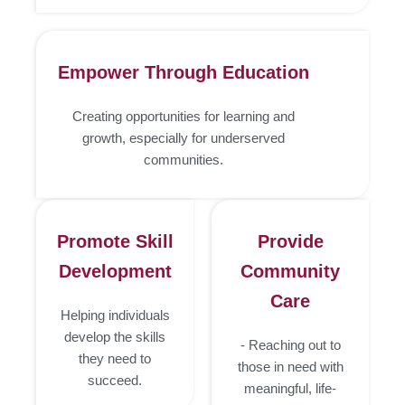
Empower Through Education
Creating opportunities for learning and
growth, especially for underserved
communities.
Promote Skill
Provide
Development
Community
Care
Helping individuals
develop the skills
- Reaching out to
they need to
those in need with
succeed.
meaningful, life-