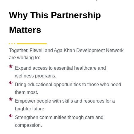
Why This Partnership
Matters
Together, Fitwell and Aga Khan Development Network
are working to:
Expand access to essential healthcare and
wellness programs.
Bring educational opportunities to those who need
them most.
Empower people with skills and resources for a
brighter future.
Strengthen communities through care and
compassion.