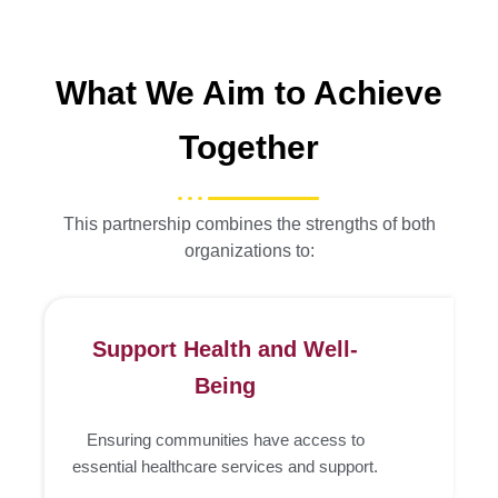
What We Aim to Achieve
Together
This partnership combines the strengths of both
organizations to:
Support Health and Well-
Being
Ensuring communities have access to
essential healthcare services and support.