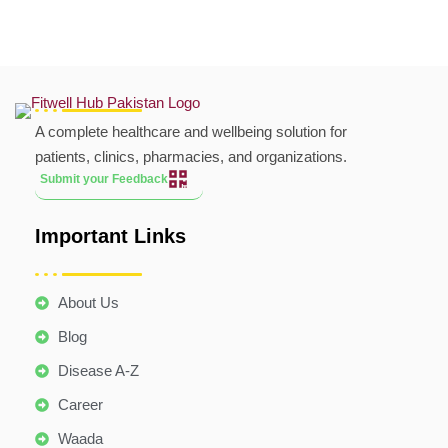
A complete healthcare and wellbeing solution for
patients, clinics, pharmacies, and organizations.
Submit your Feedback
Important Links
About Us
Blog
Disease A-Z
Career
Waada