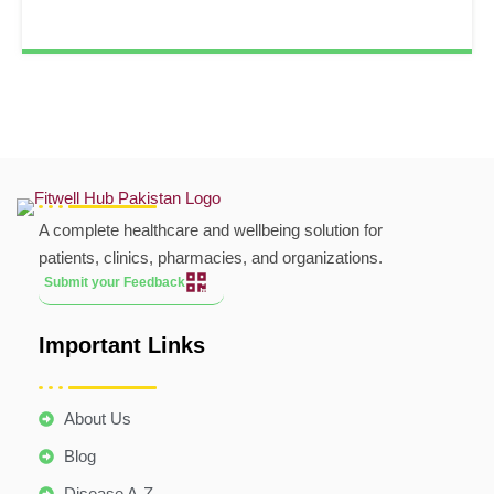
A complete healthcare and wellbeing solution for
patients, clinics, pharmacies, and organizations.
Submit your Feedback
Important Links
About Us
Blog
Disease A-Z