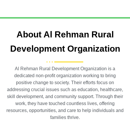
About Al Rehman Rural
Development Organization
Al Rehman Rural Development Organization is a
dedicated non-profit organization working to bring
positive change to society. Their efforts focus on
addressing crucial issues such as education, healthcare,
skill development, and community support. Through their
work, they have touched countless lives, offering
resources, opportunities, and care to help individuals and
families thrive.