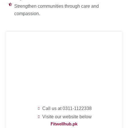
Strengthen communities through care and
compassion.
Call us at 0311-1122338
Visite our website below
Fitwellhub.pk