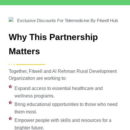
Why This Partnership
Matters
Together, Fitwell and Al Rehman Rural Development
Organization are working to:
Expand access to essential healthcare and
wellness programs.
Bring educational opportunities to those who need
them most.
Empower people with skills and resources for a
brighter future.