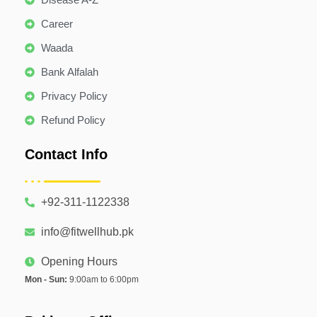
Career
Waada
Bank Alfalah
Privacy Policy
Refund Policy
Contact Info
+92-311-1122338
info@fitwellhub.pk
Opening Hours
Mon - Sun:
9:00am to 6:00pm