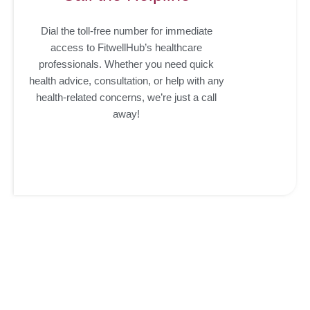
Dial the toll-free number for immediate
access to FitwellHub’s healthcare
professionals. Whether you need quick
health advice, consultation, or help with any
health-related concerns, we’re just a call
away!