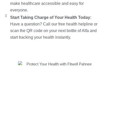
make healthcare accessible and easy for
everyone.
Start Taking Charge of Your Health Today:
Have a question? Call our free health helpline or
scan the QR code on your next bottle of Alfa and
start tracking your health instantly.