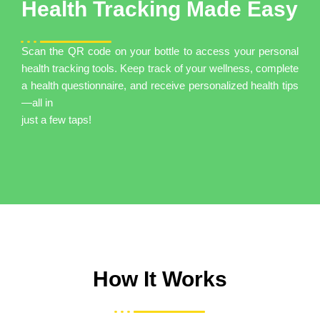
Health Tracking Made Easy
Scan the QR code on your bottle to access your personal
health tracking tools. Keep track of your wellness, complete
a health questionnaire, and receive personalized health tips
—all in
just a few taps!
How It Works