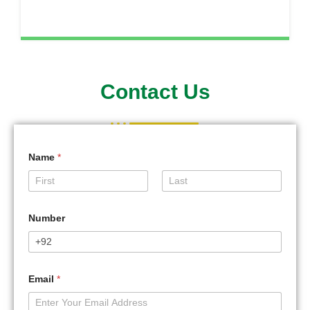
Contact Us
Name
*
First
Last
Number
Email
*