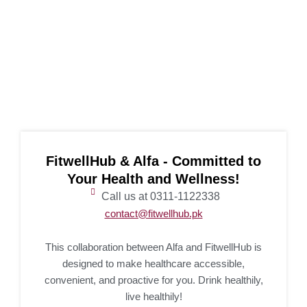
FitwellHub & Alfa - Committed to
Your Health and Wellness!
Call us at 0311-1122338
contact@fitwellhub.pk
This collaboration between Alfa and FitwellHub is
designed to make healthcare accessible,
convenient, and proactive for you. Drink healthily,
live healthily!