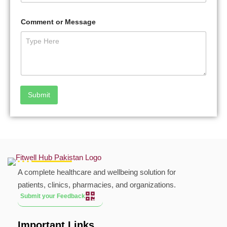
Comment or Message
Submit
A complete healthcare and wellbeing solution for
patients, clinics, pharmacies, and organizations.
Submit your Feedback
Important Links