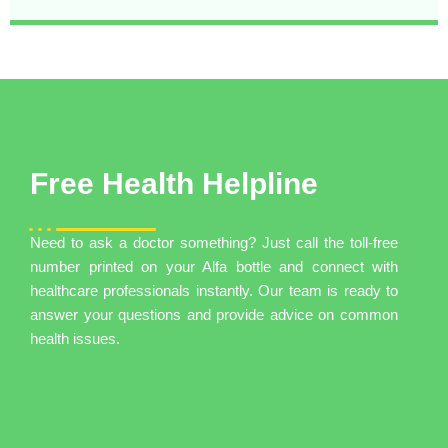
Free Health Helpline
Need to ask a doctor something? Just call the toll-free
number printed on your Alfa bottle and connect with
healthcare professionals instantly. Our team is ready to
answer your questions and provide advice on common
health issues.