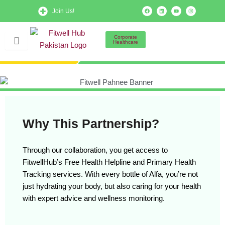
Skip
F
L
Y
I
Join Us!
a
i
o
n
to
c
n
u
s
e
k
t
t
b
e
u
a
content
o
d
b
g
Corporate
o
i
e
r
Healthcare
k
n
a
m
Why This Partnership?
Through our collaboration, you get access to
FitwellHub’s Free Health Helpline and Primary Health
Tracking services. With every bottle of Alfa, you’re not
just hydrating your body, but also caring for your health
with expert advice and wellness monitoring.