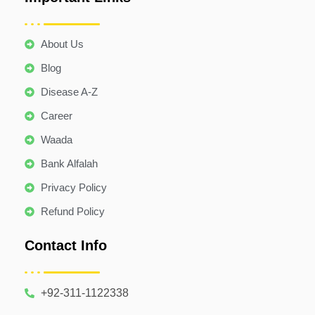
About Us
Blog
Disease A-Z
Career
Waada
Bank Alfalah
Privacy Policy
Refund Policy
Contact Info
+92-311-1122338