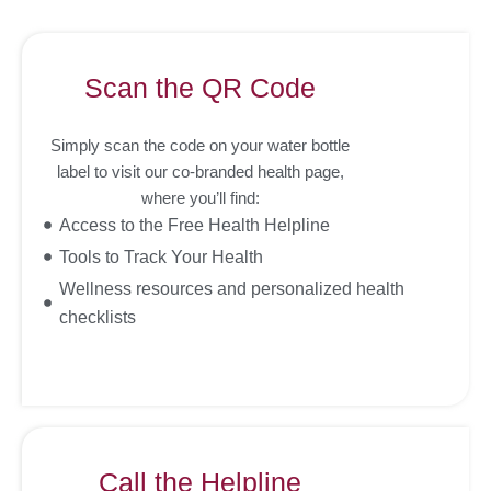
Scan the QR Code
Simply scan the code on your water bottle
label to visit our co-branded health page,
where you’ll find:
Access to the Free Health Helpline
Tools to Track Your Health
Wellness resources and personalized health
checklists
Call the Helpline