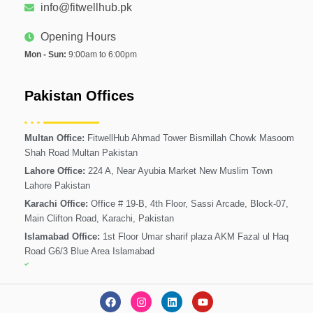
info@fitwellhub.pk
Opening Hours
Mon - Sun:
9:00am to 6:00pm
Pakistan Offices
Multan Office:
FitwellHub Ahmad Tower Bismillah Chowk Masoom
Shah Road Multan Pakistan
Lahore Office:
224 A, Near Ayubia Market New Muslim Town
Lahore Pakistan
Karachi Office:
Office # 19-B, 4th Floor, Sassi Arcade, Block-07,
Main Clifton Road, Karachi, Pakistan
Islamabad Office:
1st Floor Umar sharif plaza AKM Fazal ul Haq
Road G6/3 Blue Area Islamabad
F
I
L
Y
a
n
i
o