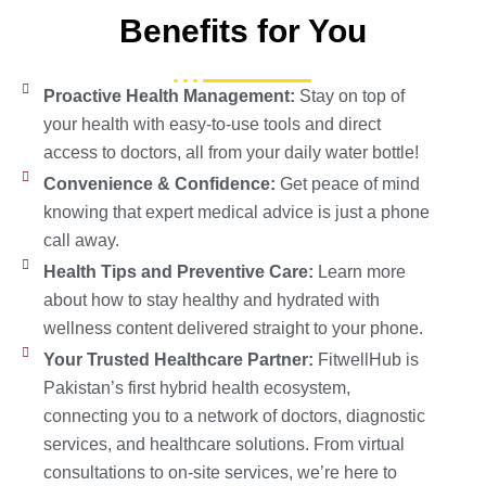
Benefits for You
Proactive Health Management:
Stay on top of
your health with easy-to-use tools and direct
access to doctors, all from your daily water bottle!
Convenience & Confidence:
Get peace of mind
knowing that expert medical advice is just a phone
call away.
Health Tips and Preventive Care:
Learn more
about how to stay healthy and hydrated with
wellness content delivered straight to your phone.
Your Trusted Healthcare Partner:
FitwellHub is
Pakistan’s first hybrid health ecosystem,
connecting you to a network of doctors, diagnostic
services, and healthcare solutions. From virtual
consultations to on-site services, we’re here to