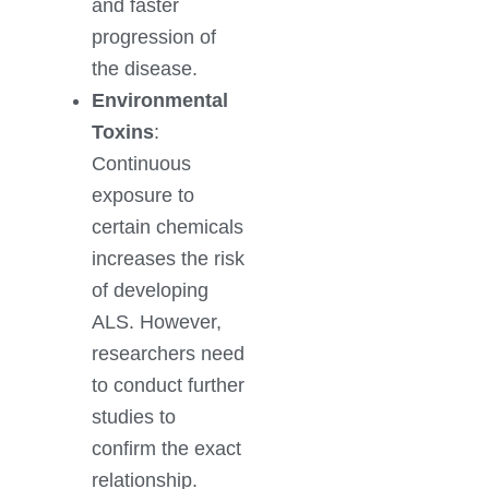
and faster
progression of
the disease.
Environmental
Toxins
:
Continuous
exposure to
certain chemicals
increases the risk
of developing
ALS. However,
researchers need
to conduct further
studies to
confirm the exact
relationship.