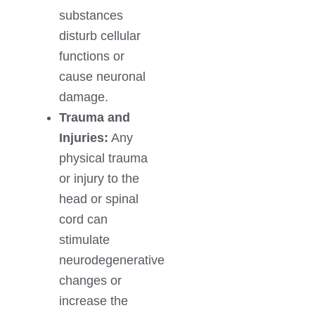
substances
disturb cellular
functions or
cause neuronal
damage.
Trauma and
Injuries:
Any
physical trauma
or injury to the
head or spinal
cord can
stimulate
neurodegenerative
changes or
increase the