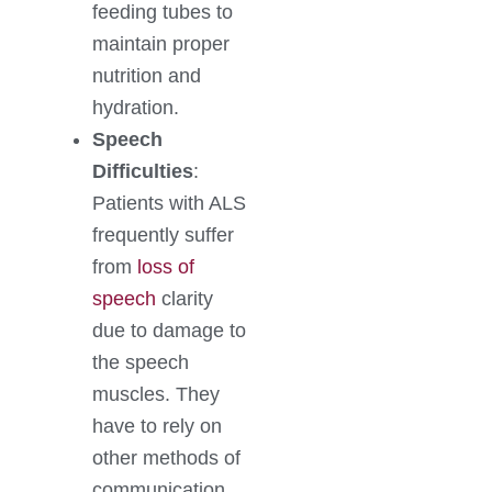
feeding tubes to
maintain proper
nutrition and
hydration.
Speech
Difficulties
:
Patients with ALS
frequently suffer
from
loss of
speech
clarity
due to damage to
the speech
muscles. They
have to rely on
other methods of
communication.