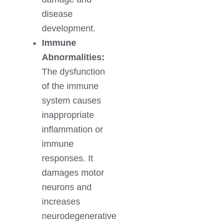
disease
development.
Immune
Abnormalities:
The dysfunction
of the immune
system causes
inappropriate
inflammation or
immune
responses. It
damages motor
neurons and
increases
neurodegenerative