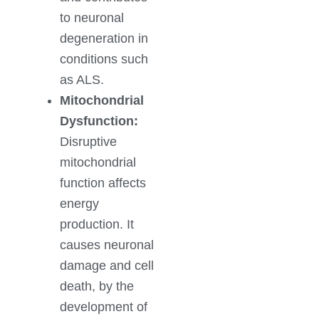
to neuronal
degeneration in
conditions such
as ALS.
Mitochondrial
Dysfunction:
Disruptive
mitochondrial
function affects
energy
production. It
causes neuronal
damage and cell
death, by the
development of