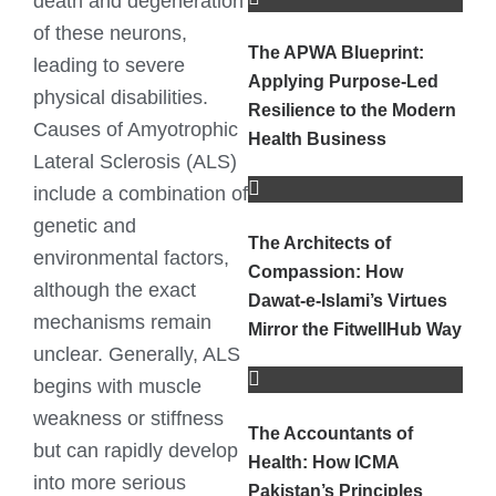
death and degeneration
of these neurons,
The APWA Blueprint:
leading to severe
Applying Purpose-Led
physical disabilities.
Resilience to the Modern
Causes of Amyotrophic
Health Business
Lateral Sclerosis (ALS)
include a combination of
genetic and
The Architects of
environmental factors,
Compassion: How
although the exact
Dawat-e-Islami’s Virtues
mechanisms remain
Mirror the FitwellHub Way
unclear. Generally, ALS
begins with muscle
weakness or stiffness
The Accountants of
but can rapidly develop
Health: How ICMA
into more serious
Pakistan’s Principles