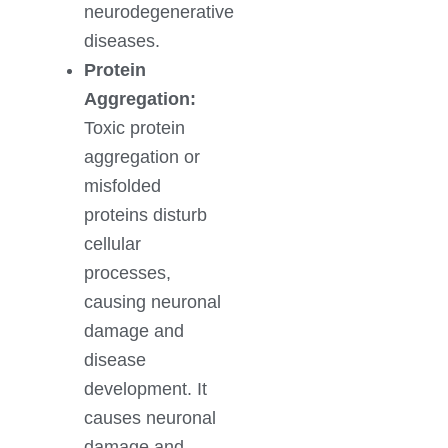
neurodegenerative
diseases.
Protein
Aggregation:
Toxic protein
aggregation or
misfolded
proteins disturb
cellular
processes,
causing neuronal
damage and
disease
development. It
causes neuronal
damage and