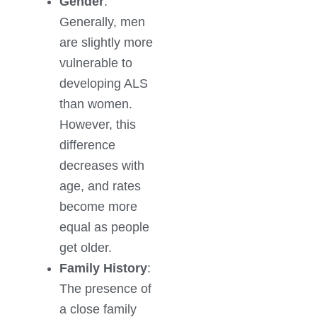
Gender
:
Generally, men
are slightly more
vulnerable to
developing ALS
than women.
However, this
difference
decreases with
age, and rates
become more
equal as people
get older.
Family History
:
The presence of
a close family