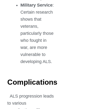
Military Service
:
Certain research
shows that
veterans,
particularly those
who fought in
war, are more
vulnerable to
developing ALS.
Complications
ALS progression leads
to various