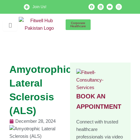
Skip
F
L
Y
I
Join Us!
a
i
o
n
to
c
n
u
s
e
k
t
t
b
e
u
a
content
o
d
b
g
Corporate
o
i
e
r
Healthcare
k
n
a
m
Amyotrophic
Lateral
Sclerosis
BOOK AN
APPOINTMENT
(ALS)
December 28, 2024
Connect with trusted
healthcare
professionals via video