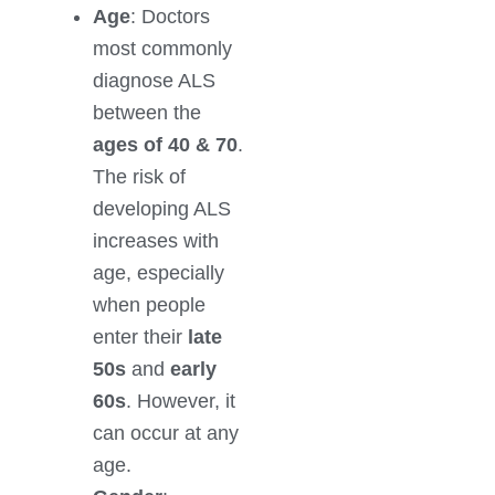
Age
: Doctors
most commonly
diagnose ALS
between the
ages of 40 & 70
.
The risk of
developing ALS
increases with
age, especially
when people
enter their
late
50s
and
early
60s
. However, it
can occur at any
age.