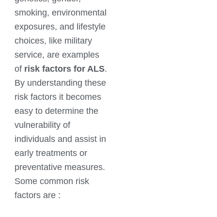
smoking, environmental
exposures, and lifestyle
choices, like military
service, are examples
of
risk factors for ALS
.
By understanding these
risk factors it becomes
easy to determine the
vulnerability of
individuals and assist in
early treatments or
preventative measures.
Some common risk
factors are :