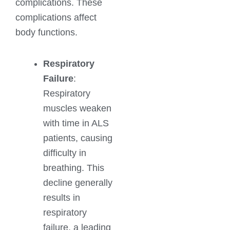
complications. These
complications affect
body functions.
Respiratory
Failure
:
Respiratory
muscles weaken
with time in ALS
patients, causing
difficulty in
breathing. This
decline generally
results in
respiratory
failure, a leading