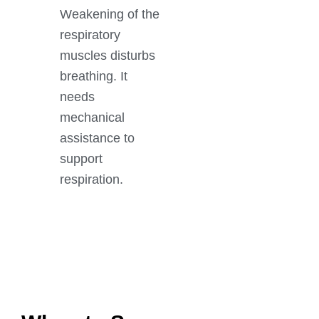
Weakening of the
respiratory
muscles disturbs
breathing. It
needs
mechanical
assistance to
support
respiration.
GET IN TOUCH
Book An Appointment