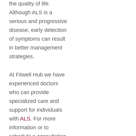
the quality of life.
Although ALS is a
serious and progressive
disease, early detection
of symptoms can result
in better management
strategies.
At Fitwell Hub we have
experienced doctors
who can provide
specialized care and
support for individuals
with
ALS
. For more
information or to