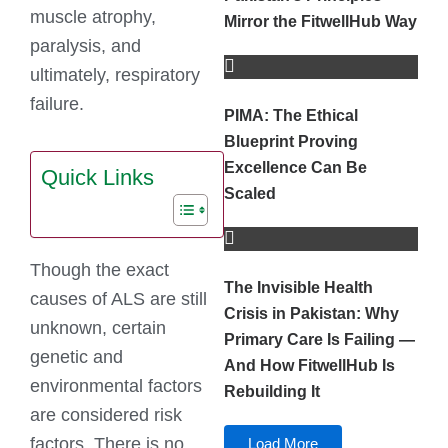
muscle atrophy,
Mirror the FitwellHub Way
paralysis, and
ultimately, respiratory
failure.
PIMA: The Ethical
Blueprint Proving
Excellence Can Be
Quick Links
Scaled
Though the exact
The Invisible Health
causes of ALS are still
Crisis in Pakistan: Why
unknown, certain
Primary Care Is Failing —
genetic and
And How FitwellHub Is
environmental factors
Rebuilding It
are considered risk
factors. There is no
Load More