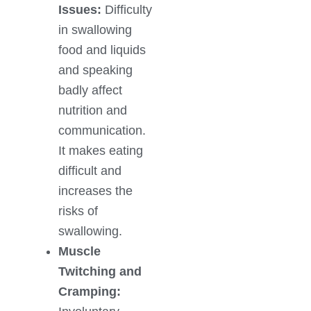
Issues:
Difficulty
in swallowing
food and liquids
and speaking
badly affect
nutrition and
communication.
It makes eating
difficult and
increases the
risks of
swallowing.
Muscle
Twitching and
Cramping: