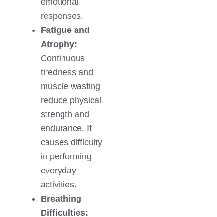
emotional
responses.
Fatigue and
Atrophy:
Continuous
tiredness and
muscle wasting
reduce physical
strength and
endurance. It
causes difficulty
in performing
everyday
activities.
Breathing
Difficulties: