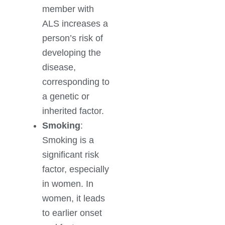
member with
ALS increases a
person’s risk of
developing the
disease,
corresponding to
a genetic or
inherited factor.
Smoking
:
Smoking is a
significant risk
factor, especially
in women. In
women, it leads
to earlier onset