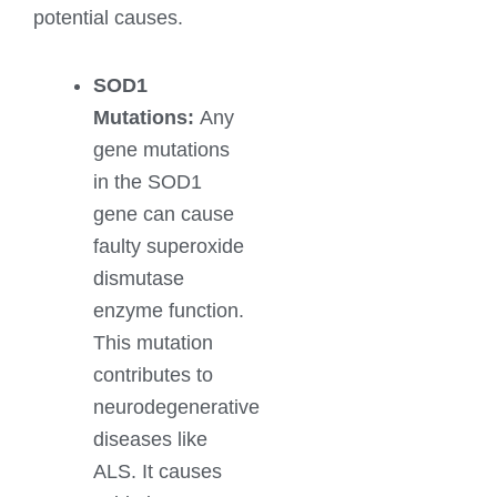
potential causes.
SOD1
Mutations:
Any
gene mutations
in the SOD1
gene can cause
faulty superoxide
dismutase
enzyme function.
This mutation
contributes to
neurodegenerative
diseases like
ALS. It causes