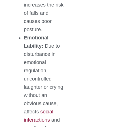
increases the risk
of falls and
causes poor
posture.
Emotional
Lability:
Due to
disturbance in
emotional
regulation,
uncontrolled
laughter or crying
without an
obvious cause,
affects
social
interactions
and