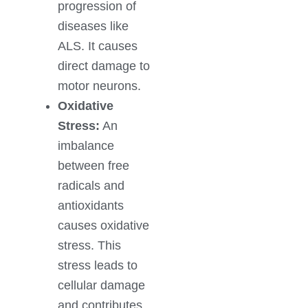
progression of
diseases like
ALS. It causes
direct damage to
motor neurons.
Oxidative
Stress:
An
imbalance
between free
radicals and
antioxidants
causes oxidative
stress. This
stress leads to
cellular damage
and contributes