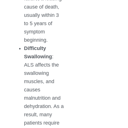
cause of death,
usually within 3
to 5 years of
symptom
beginning.
Difficulty
Swallowing
:
ALS affects the
swallowing
muscles, and
causes
malnutrition and
dehydration. As a
result, many
patients require