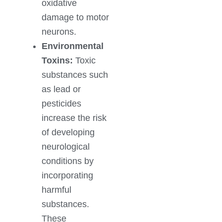
oxidative
damage to motor
neurons.
Environmental
Toxins:
Toxic
substances such
as lead or
pesticides
increase the risk
of developing
neurological
conditions by
incorporating
harmful
substances.
These