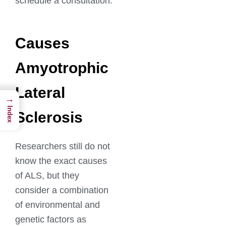
schedule a consultation.
Causes
Amyotrophic
Lateral
→
Index
Sclerosis
Researchers still do not
know the exact causes
of ALS, but they
consider a combination
of environmental and
genetic factors as