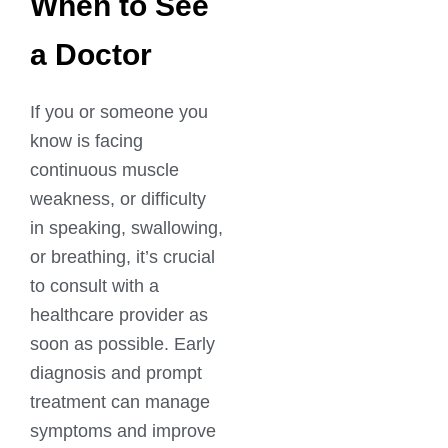
When to See
a Doctor
If you or someone you
know is facing
continuous muscle
weakness, or difficulty
in speaking, swallowing,
or breathing, it’s crucial
to consult with a
healthcare provider as
soon as possible. Early
diagnosis and prompt
treatment can manage
symptoms and improve