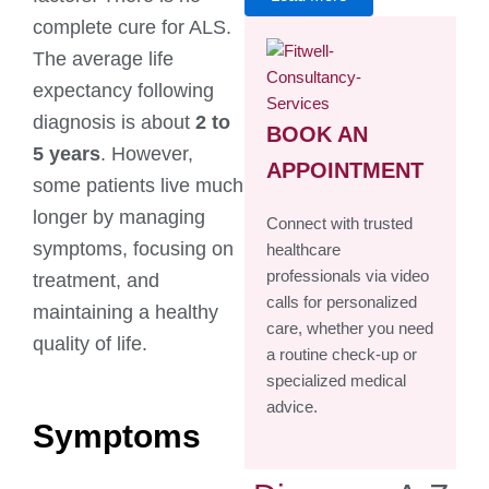
complete cure for ALS.
The average life
expectancy following
diagnosis is about
2 to
BOOK AN
5 years
. However,
APPOINTMENT
some patients live much
longer by managing
Connect with trusted
symptoms, focusing on
healthcare
professionals via video
treatment, and
calls for personalized
maintaining a healthy
care, whether you need
quality of life.
a routine check-up or
specialized medical
advice.
Symptoms