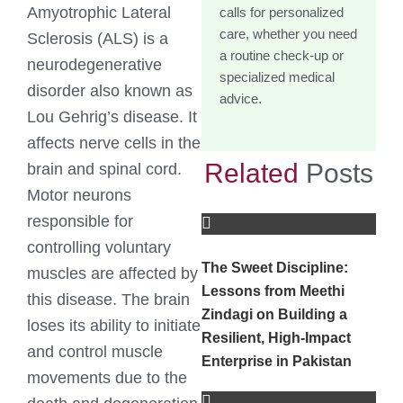
Amyotrophic Lateral
calls for personalized
care, whether you need
Sclerosis (ALS) is a
a routine check-up or
neurodegenerative
specialized medical
disorder also known as
advice.
Lou Gehrig’s disease. It
affects nerve cells in the
Related
Posts
brain and spinal cord.
Motor neurons
responsible for
controlling voluntary
The Sweet Discipline:
muscles are affected by
Lessons from Meethi
this disease. The brain
Zindagi on Building a
loses its ability to initiate
Resilient, High-Impact
and control muscle
Enterprise in Pakistan
movements due to the