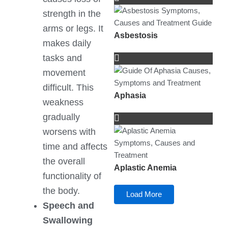
strength in the
arms or legs. It
Asbestosis
makes daily
tasks and
movement
difficult. This
Aphasia
weakness
gradually
worsens with
time and affects
the overall
Aplastic Anemia
functionality of
the body.
Load More
Speech and
Swallowing