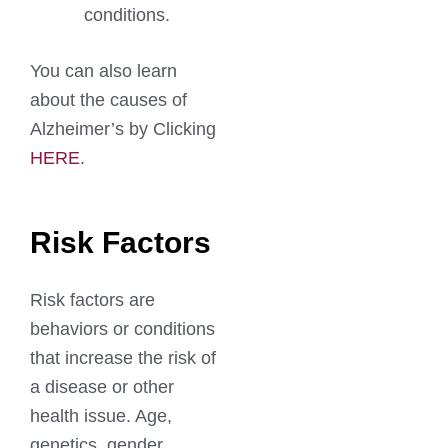
conditions.
You can also learn
about the causes of
Alzheimer’s by Clicking
HERE
.
Risk Factors
Risk factors are
behaviors or conditions
that increase the risk of
a disease or other
health issue. Age,
genetics, gender,