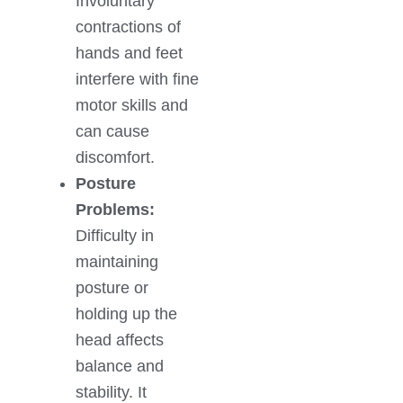
Involuntary
contractions of
hands and feet
interfere with fine
motor skills and
can cause
discomfort.
Posture
Problems:
Difficulty in
maintaining
posture or
holding up the
head affects
balance and
stability. It