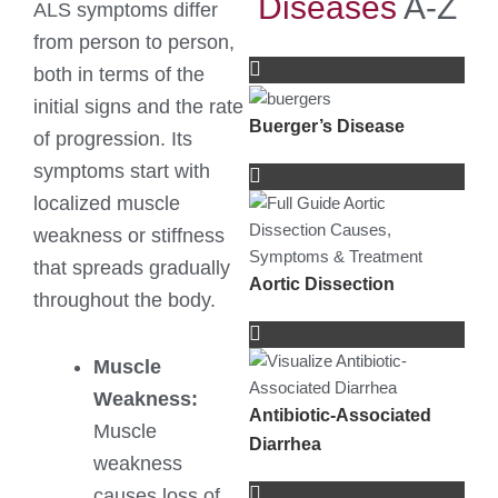
Diseases
A-Z
ALS symptoms differ
from person to person,
both in terms of the
initial signs and the rate
Buerger’s Disease
of progression. Its
symptoms start with
localized muscle
weakness or stiffness
that spreads gradually
Aortic Dissection
throughout the body.
Muscle
Weakness:
Antibiotic-Associated
Muscle
Diarrhea
weakness
causes loss of