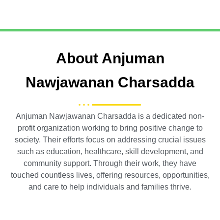
About Anjuman
Nawjawanan Charsadda
Anjuman Nawjawanan Charsadda is a dedicated non-
profit organization working to bring positive change to
society. Their efforts focus on addressing crucial issues
such as education, healthcare, skill development, and
community support. Through their work, they have
touched countless lives, offering resources, opportunities,
and care to help individuals and families thrive.