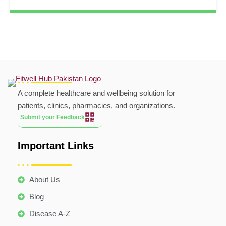
A complete healthcare and wellbeing solution for
patients, clinics, pharmacies, and organizations.
Submit your Feedback
Important Links
About Us
Blog
Disease A-Z