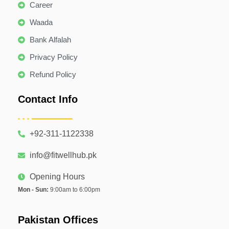
Career
Waada
Bank Alfalah
Privacy Policy
Refund Policy
Contact Info
+92-311-1122338
info@fitwellhub.pk
Opening Hours
Mon - Sun:
9:00am to 6:00pm
Pakistan Offices