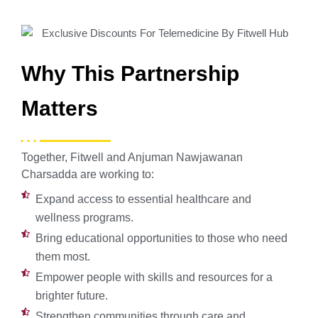
Why This Partnership
Matters
Together, Fitwell and Anjuman Nawjawanan
Charsadda are working to:
Expand access to essential healthcare and
wellness programs.
Bring educational opportunities to those who need
them most.
Empower people with skills and resources for a
brighter future.
Strengthen communities through care and