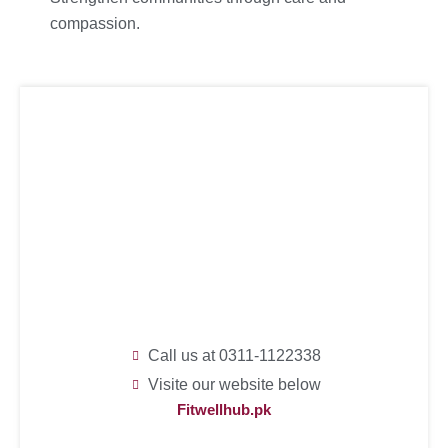
compassion.
Call us at 0311-1122338
Visite our website below
Fitwellhub.pk