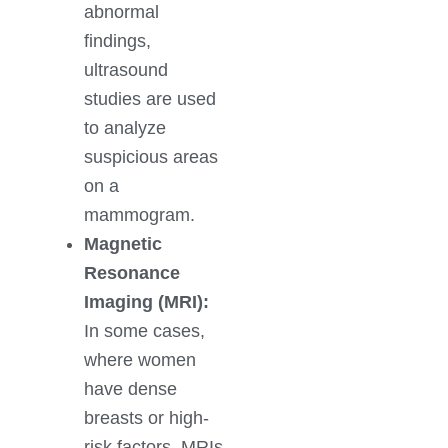
abnormal
findings,
ultrasound
studies are used
to analyze
suspicious areas
on a
mammogram.
Magnetic
Resonance
Imaging (MRI):
In some cases,
where women
have dense
breasts or high-
risk factors, MRIs