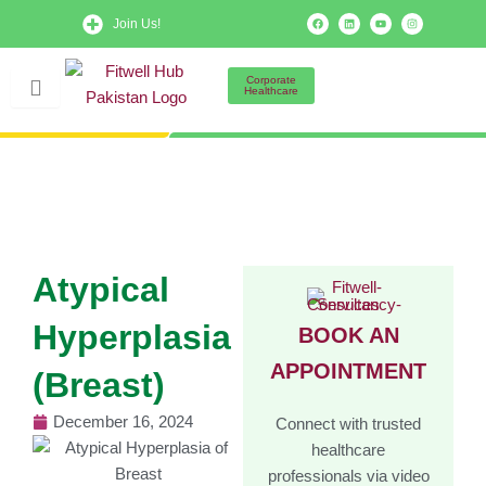
Skip
F
L
Y
I
Join Us!
a
i
o
n
to
c
n
u
s
e
k
t
t
b
e
u
a
content
o
d
b
g
Corporate
o
i
e
r
Healthcare
k
n
a
m
Atypical
Hyperplasia
BOOK AN
APPOINTMENT
(Breast)
December 16, 2024
Connect with trusted
healthcare
professionals via video