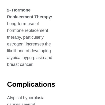
2-
Hormone
Replacement Therapy:
Long-term use of
hormone replacement
therapy, particularly
estrogen, increases the
likelihood of developing
atypical hyperplasia and
breast cancer.
Complications
Atypical hyperplasia
causes several