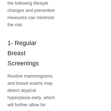
the following lifestyle
changes and preventive
measures can minimize
the risk:
1- Regular
Breast
Screenings
Routine mammograms
and breast exams may
detect atypical
hyperplasia early, which
will further allow for