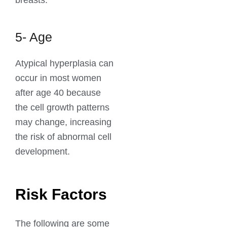
breasts.
5- Age
Atypical hyperplasia can
occur in most women
after age 40 because
the cell growth patterns
may change, increasing
the risk of abnormal cell
development.
Risk Factors
The following are some