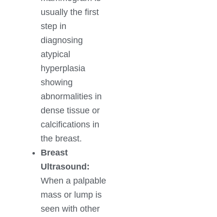
usually the first
step in
diagnosing
atypical
hyperplasia
showing
abnormalities in
dense tissue or
calcifications in
the breast.
Breast
Ultrasound:
When a palpable
mass or lump is
seen with other