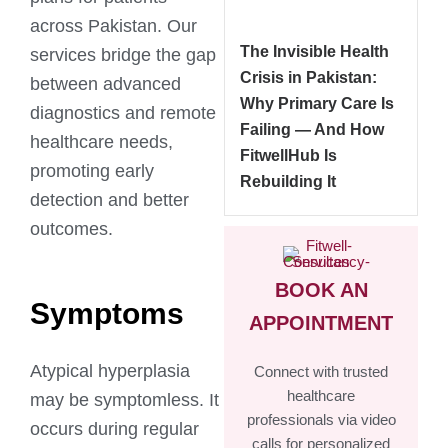
across Pakistan. Our
The Invisible Health
services bridge the gap
Crisis in Pakistan:
between advanced
Why Primary Care Is
diagnostics and remote
Failing — And How
healthcare needs,
FitwellHub Is
promoting early
Rebuilding It
detection and better
outcomes.
BOOK AN
Symptoms
APPOINTMENT
Atypical hyperplasia
Connect with trusted
healthcare
may be symptomless. It
professionals via video
occurs during regular
calls for personalized