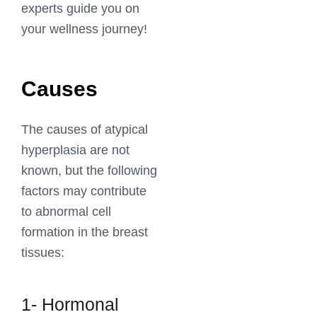
experts guide you on
your wellness journey!
Causes
The causes of atypical
hyperplasia are not
known, but the following
factors may contribute
to abnormal cell
formation in the breast
tissues:
1- Hormonal