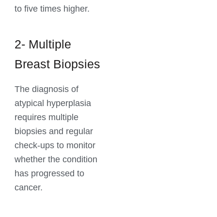
to five times higher.
2- Multiple
Breast Biopsies
The diagnosis of
atypical hyperplasia
requires multiple
biopsies and regular
check-ups to monitor
whether the condition
has progressed to
cancer.