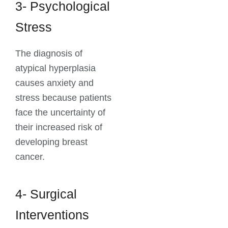
3- Psychological
Stress
The diagnosis of
atypical hyperplasia
causes anxiety and
stress because patients
face the uncertainty of
their increased risk of
developing breast
cancer.
4- Surgical
Interventions