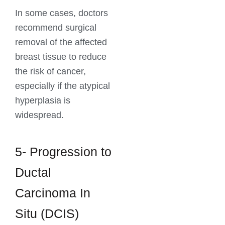
In some cases, doctors
recommend surgical
removal of the affected
breast tissue to reduce
the risk of cancer,
especially if the atypical
hyperplasia is
widespread.
5- Progression to
Ductal
Carcinoma In
Situ (DCIS)