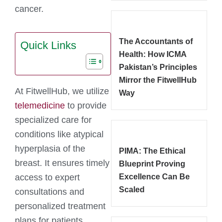
cancer.
The Accountants of
Quick Links
Health: How ICMA
Pakistan’s Principles
Mirror the FitwellHub
At FitwellHub, we utilize
Way
telemedicine
to provide
specialized care for
conditions like atypical
hyperplasia of the
PIMA: The Ethical
breast. It ensures timely
Blueprint Proving
access to expert
Excellence Can Be
Scaled
consultations and
personalized treatment
plans for patients