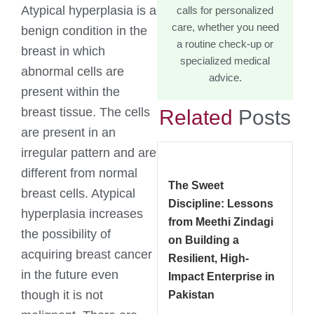
Atypical hyperplasia is a
calls for personalized
care, whether you need
benign condition in the
a routine check-up or
breast in which
specialized medical
abnormal cells are
advice.
present within the
breast tissue. The cells
Related
Posts
are present in an
irregular pattern and are
different from normal
The Sweet
breast cells. Atypical
Discipline: Lessons
hyperplasia increases
from Meethi Zindagi
the possibility of
on Building a
acquiring breast cancer
Resilient, High-
in the future even
Impact Enterprise in
though it is not
Pakistan