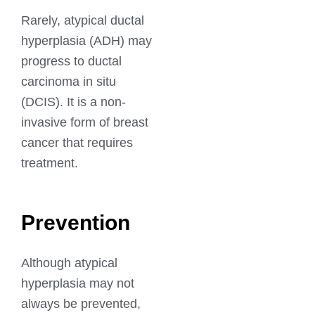
Rarely, atypical ductal
hyperplasia (ADH) may
progress to ductal
carcinoma in situ
(DCIS). It is a non-
invasive form of breast
cancer that requires
treatment.
Prevention
Although atypical
hyperplasia may not
always be prevented,