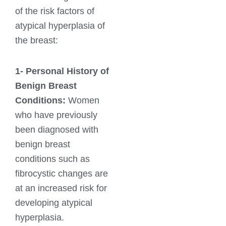
of the risk factors of
atypical hyperplasia of
the breast:
1-
Personal History of
Benign Breast
Conditions:
Women
who have previously
been diagnosed with
benign breast
conditions such as
fibrocystic changes are
at an increased risk for
developing atypical
hyperplasia.