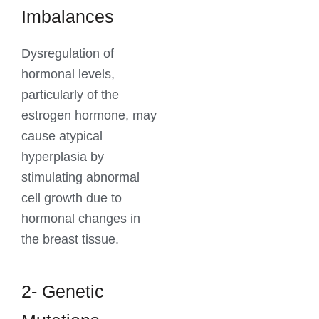
Imbalances
Dysregulation of
hormonal levels,
particularly of the
estrogen hormone, may
cause atypical
hyperplasia by
stimulating abnormal
cell growth due to
hormonal changes in
the breast tissue.
2- Genetic