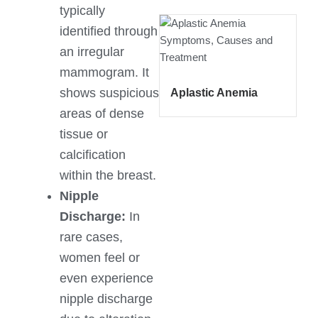
typically
identified through
an irregular
mammogram. It
shows suspicious
Aplastic Anemia
areas of dense
tissue or
calcification
within the breast.
Nipple
Discharge:
In
rare cases,
women feel or
even experience
nipple discharge