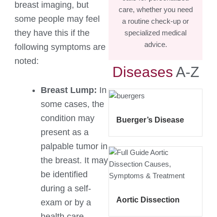
breast imaging, but
care, whether you need
some people may feel
a routine check-up or
they have this if the
specialized medical
advice.
following symptoms are
noted:
Diseases
A-Z
Breast Lump:
In
some cases, the
condition may
Buerger’s Disease
present as a
palpable tumor in
the breast. It may
be identified
during a self-
Aortic Dissection
exam or by a
health care