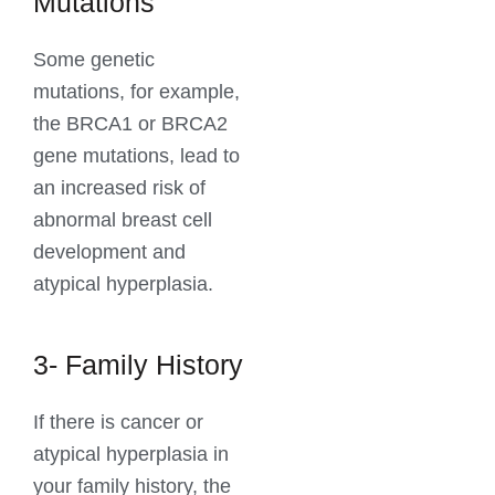
Mutations
Some genetic
mutations, for example,
the BRCA1 or BRCA2
gene mutations, lead to
an increased risk of
abnormal breast cell
development and
atypical hyperplasia.
3- Family History
If there is cancer or
atypical hyperplasia in
your family history, the