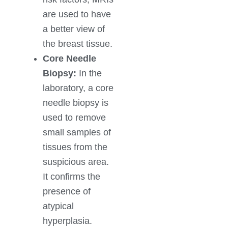
are used to have
a better view of
the breast tissue.
Core Needle
Biopsy:
In the
laboratory, a core
needle biopsy is
used to remove
small samples of
tissues from the
suspicious area.
It confirms the
presence of
atypical
hyperplasia.