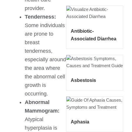
provider.
Tenderness:
Some individuals
Antibiotic-
are prone to
Associated Diarrhea
breast
tenderness,
especially around
the area where
the abnormal cell
Asbestosis
growth is
occurring.
Abnormal
Mammogram:
Atypical
Aphasia
hyperplasia is