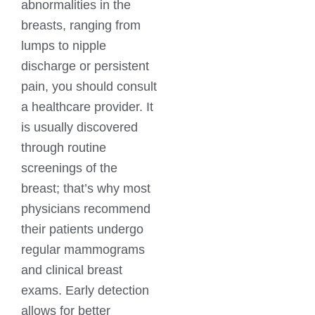
abnormalities in the
breasts, ranging from
lumps to nipple
discharge or persistent
pain, you should consult
a healthcare provider. It
is usually discovered
through routine
screenings of the
breast; that’s why most
physicians recommend
their patients undergo
regular mammograms
and clinical breast
exams. Early detection
allows for better