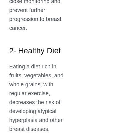
close monitoring and
prevent further
progression to breast
cancer.
2- Healthy Diet
Eating a diet rich in
fruits, vegetables, and
whole grains, with
regular exercise,
decreases the risk of
developing atypical
hyperplasia and other
breast diseases.