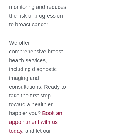
monitoring and reduces
the risk of progression
to breast cancer.
We offer
comprehensive breast
health services,
including diagnostic
imaging and
consultations. Ready to
take the first step
toward a healthier,
happier you?
Book an
appointment with us
today
, and let our