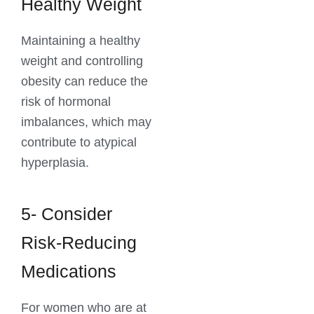
Healthy Weight
Maintaining a healthy
weight and controlling
obesity can reduce the
risk of hormonal
imbalances, which may
contribute to atypical
hyperplasia.
5- Consider
Risk-Reducing
Medications
For women who are at