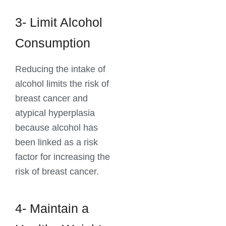
3- Limit Alcohol
Consumption
Reducing the intake of
alcohol limits the risk of
breast cancer and
atypical hyperplasia
because alcohol has
been linked as a risk
factor for increasing the
risk of breast cancer.
4- Maintain a