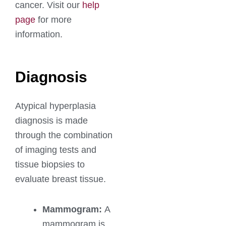
cancer. Visit our
help
page
for more
information.
Diagnosis
Atypical hyperplasia
diagnosis is made
through the combination
of imaging tests and
tissue biopsies to
evaluate breast tissue.
Mammogram:
A
mammogram is