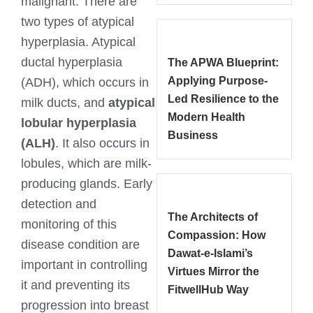
malignant. There are
two types of atypical
hyperplasia. Atypical
ductal hyperplasia
The APWA Blueprint:
Applying Purpose-
(ADH), which occurs in
Led Resilience to the
milk ducts, and
atypical
Modern Health
lobular hyperplasia
Business
(ALH)
. It also occurs in
lobules, which are milk-
producing glands. Early
detection and
The Architects of
monitoring of this
Compassion: How
disease condition are
Dawat-e-Islami’s
important in controlling
Virtues Mirror the
it and preventing its
FitwellHub Way
progression into breast