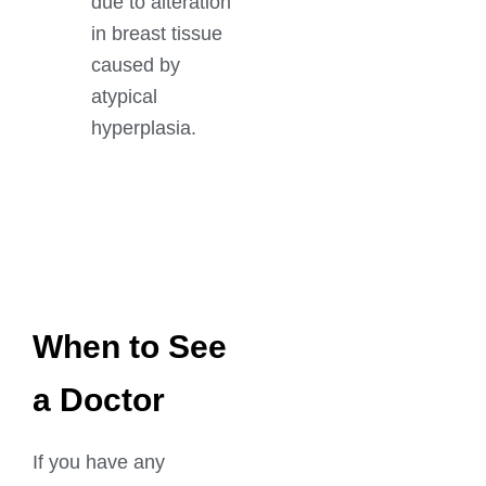
due to alteration
in breast tissue
caused by
atypical
hyperplasia.
GET IN TOUCH
Book An Appointment
When to See
a Doctor
If you have any