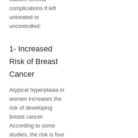
complications if left
untreated or
uncontrolled:
1- Increased
Risk of Breast
Cancer
Atypical hyperplasia in
women increases the
risk of developing
breast cancer.
According to some
studies, the risk is four