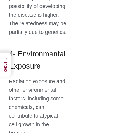
possibility of developing
the disease is higher.
The relatedness may be
partially due to genetics.
4- Environmental
→
Exposure
Index
Radiation exposure and
other environmental
factors, including some
chemicals, can
contribute to atypical
cell growth in the