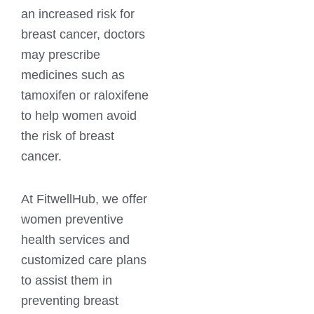
an increased risk for
breast cancer, doctors
may prescribe
medicines such as
tamoxifen or raloxifene
to help women avoid
the risk of breast
cancer.
At FitwellHub, we offer
women preventive
health services and
customized care plans
to assist them in
preventing breast