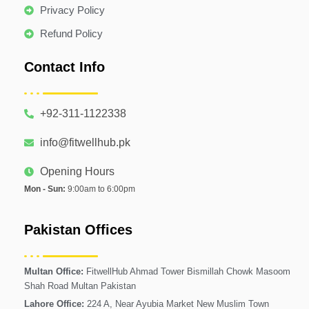
Privacy Policy
Refund Policy
Contact Info
+92-311-1122338
info@fitwellhub.pk
Opening Hours
Mon - Sun:
9:00am to 6:00pm
Pakistan Offices
Multan Office:
FitwellHub Ahmad Tower Bismillah Chowk Masoom
Shah Road Multan Pakistan
Lahore Office:
224 A, Near Ayubia Market New Muslim Town