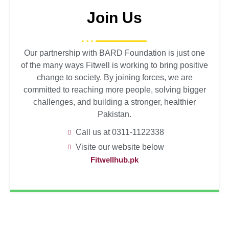
Join Us
Our partnership with BARD Foundation is just one
of the many ways Fitwell is working to bring positive
change to society. By joining forces, we are
committed to reaching more people, solving bigger
challenges, and building a stronger, healthier
Pakistan.
Call us at 0311-1122338
Visite our website below
Fitwellhub.pk