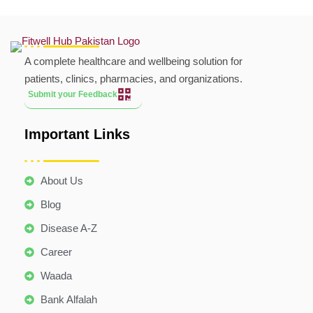
A complete healthcare and wellbeing solution for
patients, clinics, pharmacies, and organizations.
Submit your Feedback
Important Links
About Us
Blog
Disease A-Z
Career
Waada
Bank Alfalah