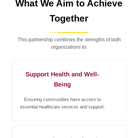
What We Aim to Achieve
Together
This partnership combines the strengths of both
organizations to:
Support Health and Well-
Being
Ensuring communities have access to
essential healthcare services and support.