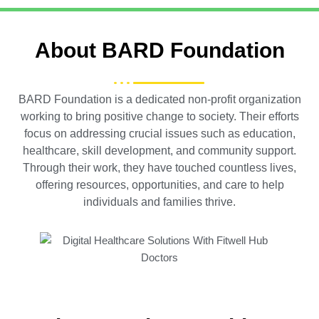
About BARD Foundation
BARD Foundation is a dedicated non-profit organization
working to bring positive change to society. Their efforts
focus on addressing crucial issues such as education,
healthcare, skill development, and community support.
Through their work, they have touched countless lives,
offering resources, opportunities, and care to help
individuals and families thrive.