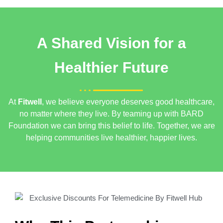
A Shared Vision for a
Healthier Future
At
Fitwell
, we believe everyone deserves good healthcare,
no matter where they live. By teaming up with BARD
Foundation
we can bring this belief to life. Together, we are
helping communities live healthier, happier lives.