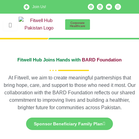
Skip
F
L
Y
I
Join Us!
a
i
o
n
to
c
n
u
s
e
k
t
t
b
e
u
a
content
o
d
b
g
Corporate
o
i
e
r
Healthcare
k
n
a
m
Fitwell Hub Joins Hands with
BARD Foundation
At Fitwell, we aim to create meaningful partnerships that
bring hope, care, and support to those who need it most. Our
collaboration with the BARD Foundation reflects our shared
commitment to improving lives and building a healthier,
brighter future for communities across Pakistan.
Sponsor Beneficiary Family Plan