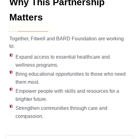
Why This Partnership
Matters
Together, Fitwell and BARD Foundation are working
to:
Expand access to essential healthcare and
wellness programs.
Bring educational opportunities to those who need
them most.
Empower people with skills and resources for a
brighter future.
Strengthen communities through care and
compassion.