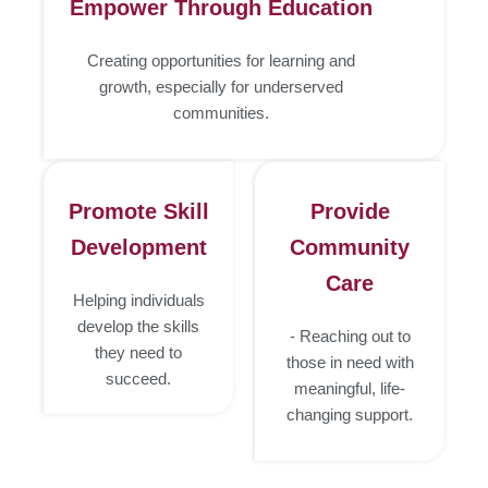
Empower Through Education
Creating opportunities for learning and
growth, especially for underserved
communities.
Promote Skill
Provide
Development
Community
Care
Helping individuals
develop the skills
- Reaching out to
they need to
those in need with
succeed.
meaningful, life-
changing support.