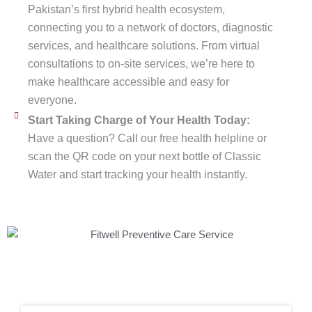
Pakistan’s first hybrid health ecosystem,
connecting you to a network of doctors, diagnostic
services, and healthcare solutions. From virtual
consultations to on-site services, we’re here to
make healthcare accessible and easy for
everyone.
Start Taking Charge of Your Health Today:
Have a question? Call our free health helpline or
scan the QR code on your next bottle of Classic
Water and start tracking your health instantly.