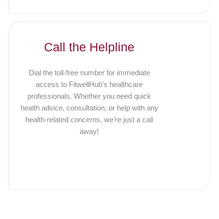
Call the Helpline
Dial the toll-free number for immediate
access to FitwellHub’s healthcare
professionals. Whether you need quick
health advice, consultation, or help with any
health-related concerns, we’re just a call
away!