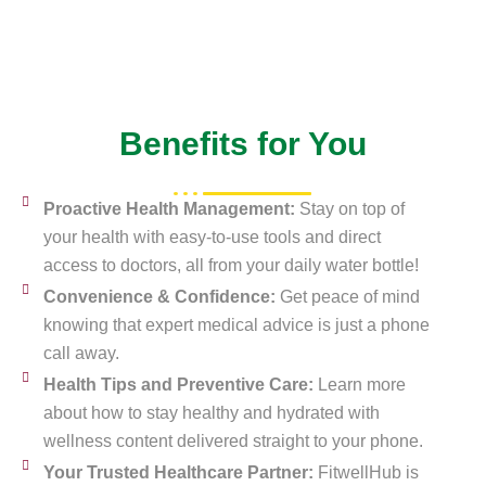
Benefits for You
Proactive Health Management:
Stay on top of
your health with easy-to-use tools and direct
access to doctors, all from your daily water bottle!
Convenience & Confidence:
Get peace of mind
knowing that expert medical advice is just a phone
call away.
Health Tips and Preventive Care:
Learn more
about how to stay healthy and hydrated with
wellness content delivered straight to your phone.
Your Trusted Healthcare Partner:
FitwellHub is