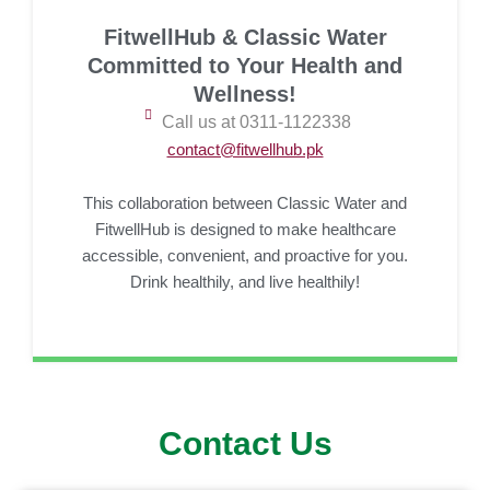
FitwellHub & Classic Water
Committed to Your Health and
Wellness!
Call us at 0311-1122338
contact@fitwellhub.pk
This collaboration between Classic Water and
FitwellHub is designed to make healthcare
accessible, convenient, and proactive for you.
Drink healthily, and live healthily!
Contact Us