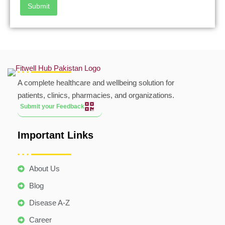
Submit
A complete healthcare and wellbeing solution for
patients, clinics, pharmacies, and organizations.
Submit your Feedback
Important Links
About Us
Blog
Disease A-Z
Career