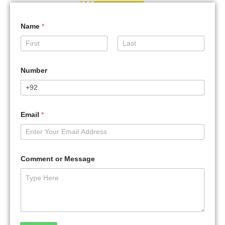
Name
*
First
Last
Number
Email
*
Comment or Message