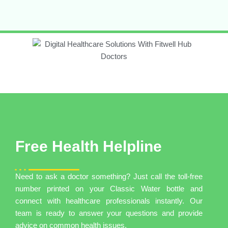
Free Health Helpline
Need to ask a doctor something? Just call the toll-free
number printed on your Classic Water bottle and
connect with healthcare professionals instantly. Our
team is ready to answer your questions and provide
advice on common health issues.