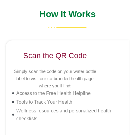
How It Works
Scan the QR Code
Simply scan the code on your water bottle
label to visit our co-branded health page,
where you’ll find:
Access to the Free Health Helpline
Tools to Track Your Health
Wellness resources and personalized health
checklists