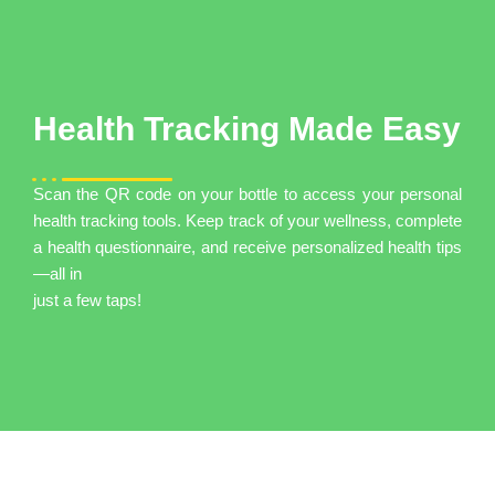
Health Tracking Made Easy
Scan the QR code on your bottle to access your personal
health tracking tools. Keep track of your wellness, complete
a health questionnaire, and receive personalized health tips
—all in
just a few taps!