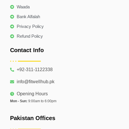
Waada
Bank Alfalah
Privacy Policy
Refund Policy
Contact Info
+92-311-1122338
info@fitwellhub.pk
Opening Hours
Mon - Sun:
9:00am to 6:00pm
Pakistan Offices