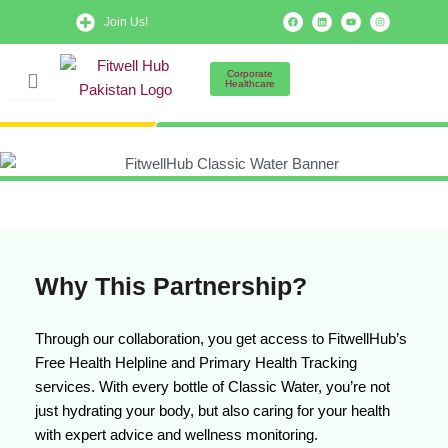
Skip
F
L
Y
I
Join Us!
a
i
o
n
to
c
n
u
s
e
k
t
t
b
e
u
a
content
o
d
b
g
Corporate
o
i
e
r
Healthcare
k
n
a
m
Why This Partnership?
Through our collaboration, you get access to FitwellHub’s
Free Health Helpline and Primary Health Tracking
services. With every bottle of Classic Water, you’re not
just hydrating your body, but also caring for your health
with expert advice and wellness monitoring.