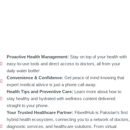
Proactive Health Management:
Stay on top of your health with
easy-to-use tools and direct access to doctors, all from your
daily water bottle!
Convenience & Confidence:
Get peace of mind knowing that
expert medical advice is just a phone call away.
Health Tips and Preventive Care:
Learn more about how to
stay healthy and hydrated with wellness content delivered
straight to your phone.
Your Trusted Healthcare Partner:
FitwellHub is Pakistan’s first
hybrid health ecosystem, connecting you to a network of doctors,
diagnostic services, and healthcare solutions. From virtual