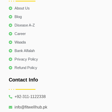
About Us
Blog
Disease A-Z
Career
Waada
Bank Alfalah
Privacy Policy
Refund Policy
Contact Info
+92-311-1122338
info@fitwellhub.pk