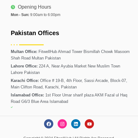
Opening Hours
Mon - Sun:
9:00am to 6:00pm
Pakistan Offices
Multan Office:
FitwellHub Ahmad Tower Bismillah Chowk Masoom
Shah Road Multan Pakistan
Lahore Office:
224 A, Near Ayubia Market New Muslim Town
Lahore Pakistan
Karachi Office:
Office # 19-B, 4th Floor, Sassi Arcade, Block-07,
Main Clifton Road, Karachi, Pakistan
Islamabad Office:
1st Floor Umar sharif plaza AKM Fazal ul Haq
Road G6/3 Blue Area Islamabad
F
I
L
Y
a
n
i
o
c
s
n
u
e
t
k
t