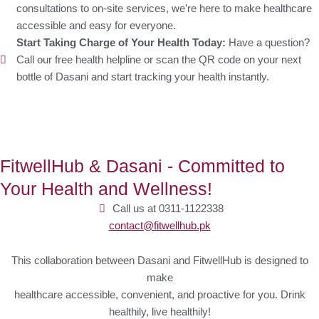
consultations to on-site services, we’re here to make healthcare
accessible and easy for everyone.
Start Taking Charge of Your Health Today:
Have a question?
Call our free health helpline or scan the QR code on your next
bottle of Dasani and start tracking your health instantly.
FitwellHub & Dasani - Committed to
Your Health and Wellness!
Call us at 0311-1122338
contact@fitwellhub.pk
This collaboration between Dasani and FitwellHub is designed to
make
healthcare accessible, convenient, and proactive for you. Drink
healthily, live healthily!