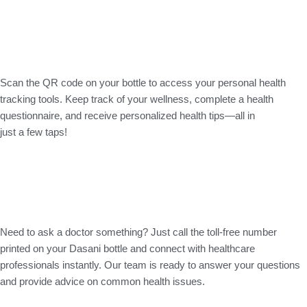
Scan the QR code on your bottle to access your personal health
tracking tools. Keep track of your wellness, complete a health
questionnaire, and receive personalized health tips—all in
just a few taps!
Need to ask a doctor something? Just call the toll-free number
printed on your Dasani bottle and connect with healthcare
professionals instantly. Our team is ready to answer your questions
and provide advice on common health issues.