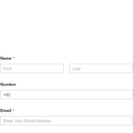
Name
*
First
Last
Number
Email
*