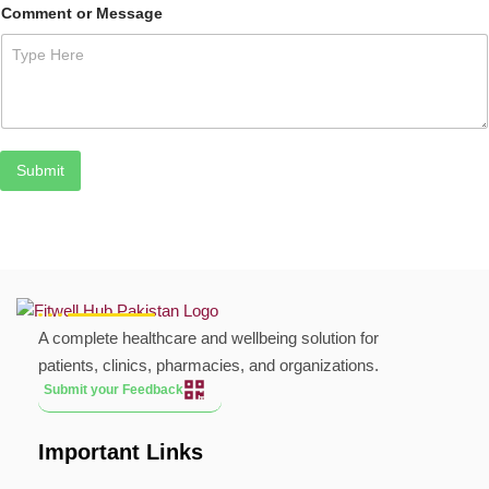
Comment or Message
Submit
A complete healthcare and wellbeing solution for
patients, clinics, pharmacies, and organizations.
Submit your Feedback
Important Links