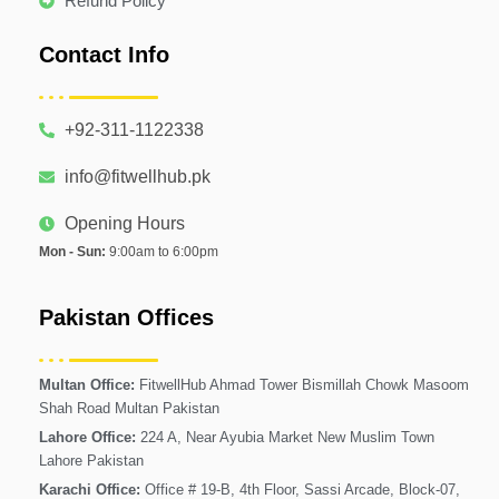
Refund Policy
Contact Info
+92-311-1122338
info@fitwellhub.pk
Opening Hours
Mon - Sun:
9:00am to 6:00pm
Pakistan Offices
Multan Office:
FitwellHub Ahmad Tower Bismillah Chowk Masoom
Shah Road Multan Pakistan
Lahore Office:
224 A, Near Ayubia Market New Muslim Town
Lahore Pakistan
Karachi Office:
Office # 19-B, 4th Floor, Sassi Arcade, Block-07,