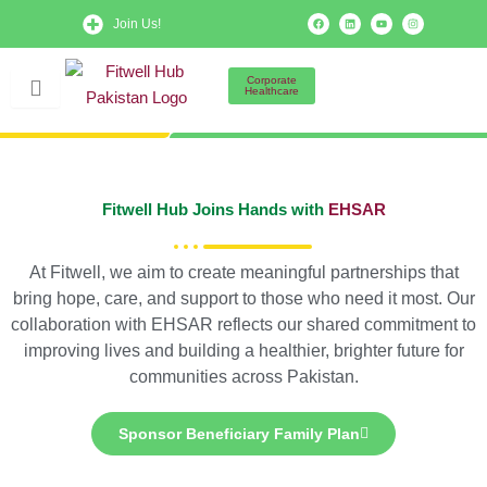
Skip
F
L
Y
I
Join Us!
a
i
o
n
to
c
n
u
s
e
k
t
t
b
e
u
a
content
o
d
b
g
Corporate
o
i
e
r
Healthcare
k
n
a
m
Fitwell Hub Joins Hands with
EHSAR
At Fitwell, we aim to create meaningful partnerships that
bring hope, care, and support to those who need it most. Our
collaboration with EHSAR reflects our shared commitment to
improving lives and building a healthier, brighter future for
communities across Pakistan.
Sponsor Beneficiary Family Plan