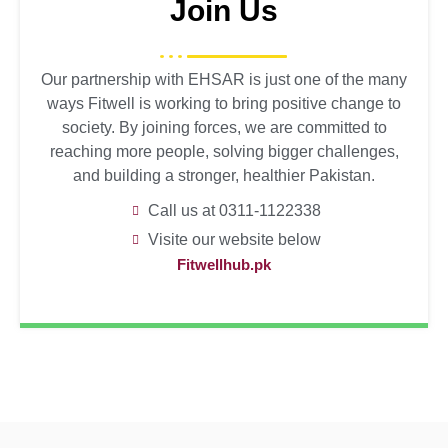
Join Us
Our partnership with EHSAR is just one of the many
ways Fitwell is working to bring positive change to
society. By joining forces, we are committed to
reaching more people, solving bigger challenges,
and building a stronger, healthier Pakistan.
Call us at 0311-1122338
Visite our website below
Fitwellhub.pk