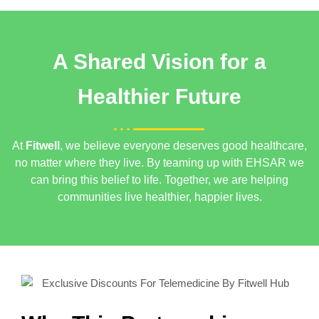
A Shared Vision for a
Healthier Future
At
Fitwell
, we believe everyone deserves good healthcare,
no matter where they live. By teaming up with EHSAR
we
can bring this belief to life. Together, we are helping
communities live healthier, happier lives.