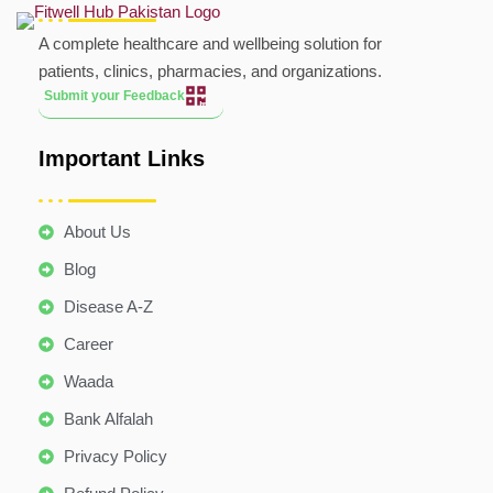
A complete healthcare and wellbeing solution for
patients, clinics, pharmacies, and organizations.
Submit your Feedback
Important Links
About Us
Blog
Disease A-Z
Career
Waada
Bank Alfalah
Privacy Policy