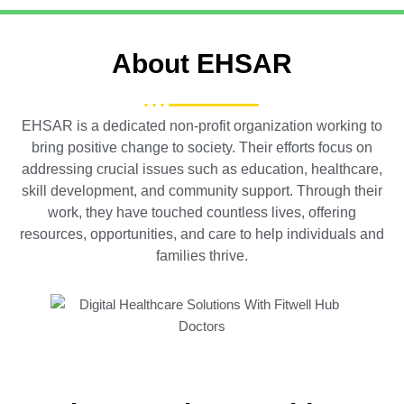
About EHSAR
EHSAR is a dedicated non-profit organization working to
bring positive change to society. Their efforts focus on
addressing crucial issues such as education, healthcare,
skill development, and community support. Through their
work, they have touched countless lives, offering
resources, opportunities, and care to help individuals and
families thrive.