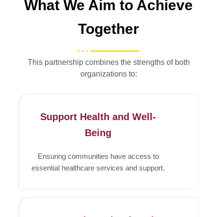
What We Aim to Achieve
Together
This partnership combines the strengths of both
organizations to:
Support Health and Well-
Being
Ensuring communities have access to
essential healthcare services and support.