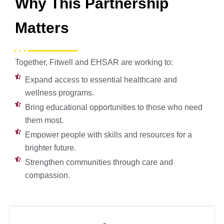
Why This Partnership
Matters
Together, Fitwell and EHSAR are working to:
Expand access to essential healthcare and
wellness programs.
Bring educational opportunities to those who need
them most.
Empower people with skills and resources for a
brighter future.
Strengthen communities through care and
compassion.