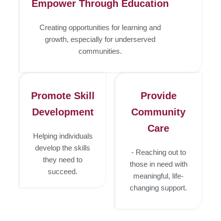
Empower Through Education
Creating opportunities for learning and
growth, especially for underserved
communities.
Promote Skill
Provide
Development
Community
Care
Helping individuals
develop the skills
- Reaching out to
they need to
those in need with
succeed.
meaningful, life-
changing support.