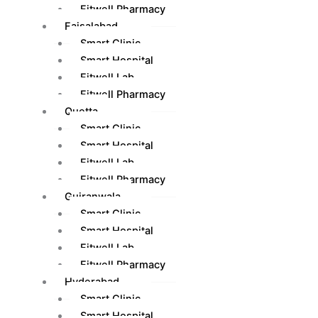
Fitwell Pharmacy
Faisalabad
Smart Clinic
Smart Hospital
Fitwell Lab
Fitwell Pharmacy
Quetta
Smart Clinic
Smart Hospital
Fitwell Lab
Fitwell Pharmacy
Gujranwala
Smart Clinic
Smart Hospital
Fitwell Lab
Fitwell Pharmacy
Hyderabad
Smart Clinic
Smart Hospital