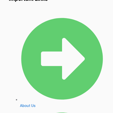
About Us