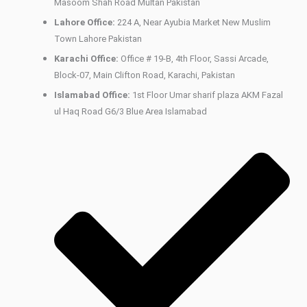
Masoom Shah Road Multan Pakistan
Lahore Office:
224 A, Near Ayubia Market New Muslim
Town Lahore Pakistan
Karachi Office:
Office # 19-B, 4th Floor, Sassi Arcade,
Block-07, Main Clifton Road, Karachi, Pakistan
Islamabad Office:
1st Floor Umar sharif plaza AKM Fazal
ul Haq Road G6/3 Blue Area Islamabad