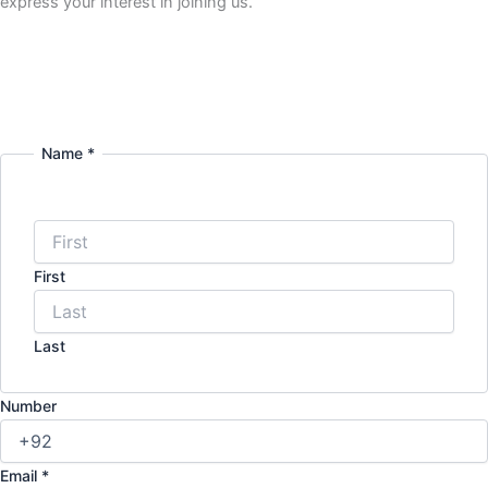
express your interest in joining us.
Name
*
First
Last
Number
Email
*