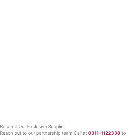
Become Our Exclusive Supplier
Reach out to our partnership team Call at
0311-1122338
to