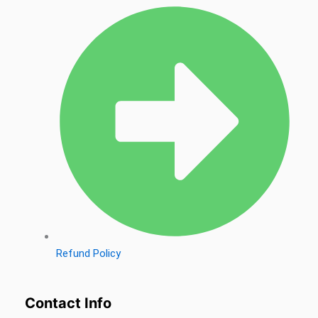
Refund Policy
Contact Info