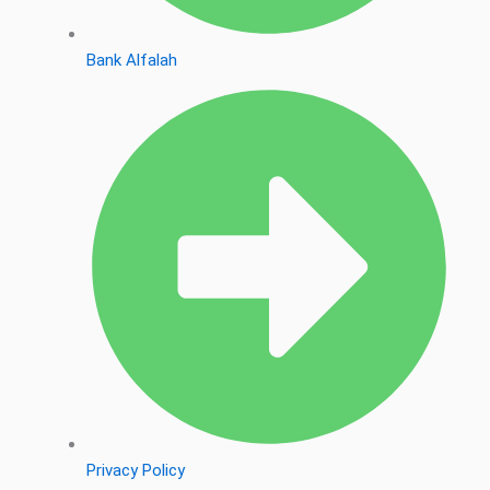
Bank Alfalah
Privacy Policy