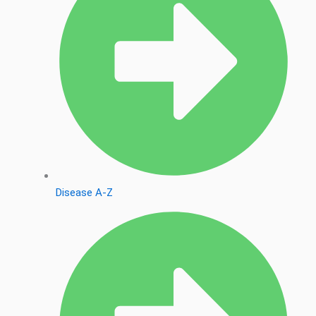
Disease A-Z