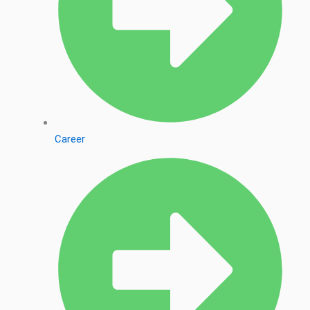
Career