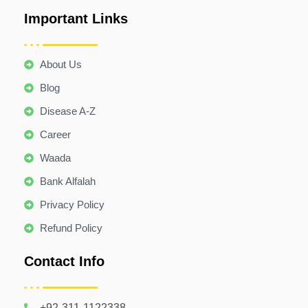
Important Links
About Us
Blog
Disease A-Z
Career
Waada
Bank Alfalah
Privacy Policy
Refund Policy
Contact Info
+92-311-1122338