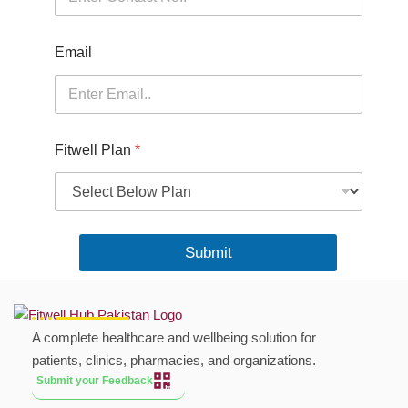
e
r
Email
Fitwell Plan
*
Submit
A complete healthcare and wellbeing solution for
patients, clinics, pharmacies, and organizations.
Submit your Feedback