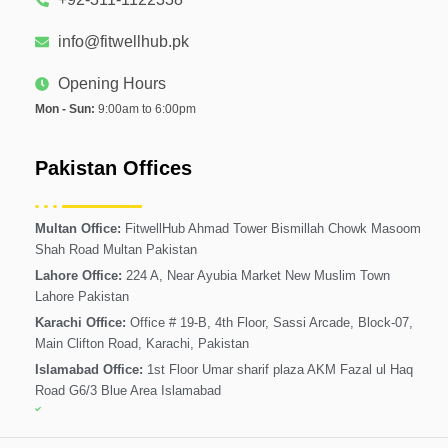
info@fitwellhub.pk
Opening Hours
Mon - Sun:
9:00am to 6:00pm
Pakistan Offices
Multan Office:
FitwellHub Ahmad Tower Bismillah Chowk Masoom
Shah Road Multan Pakistan
Lahore Office:
224 A, Near Ayubia Market New Muslim Town
Lahore Pakistan
Karachi Office:
Office # 19-B, 4th Floor, Sassi Arcade, Block-07,
Main Clifton Road, Karachi, Pakistan
Islamabad Office:
1st Floor Umar sharif plaza AKM Fazal ul Haq
Road G6/3 Blue Area Islamabad