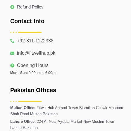
Refund Policy
Contact Info
+92-311-1122338
info@fitwellhub.pk
Opening Hours
Mon - Sun:
9:00am to 6:00pm
Pakistan Offices
Multan Office:
FitwellHub Ahmad Tower Bismillah Chowk Masoom
Shah Road Multan Pakistan
Lahore Office:
224 A, Near Ayubia Market New Muslim Town
Lahore Pakistan