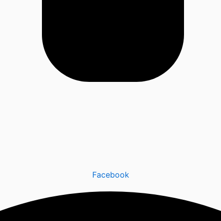
Facebook