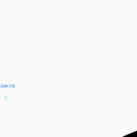
Join Us