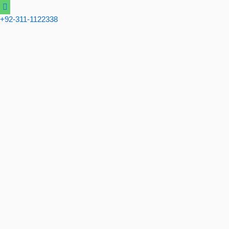
Skip
to
+92-311-1122338
content