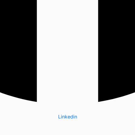
Linkedin