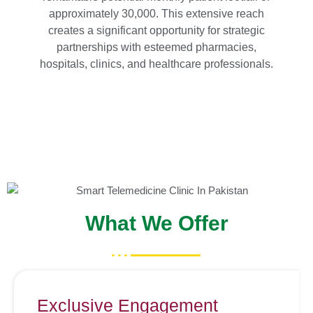
approximately 30,000. This extensive reach
creates a significant opportunity for strategic
partnerships with esteemed pharmacies,
hospitals, clinics, and healthcare professionals.
What We Offer
Exclusive Engagement