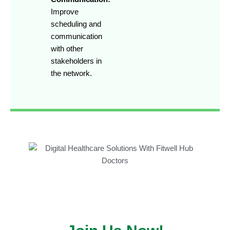
Improve
scheduling and
communication
with other
stakeholders in
the network.