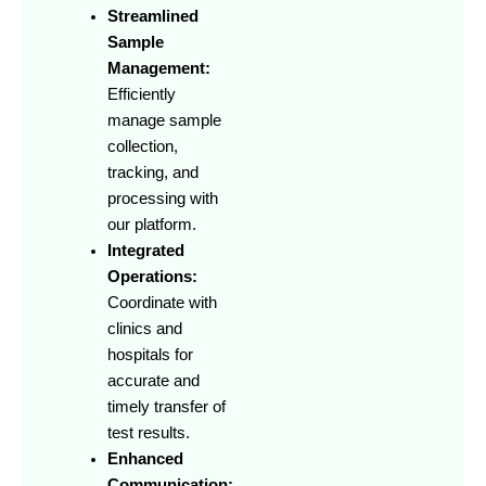
Streamlined
Sample
Management:
Efficiently
manage sample
collection,
tracking, and
processing with
our platform.
Integrated
Operations:
Coordinate with
clinics and
hospitals for
accurate and
timely transfer of
test results.
Enhanced
Communication: