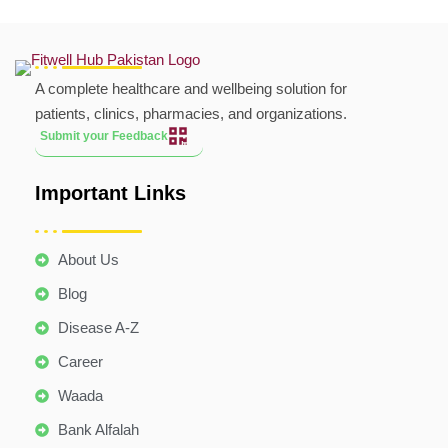
A complete healthcare and wellbeing solution for
patients, clinics, pharmacies, and organizations.
Submit your Feedback
Important Links
About Us
Blog
Disease A-Z
Career
Waada
Bank Alfalah