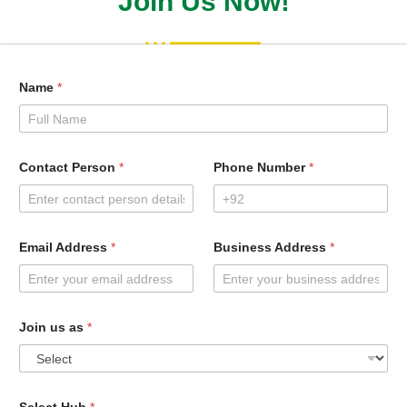
Join Us Now!
Name
*
Contact Person
*
Phone Number
*
Email Address
*
Business Address
*
Join us as
*