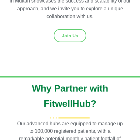
in Multan showcases the success and scalability of our
approach, and we invite you to explore a unique
collaboration with us.
Join Us
Why Partner with
FitwellHub?
Our advanced hubs are equipped to manage up
to 100,000 registered patients, with a
remarkable potential monthly patient footfall of