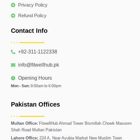
Privacy Policy
Refund Policy
Contact Info
+92-311-1122338
info@fitwellhub.pk
Opening Hours
Mon - Sun:
9:00am to 6:00pm
Pakistan Offices
Multan Office:
FitwellHub Ahmad Tower Bismillah Chowk Masoom
Shah Road Multan Pakistan
Lahore Office:
224 A, Near Ayubia Market New Muslim Town