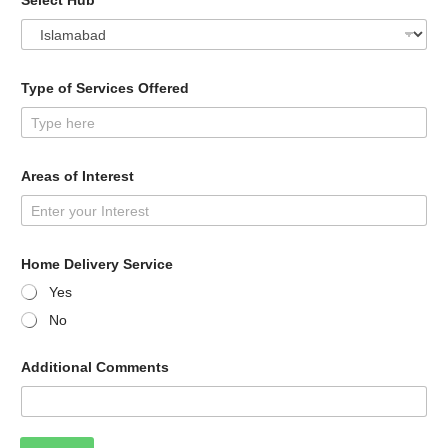
Select Hub
*
Type of Services Offered
Areas of Interest
Home Delivery Service
Yes
No
Additional Comments