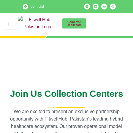
Skip
F
L
Y
I
Join Us!
a
i
o
n
to
c
n
u
s
e
k
t
t
b
e
u
a
content
o
d
b
g
Corporate
o
i
e
r
Healthcare
k
n
a
m
Join Us Collection Centers
We are excited to present an exclusive partnership
opportunity with FitwellHub, Pakistan’s leading hybrid
healthcare ecosystem. Our proven operational model