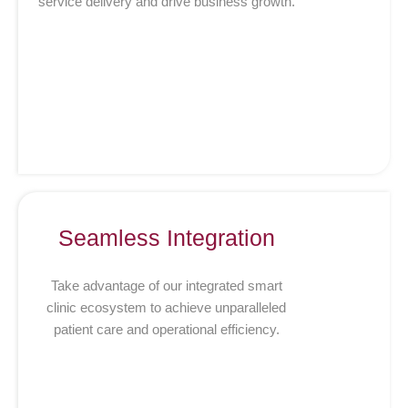
service delivery and drive business growth.
Seamless Integration
Take advantage of our integrated smart
clinic ecosystem to achieve unparalleled
patient care and operational efficiency.