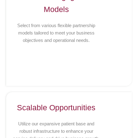
Models
Select from various flexible partnership
models tailored to meet your business
objectives and operational needs.
Scalable Opportunities
Utilize our expansive patient base and
robust infrastructure to enhance your