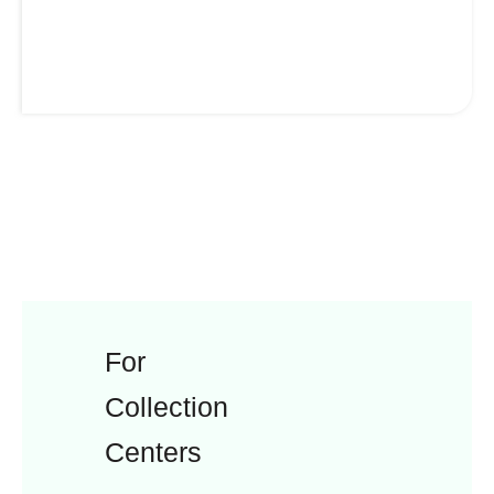
For
Collection
Centers