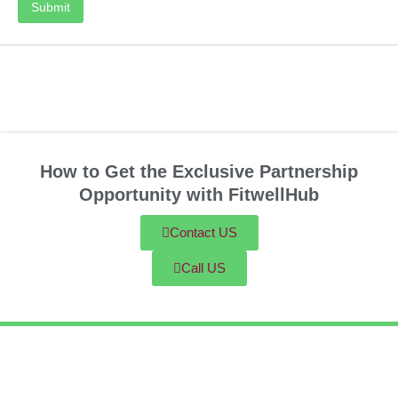
Submit
How to Get the Exclusive Partnership
Opportunity with FitwellHub
Contact US
Call US