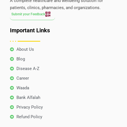
A complete healthcare and wellbeing solution for
patients, clinics, pharmacies, and organizations.
Submit your Feedback
Important Links
About Us
Blog
Disease A-Z
Career
Waada
Bank Alfalah
Privacy Policy
Refund Policy