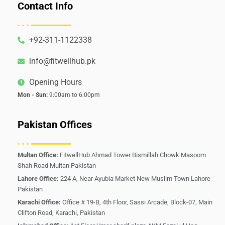
Contact Info
+92-311-1122338
info@fitwellhub.pk
Opening Hours
Mon - Sun:
9:00am to 6:00pm
Pakistan Offices
Multan Office:
FitwellHub Ahmad Tower Bismillah Chowk Masoom
Shah Road Multan Pakistan
Lahore Office:
224 A, Near Ayubia Market New Muslim Town Lahore
Pakistan
Karachi Office:
Office # 19-B, 4th Floor, Sassi Arcade, Block-07, Main
Clifton Road, Karachi, Pakistan