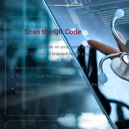
Scan the QR Code
Simply scan the code on your water bottle
label to visit our co-branded health page,
where you’ll find:
Access to the Free Health Helpline
Tools to Track Your Health
Wellness resources and personalized health
checklists