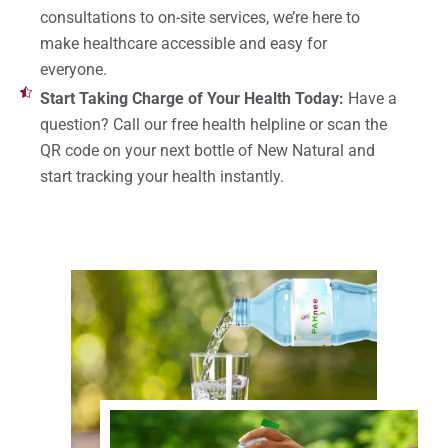
consultations to on-site services, we’re here to
make healthcare accessible and easy for
everyone.
Start Taking Charge of Your Health Today:
Have a
question? Call our free health helpline or scan the
QR code on your next bottle of New Natural and
start tracking your health instantly.