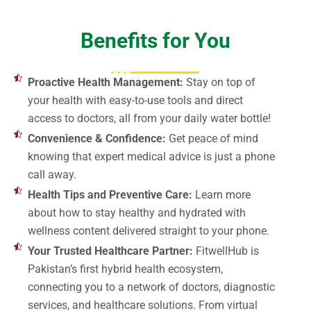
Benefits for You
Proactive Health Management:
Stay on top of
your health with easy-to-use tools and direct
access to doctors, all from your daily water bottle!
Convenience & Confidence:
Get peace of mind
knowing that expert medical advice is just a phone
call away.
Health Tips and Preventive Care:
Learn more
about how to stay healthy and hydrated with
wellness content delivered straight to your phone.
Your Trusted Healthcare Partner:
FitwellHub is
Pakistan’s first hybrid health ecosystem,
connecting you to a network of doctors, diagnostic
services, and healthcare solutions. From virtual