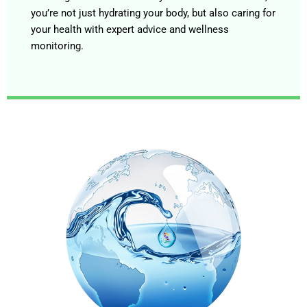
you’re not just hydrating your body, but also caring for
your health with expert advice and wellness
monitoring.