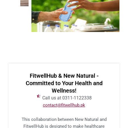
FitwellHub & New Natural -
Committed to Your Health and
Wellness!
Call us at 0311-1122338
contact@fitwellhub.pk
This collaboration between New Natural and
FitwellHub is designed to make healthcare