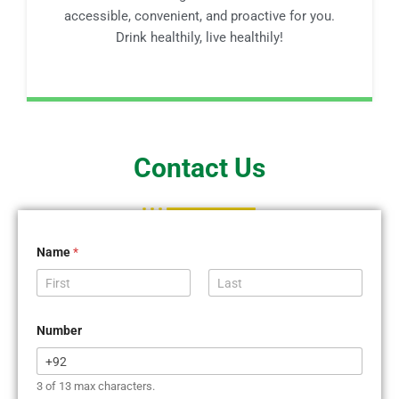
accessible, convenient, and proactive for you.
Drink healthily, live healthily!
Contact Us
Name
*
First
Last
Number
3 of 13 max characters.