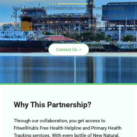
New Natural and FitwellHub have partnered to bring
you more than just safe drinking water. Now, every sip
helps you stay on top of your health with access to
essential healthcare services.
Contact Us
Why This Partnership?
Through our collaboration, you get access to
FitwellHub’s Free Health Helpline and Primary Health
Tracking services. With every bottle of New Natural,