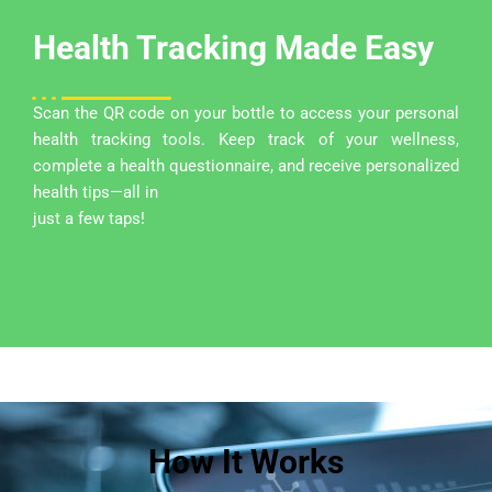
Health Tracking Made Easy
Scan the QR code on your bottle to access your personal
health tracking tools. Keep track of your wellness,
complete a health questionnaire, and receive personalized
health tips—all in
just a few taps!
How It Works