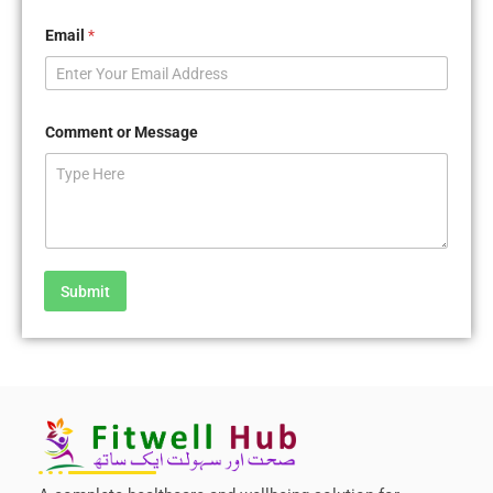
Email
*
Comment or Message
Submit