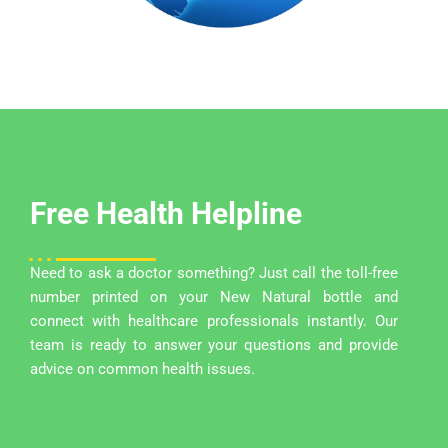
Free Health Helpline
Need to ask a doctor something? Just call the toll-free
number printed on your New Natural bottle and
connect with healthcare professionals instantly. Our
team is ready to answer your questions and provide
advice on common health issues.