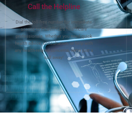
Call the Helpline
Dial the toll-free number for immediate
access to FitwellHub’s healthcare
professionals. Whether you need quick
health advice, consultation, or help with
any health-related concerns, we’re just a
call away!