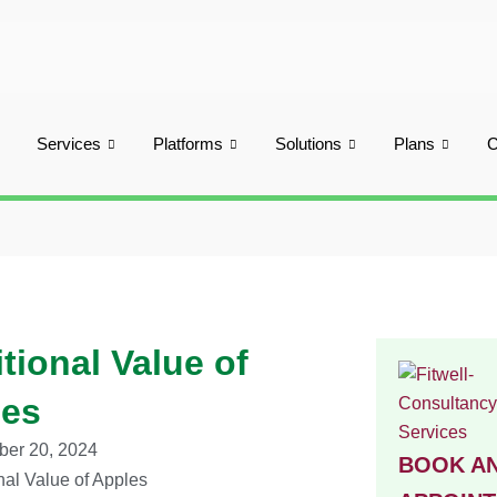
Services
Platforms
Solutions
Plans
itional Value of
les
er 20, 2024
BOOK A