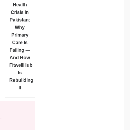
Health
Crisis in
Pakistan:
Why
Primary
Care Is
Failing —
And How
FitwellHub
Is
Rebuilding
It