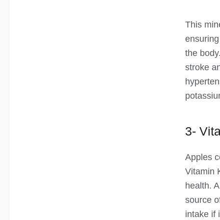
This min
ensuring 
the body.
stroke a
hyperten
potassiu
3- Vit
Apples c
Vitamin 
health. A
source of
intake if