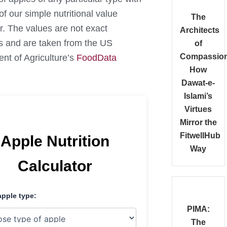
of our simple nutritional value
The
r. The values are not exact
Architects
s and are taken from the US
of
Compassion
nt of Agriculture’s
FoodData
How
Dawat-e-
Islami’s
Virtues
Mirror the
FitwellHub
Apple Nutrition
Way
Calculator
apple type:
PIMA:
The