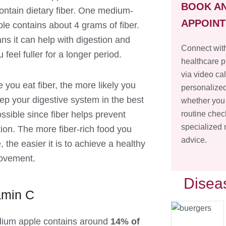
BOOK A
ontain dietary fiber. One medium-
APPOIN
le contains about 4 grams of fiber.
ns it can help with digestion and
Connect with
feel fuller for a longer period.
healthcare p
via video cal
 you eat fiber, the more likely you
personalized
eep your digestive system in the best
whether you
ssible since fiber helps prevent
routine chec
specialized
tion. The more fiber-rich food you
advice.
the easier it is to achieve a healthy
ovement.
Disea
amin C
ium apple contains around
14% of