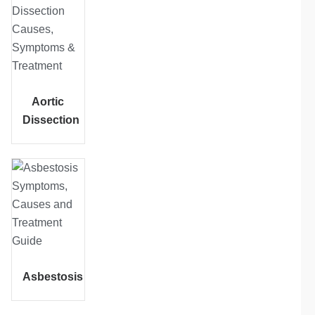
Aortic
Dissection
Asbestosis