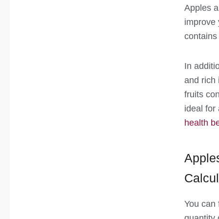
Apples ar
improve 
contains
In additi
and rich
fruits co
ideal fo
health be
Apples
Calcul
You can f
quantity 