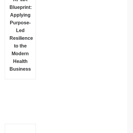
Blueprint:
Applying
Purpose-
Led
Resilience
to the
Modern
Health
Business