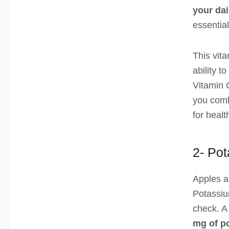
your dai
essentia
This vita
ability to
Vitamin C
you comb
for healt
2- Po
Apples a
Potassiu
check. A
mg of p