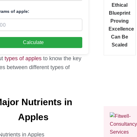
Ethical
rams of apple:
Blueprint
Proving
Excellence
Can Be
Calculate
Scaled
ut
types of apples
to know the key
es between different types of
ajor Nutrients in
Apples