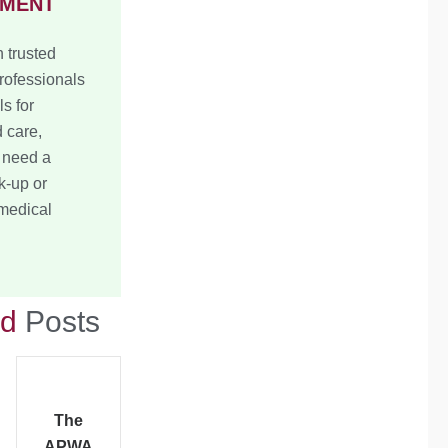
TMENT
 trusted
rofessionals
ls for
 care,
 need a
k-up or
 medical
ed
Posts
The
APWA