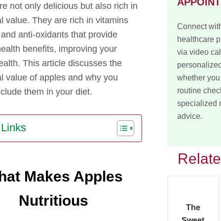
APPOIN
e not only delicious but also rich in
al value. They are rich in vitamins
Connect with
 and anti-oxidants that provide
healthcare p
health benefits, improving your
via video cal
ealth. This article discusses the
personalized
nal value of apples and why you
whether you
routine chec
clude them in your diet.
specialized
advice.
 Links
Relat
hat Makes Apples
Nutritious
The
Sweet