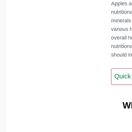
Apples ar
nutrition
minerals
various 
overall h
nutritio
should in
Quick
W