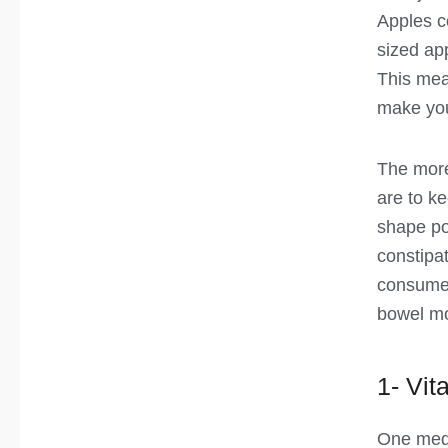
Apples c
sized app
This mea
make you 
The more
are to k
shape po
constipa
consume, 
bowel m
1- Vit
One med