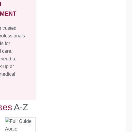
N
TMENT
 trusted
rofessionals
ls for
 care,
 need a
k-up or
 medical
ses
A-Z