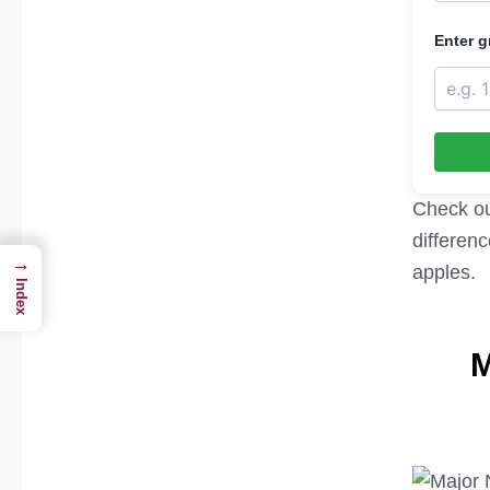
Enter g
Check o
differenc
→
apples.
Index
M