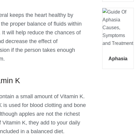
eral keeps the heart healthy by
the proper balance of fluids within
 It will help reduce the chances of
nd decrease the effect of
sion if the person takes enough
m.
Aphasia
amin K
ontain a small amount of Vitamin K.
K is used for blood clotting and bone
lthough apples are not the richest
 Vitamin K, they add to your daily
 included in a balanced diet.