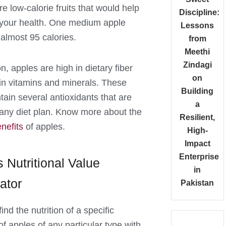
e low-calorie fruits that would help
Discipline:
your health. One medium apple
Lessons
 almost 95 calories.
from
Meethi
Zindagi
on, apples are high in dietary fiber
on
 in vitamins and minerals. These
Building
ntain several antioxidants that are
a
r any diet plan. Know more about the
Resilient,
nefits
of apples.
High-
Impact
Enterprise
 Nutritional Value
in
ator
Pakistan
ind the nutrition of a specific
of apples of any particular type with