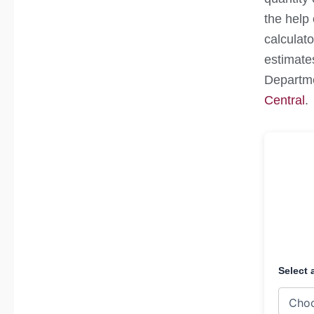
the help 
calculato
estimate
Departme
Central
.
Select 