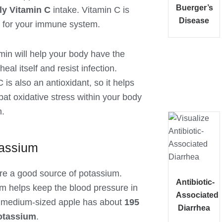
Buerger’s
ly Vitamin C
intake. Vitamin C is
Disease
l for your immune system.
min will help your body have the
 heal itself and resist infection.
 is also an antioxidant, so it helps
at oxidative stress within your body
h.
tassium
re a good source of potassium.
Antibiotic-
m helps keep the blood pressure in
Associated
 medium-sized apple has about
195
Diarrhea
otassium
.