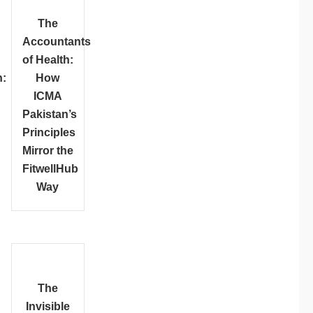
The
Accountants
of Health:
:
How
ICMA
Pakistan’s
Principles
Mirror the
FitwellHub
Way
The
Invisible