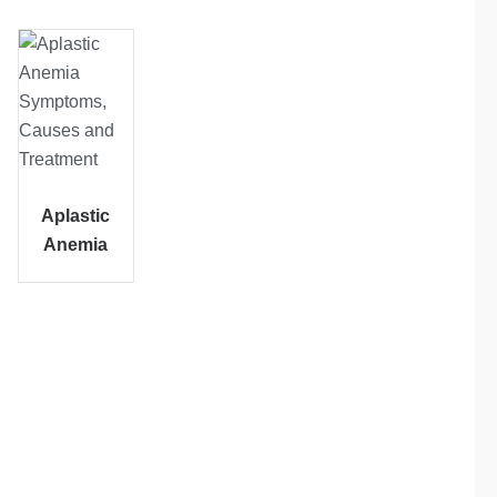
Aplastic
Anemia