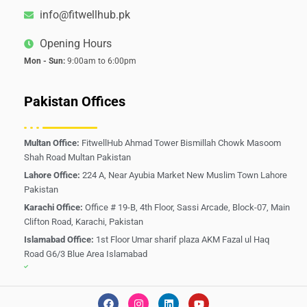
info@fitwellhub.pk
Opening Hours
Mon - Sun:
9:00am to 6:00pm
Pakistan Offices
Multan Office:
FitwellHub Ahmad Tower Bismillah Chowk Masoom
Shah Road Multan Pakistan
Lahore Office:
224 A, Near Ayubia Market New Muslim Town Lahore
Pakistan
Karachi Office:
Office # 19-B, 4th Floor, Sassi Arcade, Block-07, Main
Clifton Road, Karachi, Pakistan
Islamabad Office:
1st Floor Umar sharif plaza AKM Fazal ul Haq
Road G6/3 Blue Area Islamabad
F
I
L
Y