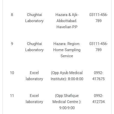
8
Chughtai
Hazara & Ajk-
03111-456-
Laboratory
Abbottabad.
789
Havelian P.P
9
Chughtai
Hazara: Region:
03111-456-
Laboratory
Home Sampling
789
Service
10
Excel
(Opp Ayub Medical
0992-
laboratory
Institute): 8:00-8:00
417675
11
Excel
(Opp Shafique
0992-
laboratory
Medical Centre ):
412734
9:00-9:00