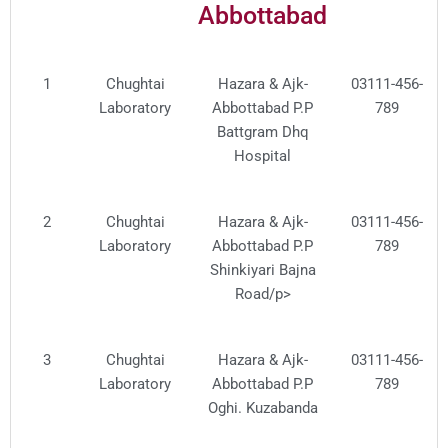
Abbottabad
No.
Service
Provider
1
Chughtai
Hazara & Ajk-
03111-456-
Laboratory
Abbottabad P.P
789
Battgram Dhq
Hospital
2
Chughtai
Hazara & Ajk-
03111-456-
Laboratory
Abbottabad P.P
789
Shinkiyari Bajna
Road/p>
3
Chughtai
Hazara & Ajk-
03111-456-
Laboratory
Abbottabad P.P
789
Oghi. Kuzabanda