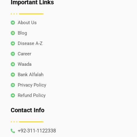
Important Links
About Us
Blog
Disease A-Z
Career
Waada
Bank Alfalah
Privacy Policy
Refund Policy
Contact Info
+92-311-1122338