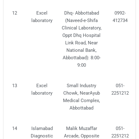
12
Excel
Dhq- Abbottabad
0992-
laboratory
(Naveed-e-Shifa
412734
Clinical Laboratory,
Oppt Dhq Hospital
Link Road, Near
National Bank,
Abbottabad): 8:00-
9:00
13
Excel
Small Industry
051-
laboratory
Chowk, NearAyub
2251212
Medical Complex,
Abbottabad
14
Islamabad
Malik Muzaffar
051-
Diagnostic
Arcade, Opposite
2251212