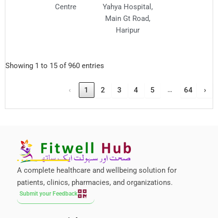
Centre
Yahya Hospital,
Main Gt Road,
Haripur
Showing 1 to 15 of 960 entries
…
‹
1
2
3
4
5
64
›
A complete healthcare and wellbeing solution for
patients, clinics, pharmacies, and organizations.
Submit your Feedback