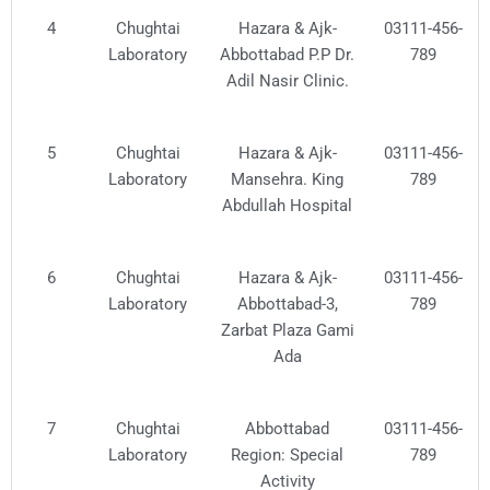
4
Chughtai
Hazara & Ajk-
03111-456-
Laboratory
Abbottabad P.P Dr.
789
Adil Nasir Clinic.
5
Chughtai
Hazara & Ajk-
03111-456-
Laboratory
Mansehra. King
789
Abdullah Hospital
6
Chughtai
Hazara & Ajk-
03111-456-
Laboratory
Abbottabad-3,
789
Zarbat Plaza Gami
Ada
7
Chughtai
Abbottabad
03111-456-
Laboratory
Region: Special
789
Activity