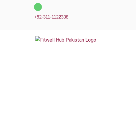
Skip
to
+92-311-1122338
content