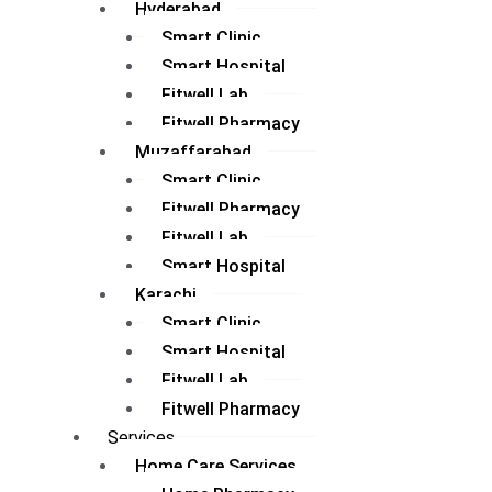
Hyderabad
Smart Clinic
Smart Hospital
Fitwell Lab
Fitwell Pharmacy
Muzaffarabad
Smart Clinic
Fitwell Pharmacy
Fitwell Lab
Smart Hospital
Karachi
Smart Clinic
Smart Hospital
Fitwell Lab
Fitwell Pharmacy
Services
Home Care Services