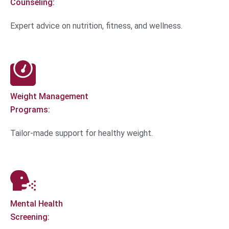
Counseling:
Expert advice on nutrition, fitness, and wellness.
Weight Management
Programs:
Tailor-made support for healthy weight.
Mental Health
Screening: