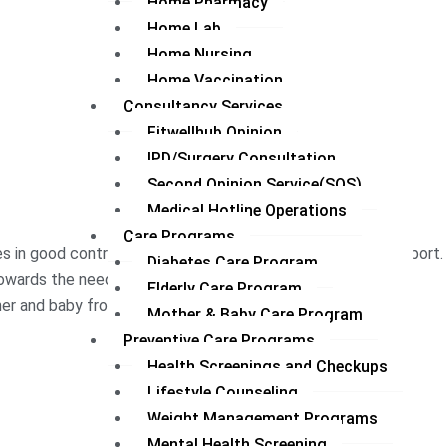
Home Pharmacy
Home Lab
Home Nursing
Home Vaccination
Consultancy Services
Fitwellhub Opinion
IPD/Surgery Consultation
Second Opinion Service(SOS)
Medical Hotline Operations
Care Programs
s in good control with monitoring, advice, and lifestyle support.
Diabetes Care Program
wards the needs of the aged individual.
Elderly Care Program
r and baby from pregnancy to the early years of life.
Mother & Baby Care Program
Preventive Care Programs
Health Screenings and Checkups
Lifestyle Counseling
Weight Management Programs
Mental Health Screening