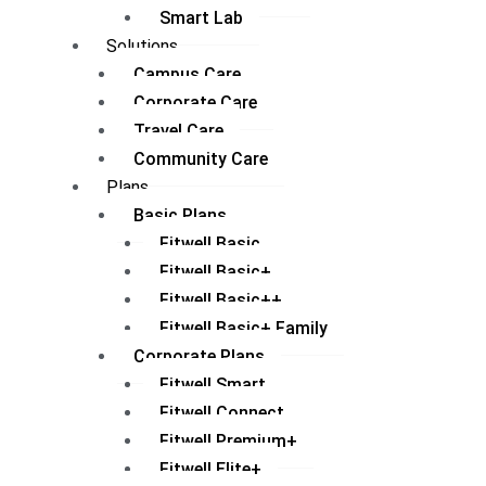
Smart Lab
Solutions
Campus Care
Corporate Care
Travel Care
Community Care
Plans
Basic Plans
Fitwell Basic
Fitwell Basic+
Fitwell Basic++
Fitwell Basic+ Family
Corporate Plans
Fitwell Smart
Fitwell Connect
Fitwell Premium+
Fitwell Elite+