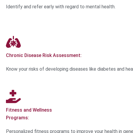
Identify and refer early with regard to mental health.
Chronic Disease Risk Assessment:
Know your risks of developing diseases like diabetes and hea
Fitness and Wellness
Programs:
Personalized fitness programs to improve your health in gene