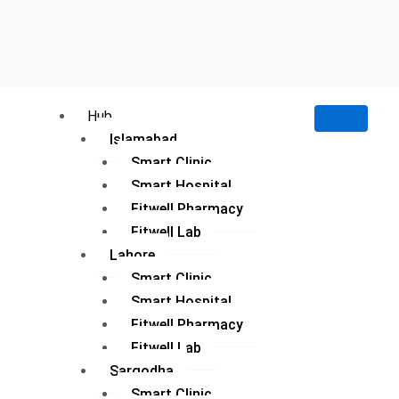
Hub
Islamabad
Smart Clinic
Smart Hospital
Fitwell Pharmacy
Fitwell Lab
Lahore
Smart Clinic
Smart Hospital
Fitwell Pharmacy
Fitwell Lab
Sargodha
Smart Clinic