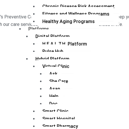
Chronic Disease Risk Assessment
Fitness and Wellness Programs
's Preventive Care Program provides a service bundle to keep you
Healthy Aging Programs
h our care services, the tools with which to stay ahead in life.
Platforms
Digital Platform
H.E.A.L.T.H. Platform
Pulse Hub
Hybrid Platform
Virtual Clinic
Ask
She Care
Asap
Help
Doc
Smart Clinic
Smart Hospital
Smart Pharmacy