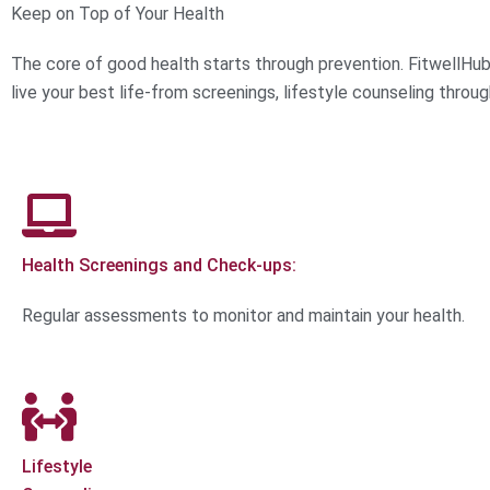
Keep on Top of Your Health
The core of good health starts through prevention. FitwellHub
live your best life-from screenings, lifestyle counseling throug
Health Screenings and Check-ups:
Regular assessments to monitor and maintain your health.
Lifestyle