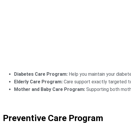
Diabetes Care Program:
Help you maintain your diabete
Elderly Care Program:
Care support exactly targeted to
Mother and Baby Care Program:
Supporting both mothe
Preventive Care Program