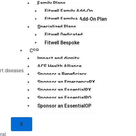
Family Plans
Fitwell Family Add-On
Fitwell Family+ Add-On Plan
Specialized Plans
Fitwell Dedicated
Fitwell Bespoke
CSR
Impact and dignity
ACE Health Alliance
rt diseases.
Sponsor a Beneficiary
Sponsor an EmergencyRX
Sponsor an EssentialRX
Sponsor an EssentialRQ
Sponsor an EssentialOP
X
ral.