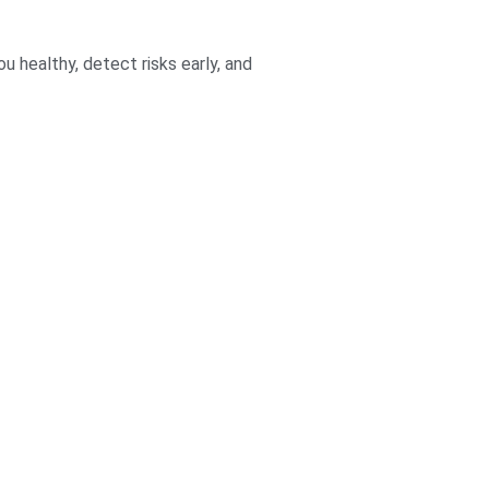
 healthy, detect risks early, and