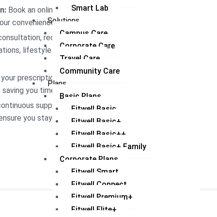
Smart Lab
n:
Book an online consultation
Solutions
your convenience.
Campus Care
onsultation, receive a
Corporate Care
tions, lifestyle adjustments,
Travel Care
Community Care
your prescriptions and health
Plans
 saving you time and hassle.
Basic Plans
ontinuous support through
Fitwell Basic
ensure you stay on track with
Fitwell Basic+
Fitwell Basic++
Fitwell Basic+ Family
Corporate Plans
Fitwell Smart
Fitwell Connect
Fitwell Premium+
Fitwell Elite+