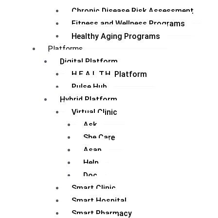
Chronic Disease Risk Assessment
Fitness and Wellness Programs
Healthy Aging Programs
Platforms
Digital Platform
H.E.A.L.T.H. Platform
Pulse Hub
Hybrid Platform
Virtual Clinic
Ask
She Care
Asap
Help
Doc
Smart Clinic
Smart Hospital
Smart Pharmacy