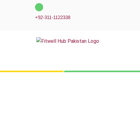
Skip
to
+92-311-1122338
content