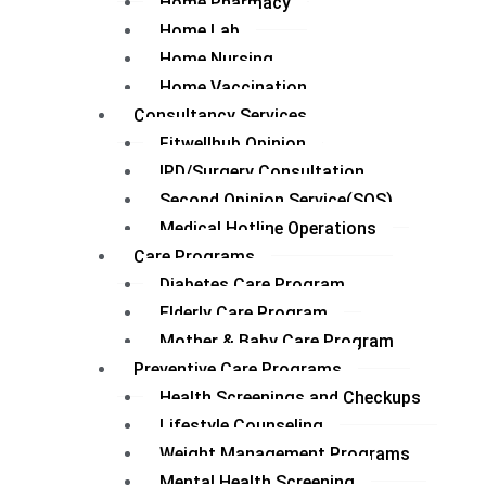
Home Pharmacy
Home Lab
Home Nursing
Home Vaccination
Consultancy Services
Fitwellhub Opinion
IPD/Surgery Consultation
Second Opinion Service(SOS)
Medical Hotline Operations
Care Programs
Diabetes Care Program
Elderly Care Program
Mother & Baby Care Program
Preventive Care Programs
Health Screenings and Checkups
Lifestyle Counseling
Weight Management Programs
Mental Health Screening