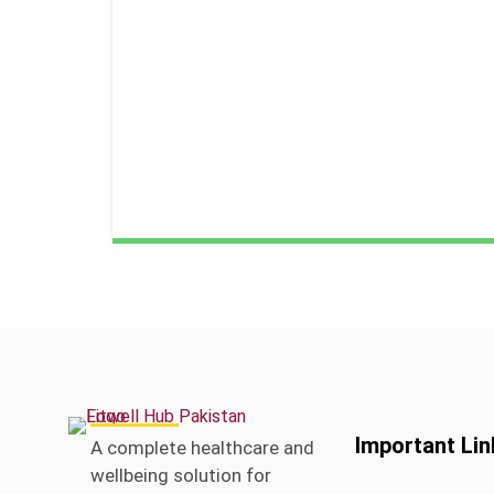
Important Lin
A complete healthcare and
wellbeing solution for