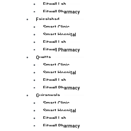
Fitwell Lab
Fitwell Pharmacy
Faisalabad
Smart Clinic
Smart Hospital
Fitwell Lab
Fitwell Pharmacy
Quetta
Smart Clinic
Smart Hospital
Fitwell Lab
Fitwell Pharmacy
Gujranwala
Smart Clinic
Smart Hospital
Fitwell Lab
Fitwell Pharmacy