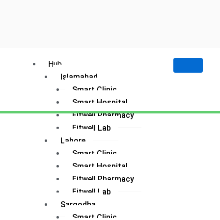
Hub
Islamabad
Smart Clinic
Smart Hospital
Fitwell Pharmacy
Fitwell Lab
Lahore
Smart Clinic
Smart Hospital
Fitwell Pharmacy
Fitwell Lab
Sargodha
Smart Clinic