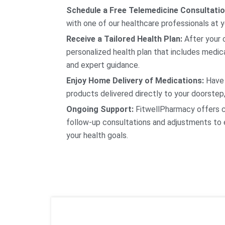
Schedule a Free Telemedicine Consultatio
with one of our healthcare professionals at 
Receive a Tailored Health Plan:
After your c
personalized health plan that includes medica
and expert guidance.
Enjoy Home Delivery of Medications:
Have 
products delivered directly to your doorstep,
Ongoing Support:
FitwellPharmacy offers c
follow-up consultations and adjustments to 
your health goals.