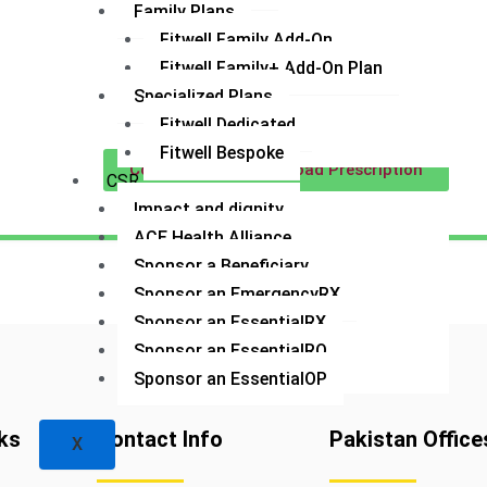
Family Plans
Fitwell Family Add-On
Fitwell Family+ Add-On Plan
Specialized Plans
Fitwell Dedicated
Fitwell Bespoke
Contact US
Upload Prescription
CSR
Impact and dignity
ACE Health Alliance
Sponsor a Beneficiary
Sponsor an EmergencyRX
Sponsor an EssentialRX
Sponsor an EssentialRQ
Sponsor an EssentialOP
ks
Contact Info
Pakistan Office
X