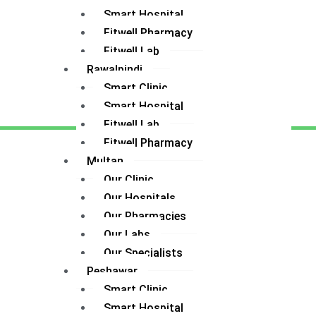
Smart Hospital
Fitwell Pharmacy
Fitwell Lab
Rawalpindi
Smart Clinic
Smart Hospital
Fitwell Lab
Fitwell Pharmacy
Multan
Our Clinic
Our Hospitals
Our Pharmacies
Our Labs
Our Specialists
Peshawar
Smart Clinic
Smart Hospital