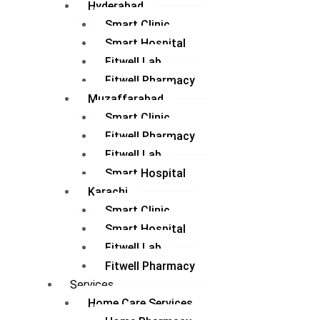
Hyderabad
Smart Clinic
Smart Hospital
Fitwell Lab
Fitwell Pharmacy
Muzaffarabad
Smart Clinic
Fitwell Pharmacy
Fitwell Lab
Smart Hospital
Karachi
Smart Clinic
Smart Hospital
Fitwell Lab
Fitwell Pharmacy
Services
Home Care Services