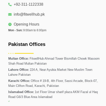
+92-311-1122338
info@fitwellhub.pk
Opening Hours
Mon - Sun:
9:00am to 6:00pm
Pakistan Offices
Multan Office:
FitwellHub Ahmad Tower Bismillah Chowk Masoom
Shah Road Multan Pakistan
Lahore Office:
224 A, Near Ayubia Market New Muslim Town
Lahore Pakistan
Karachi Office:
Office # 19-B, 4th Floor, Sassi Arcade, Block-07,
Main Clifton Road, Karachi, Pakistan
Islamabad Office:
1st Floor Umar sharif plaza AKM Fazal ul Haq
Road G6/3 Blue Area Islamabad