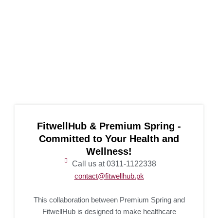
FitwellHub & Premium Spring -
Committed to Your Health and
Wellness!
Call us at 0311-1122338
contact@fitwellhub.pk
This collaboration between Premium Spring and
FitwellHub is designed to make healthcare