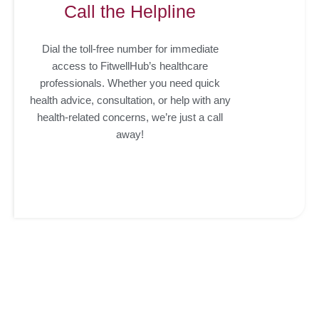
Call the Helpline
Dial the toll-free number for immediate
access to FitwellHub’s healthcare
professionals. Whether you need quick
health advice, consultation, or help with any
health-related concerns, we’re just a call
away!