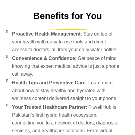
Benefits for You
Proactive Health Management:
Stay on top of
your health with easy-to-use tools and direct
access to doctors, all from your daily water bottle!
Convenience & Confidence:
Get peace of mind
knowing that expert medical advice is just a phone
call away.
Health Tips and Preventive Care:
Learn more
about how to stay healthy and hydrated with
wellness content delivered straight to your phone.
Your Trusted Healthcare Partner:
FitwellHub is
Pakistan’s first hybrid health ecosystem,
connecting you to a network of doctors, diagnostic
services, and healthcare solutions. From virtual