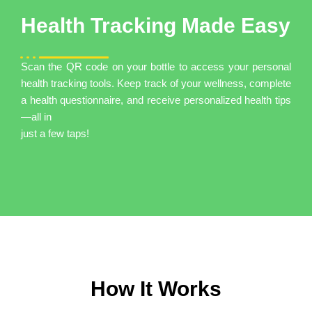
Health Tracking Made Easy
Scan the QR code on your bottle to access your personal
health tracking tools. Keep track of your wellness, complete
a health questionnaire, and receive personalized health tips
—all in
just a few taps!
How It Works