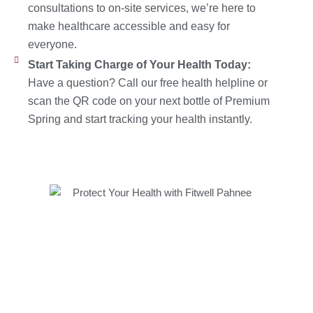
consultations to on-site services, we’re here to
make healthcare accessible and easy for
everyone.
Start Taking Charge of Your Health Today:
Have a question? Call our free health helpline or
scan the QR code on your next bottle of Premium
Spring and start tracking your health instantly.