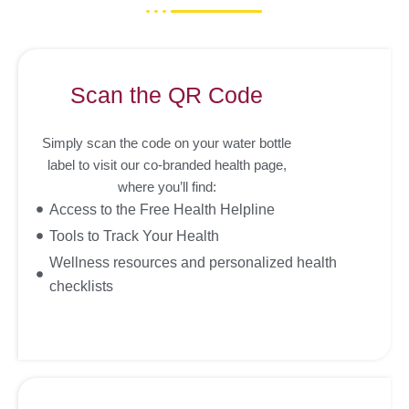
Scan the QR Code
Simply scan the code on your water bottle
label to visit our co-branded health page,
where you’ll find:
Access to the Free Health Helpline
Tools to Track Your Health
Wellness resources and personalized health
checklists