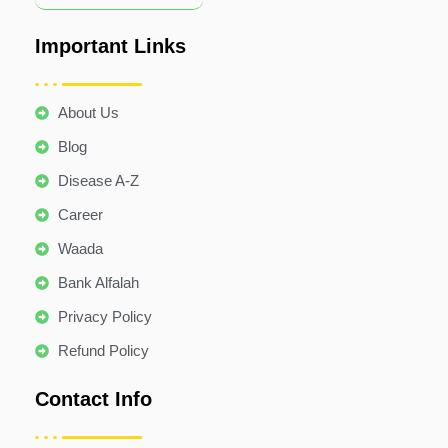
Important Links
About Us
Blog
Disease A-Z
Career
Waada
Bank Alfalah
Privacy Policy
Refund Policy
Contact Info