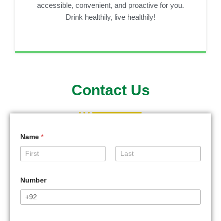
accessible, convenient, and proactive for you.
Drink healthily, live healthily!
Contact Us
Name
*
First
Last
Number