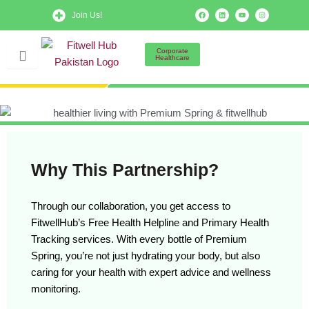
Skip
F
L
Y
I
Join Us!
a
i
o
n
to
c
n
u
s
e
k
t
t
b
e
u
a
content
o
d
b
g
Corporate
o
i
e
r
Healthcare
k
n
a
m
Why This Partnership?
Through our collaboration, you get access to
FitwellHub’s Free Health Helpline and Primary Health
Tracking services. With every bottle of Premium
Spring, you’re not just hydrating your body, but also
caring for your health with expert advice and wellness
monitoring.