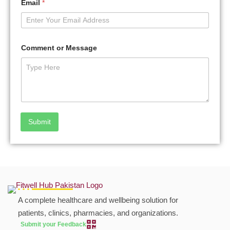
Email
*
Comment or Message
Submit
A complete healthcare and wellbeing solution for
patients, clinics, pharmacies, and organizations.
Submit your Feedback