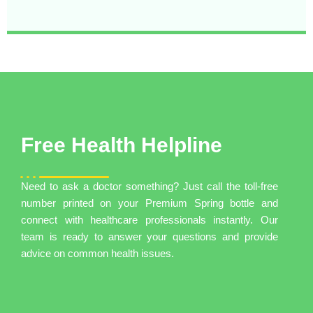
Free Health Helpline
Need to ask a doctor something? Just call the toll-free
number printed on your Premium Spring bottle and
connect with healthcare professionals instantly. Our
team is ready to answer your questions and provide
advice on common health issues.