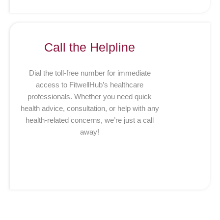
Call the Helpline
Dial the toll-free number for immediate
access to FitwellHub’s healthcare
professionals. Whether you need quick
health advice, consultation, or help with any
health-related concerns, we’re just a call
away!