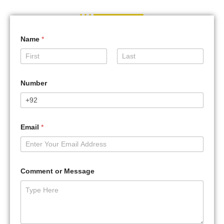
Name
*
First
Last
Number
Email
*
Comment or Message