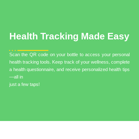
Health Tracking Made Easy
Scan the QR code on your bottle to access your personal
health tracking tools. Keep track of your wellness, complete
a health questionnaire, and receive personalized health tips
—all in
just a few taps!