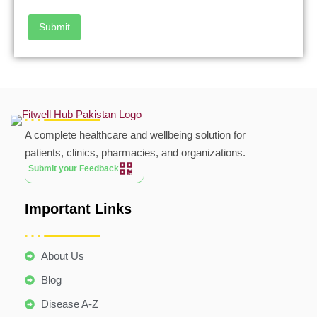
Submit
A complete healthcare and wellbeing solution for
patients, clinics, pharmacies, and organizations.
Submit your Feedback
Important Links
About Us
Blog
Disease A-Z