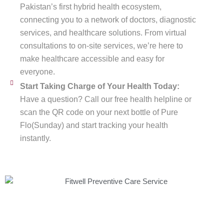
Pakistan’s first hybrid health ecosystem,
connecting you to a network of doctors, diagnostic
services, and healthcare solutions. From virtual
consultations to on-site services, we’re here to
make healthcare accessible and easy for
everyone.
Start Taking Charge of Your Health Today:
Have a question? Call our free health helpline or
scan the QR code on your next bottle of Pure
Flo(Sunday) and start tracking your health
instantly.