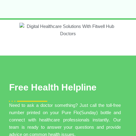
Free Health Helpline
Need to ask a doctor something? Just call the toll-free
number printed on your Pure Flo(Sunday) bottle and
connect with healthcare professionals instantly. Our
team is ready to answer your questions and provide
advice on common health issues.