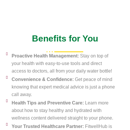
Benefits for You
Proactive Health Management:
Stay on top of
your health with easy-to-use tools and direct
access to doctors, all from your daily water bottle!
Convenience & Confidence:
Get peace of mind
knowing that expert medical advice is just a phone
call away.
Health Tips and Preventive Care:
Learn more
about how to stay healthy and hydrated with
wellness content delivered straight to your phone.
Your Trusted Healthcare Partner:
FitwellHub is