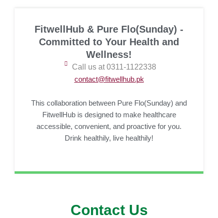
FitwellHub & Pure Flo(Sunday) -
Committed to Your Health and
Wellness!
Call us at 0311-1122338
contact@fitwellhub.pk
This collaboration between Pure Flo(Sunday) and
FitwellHub is designed to make healthcare
accessible, convenient, and proactive for you.
Drink healthily, live healthily!
Contact Us