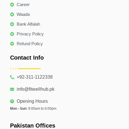
Career
Waada
Bank Alfalah
Privacy Policy
Refund Policy
Contact Info
+92-311-1122338
info@fitwellhub.pk
Opening Hours
Mon - Sun:
9:00am to 6:00pm
Pakistan Offices