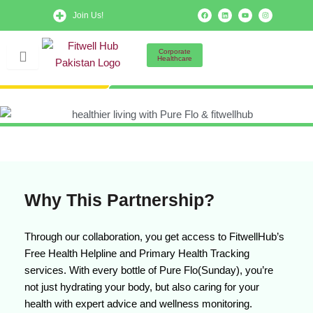
Skip
F
L
Y
I
Join Us!
a
i
o
n
to
c
n
u
s
e
k
t
t
b
e
u
a
content
o
d
b
g
Corporate
o
i
e
r
Healthcare
k
n
a
m
Why This Partnership?
Through our collaboration, you get access to FitwellHub’s
Free Health Helpline and Primary Health Tracking
services. With every bottle of Pure Flo(Sunday), you’re
not just hydrating your body, but also caring for your
health with expert advice and wellness monitoring.