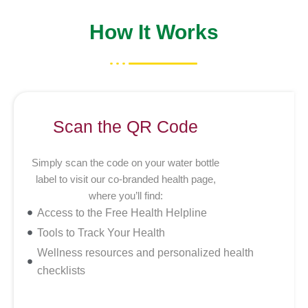
How It Works
Scan the QR Code
Simply scan the code on your water bottle
label to visit our co-branded health page,
where you’ll find:
Access to the Free Health Helpline
Tools to Track Your Health
Wellness resources and personalized health
checklists