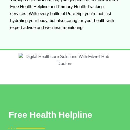
Free Health Helpline and Primary Health Tracking
services. With every bottle of Pure Sip, you’re not just
hydrating your body, but also caring for your health with
expert advice and wellness monitoring.
Free Health Helpline