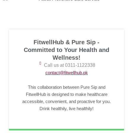
FitwellHub & Pure Sip -
Committed to Your Health and
Wellness!
Call us at 0311-1122338
contact@fitwellhub.pk
This collaboration between Pure Sip and
FitwellHub is designed to make healthcare
accessible, convenient, and proactive for you.
Drink healthily, live healthily!