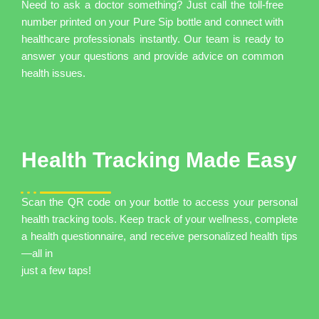
Need to ask a doctor something? Just call the toll-free
number printed on your Pure Sip bottle and connect with
healthcare professionals instantly. Our team is ready to
answer your questions and provide advice on common
health issues.
Health Tracking Made Easy
Scan the QR code on your bottle to access your personal
health tracking tools. Keep track of your wellness, complete
a health questionnaire, and receive personalized health tips
—all in
just a few taps!