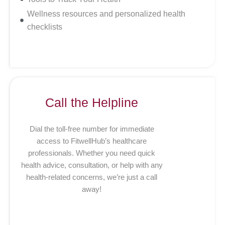
Wellness resources and personalized health
checklists
Call the Helpline
Dial the toll-free number for immediate
access to FitwellHub’s healthcare
professionals. Whether you need quick
health advice, consultation, or help with any
health-related concerns, we’re just a call
away!