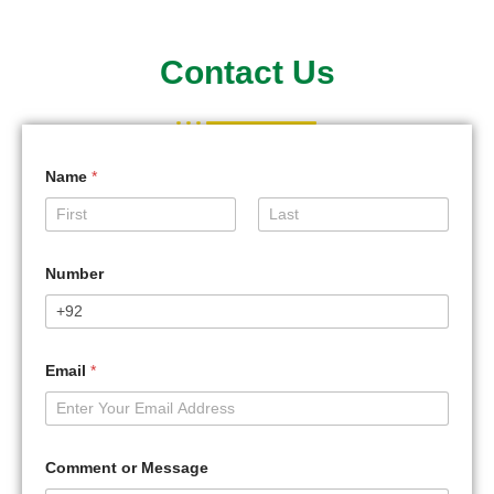
Contact Us
Name
*
First
Last
Number
Email
*
Comment or Message