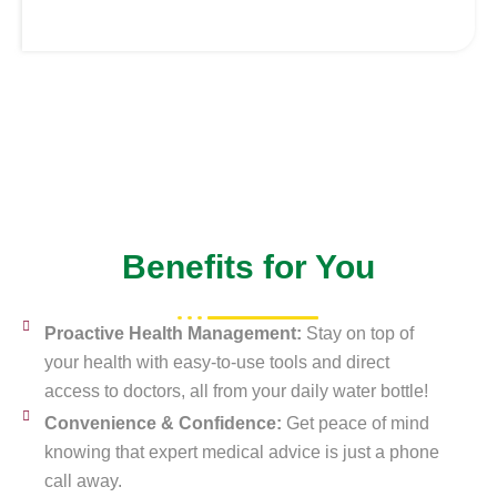
Benefits for You
Proactive Health Management:
Stay on top of
your health with easy-to-use tools and direct
access to doctors, all from your daily water bottle!
Convenience & Confidence:
Get peace of mind
knowing that expert medical advice is just a phone
call away.