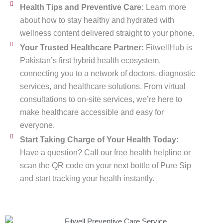
Health Tips and Preventive Care:
Learn more
about how to stay healthy and hydrated with
wellness content delivered straight to your phone.
Your Trusted Healthcare Partner:
FitwellHub is
Pakistan’s first hybrid health ecosystem,
connecting you to a network of doctors, diagnostic
services, and healthcare solutions. From virtual
consultations to on-site services, we’re here to
make healthcare accessible and easy for
everyone.
Start Taking Charge of Your Health Today:
Have a question? Call our free health helpline or
scan the QR code on your next bottle of Pure Sip
and start tracking your health instantly.