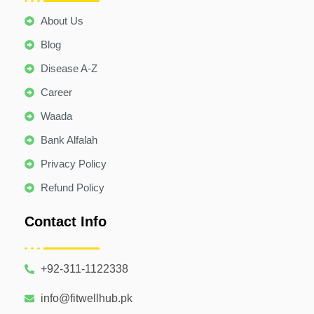
About Us
Blog
Disease A-Z
Career
Waada
Bank Alfalah
Privacy Policy
Refund Policy
Contact Info
+92-311-1122338
info@fitwellhub.pk