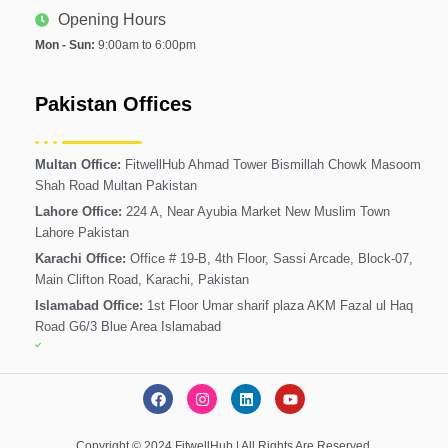
Opening Hours
Mon - Sun:
9:00am to 6:00pm
Pakistan Offices
Multan Office:
FitwellHub Ahmad Tower Bismillah Chowk Masoom
Shah Road Multan Pakistan
Lahore Office:
224 A, Near Ayubia Market New Muslim Town
Lahore Pakistan
Karachi Office:
Office # 19-B, 4th Floor, Sassi Arcade, Block-07,
Main Clifton Road, Karachi, Pakistan
Islamabad Office:
1st Floor Umar sharif plaza AKM Fazal ul Haq
Road G6/3 Blue Area Islamabad
F
I
L
Y
a
n
i
o
c
s
n
u
e
t
k
t
Copyright © 2024 FitwellHub | All Rights Are Reserved.