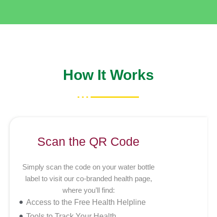
How It Works
Scan the QR Code
Simply scan the code on your water bottle
label to visit our co-branded health page,
where you’ll find:
Access to the Free Health Helpline
Tools to Track Your Health