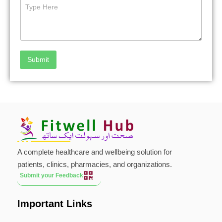
Submit
A complete healthcare and wellbeing solution for
patients, clinics, pharmacies, and organizations.
Submit your Feedback
Important Links