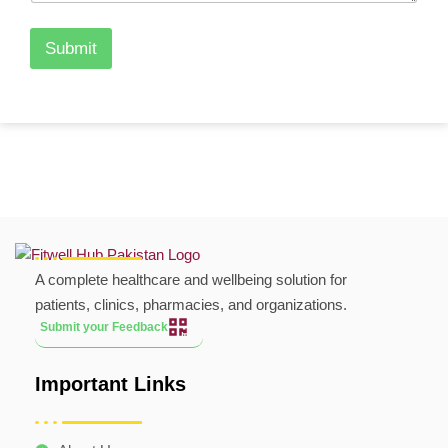
Submit
A complete healthcare and wellbeing solution for
patients, clinics, pharmacies, and organizations.
Submit your Feedback
Important Links