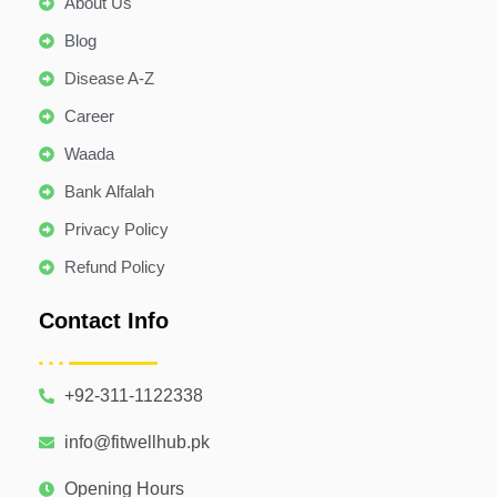
About Us
Blog
Disease A-Z
Career
Waada
Bank Alfalah
Privacy Policy
Refund Policy
Contact Info
+92-311-1122338
info@fitwellhub.pk
Opening Hours