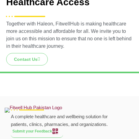
Healthcare Access
Together with Haleon, FitwellHub is making healthcare
more accessible and affordable for all. We invite you to
join us on this mission to ensure that no one is left behind
in their healthcare journey.
Contact Us
A complete healthcare and wellbeing solution for
patients, clinics, pharmacies, and organizations.
Submit your Feedback