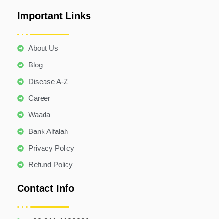
Important Links
About Us
Blog
Disease A-Z
Career
Waada
Bank Alfalah
Privacy Policy
Refund Policy
Contact Info