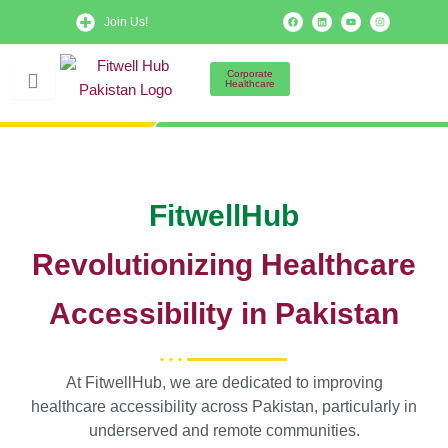
Skip
F
L
Y
I
Join Us!
a
i
o
n
to
c
n
u
s
e
k
t
t
b
e
u
a
content
o
d
b
g
Corporate
o
i
e
r
Healthcare
k
n
a
m
FitwellHub
Revolutionizing Healthcare
Accessibility in Pakistan
At FitwellHub, we are dedicated to improving
healthcare accessibility across Pakistan, particularly in
underserved and remote communities.