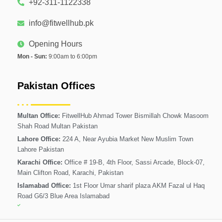
+92-311-1122338
info@fitwellhub.pk
Opening Hours
Mon - Sun:
9:00am to 6:00pm
Pakistan Offices
Multan Office:
FitwellHub Ahmad Tower Bismillah Chowk Masoom
Shah Road Multan Pakistan
Lahore Office:
224 A, Near Ayubia Market New Muslim Town
Lahore Pakistan
Karachi Office:
Office # 19-B, 4th Floor, Sassi Arcade, Block-07,
Main Clifton Road, Karachi, Pakistan
Islamabad Office:
1st Floor Umar sharif plaza AKM Fazal ul Haq
Road G6/3 Blue Area Islamabad