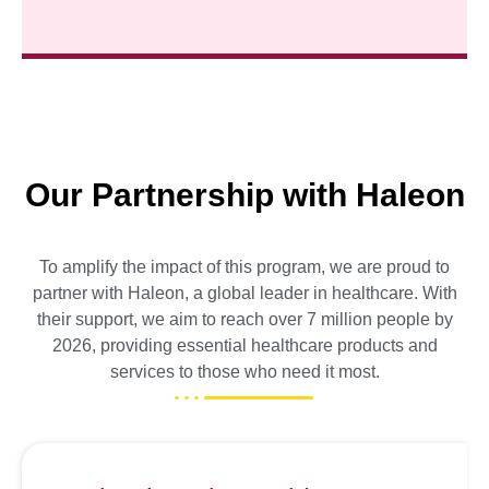
Our Partnership with Haleon
To amplify the impact of this program, we are proud to
partner with Haleon, a global leader in healthcare. With
their support, we aim to reach over 7 million people by
2026, providing essential healthcare products and
services to those who need it most.