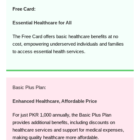
Free Card:
Essential Healthcare for All
The Free Card offers basic healthcare benefits at no
cost, empowering underserved individuals and families
to access essential health services.
Basic Plus Plan:
Enhanced Healthcare, Affordable Price
For just PKR 1,000 annually, the Basic Plus Plan
provides additional benefits, including discounts on
healthcare services and support for medical expenses,
making quality healthcare more affordable.