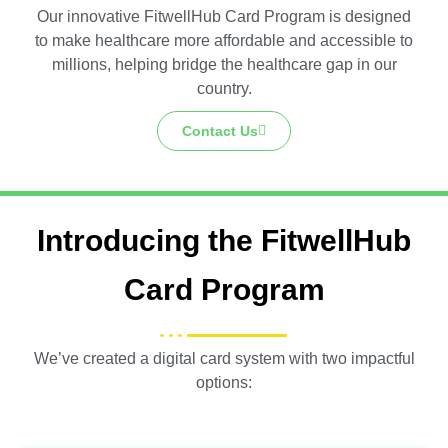
Our innovative FitwellHub Card Program is designed
to make healthcare more affordable and accessible to
millions, helping bridge the healthcare gap in our
country.
Contact Us
Introducing the FitwellHub
Card Program
We’ve created a digital card system with two impactful
options: