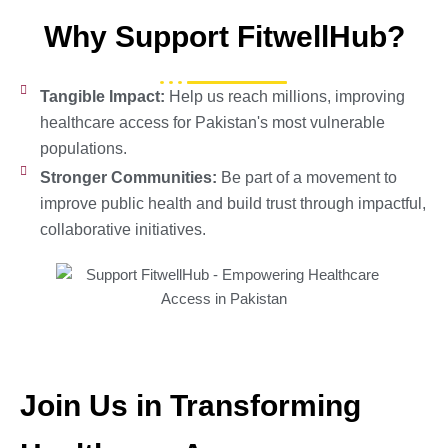
Why Support FitwellHub?
Tangible Impact:
Help us reach millions, improving
healthcare access for Pakistan's most vulnerable
populations.
Stronger Communities:
Be part of a movement to
improve public health and build trust through impactful,
collaborative initiatives.
Join Us in Transforming