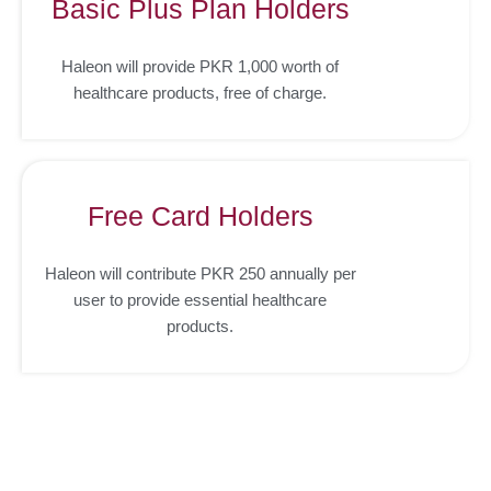
Basic Plus Plan Holders
Haleon will provide PKR 1,000 worth of
healthcare products, free of charge.
Free Card Holders
Haleon will contribute PKR 250 annually per
user to provide essential healthcare
products.