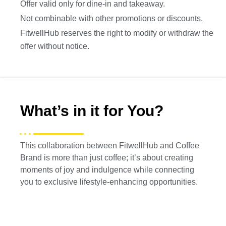
Offer valid only for dine-in and takeaway.
Not combinable with other promotions or discounts.
FitwellHub reserves the right to modify or withdraw the
offer without notice.
What’s in it for You?
This collaboration between FitwellHub and Coffee
Brand is more than just coffee; it’s about creating
moments of joy and indulgence while connecting
you to exclusive lifestyle-enhancing opportunities.