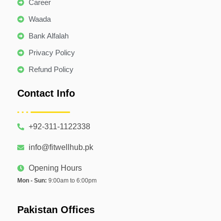
Career
Waada
Bank Alfalah
Privacy Policy
Refund Policy
Contact Info
+92-311-1122338
info@fitwellhub.pk
Opening Hours
Mon - Sun:
9:00am to 6:00pm
Pakistan Offices