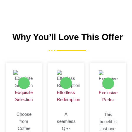
Why You’ll Love This Offer
Exquisite
Effortless
Exclusive
Selection
Redemption
Perks
Choose
A
This
from
seamless
benefit is
Coffee
QR-
just one