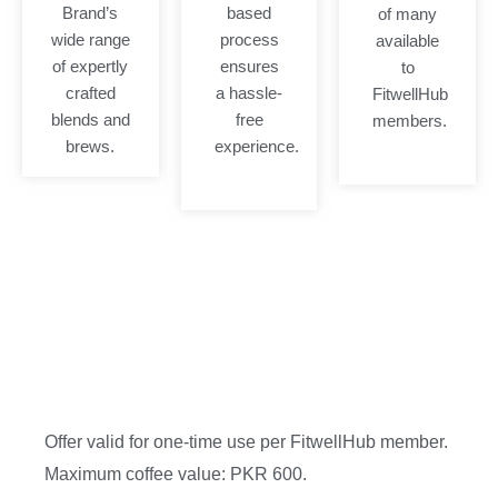
Brand’s
based
of many
wide range
process
available
of expertly
ensures
to
crafted
a hassle-
FitwellHub
blends and
free
members.
brews.
experience.
Offer valid for one-time use per FitwellHub member.
Maximum coffee value: PKR 600.