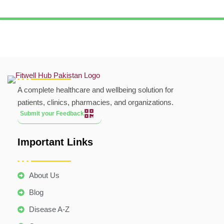
A complete healthcare and wellbeing solution for
patients, clinics, pharmacies, and organizations.
Submit your Feedback
Important Links
About Us
Blog
Disease A-Z