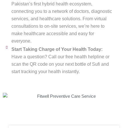
Pakistan’s first hybrid health ecosystem,
connecting you to a network of doctors, diagnostic
services, and healthcare solutions. From virtual
consultations to on-site services, we’re here to
make healthcare accessible and easy for
everyone.
Start Taking Charge of Your Health Today:
Have a question? Call our free health helpline or
scan the QR code on your next bottle of Sufi and
start tracking your health instantly.