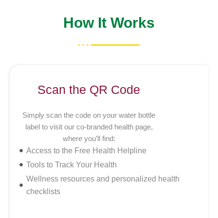
How It Works
Scan the QR Code
Simply scan the code on your water bottle
label to visit our co-branded health page,
where you’ll find:
Access to the Free Health Helpline
Tools to Track Your Health
Wellness resources and personalized health
checklists