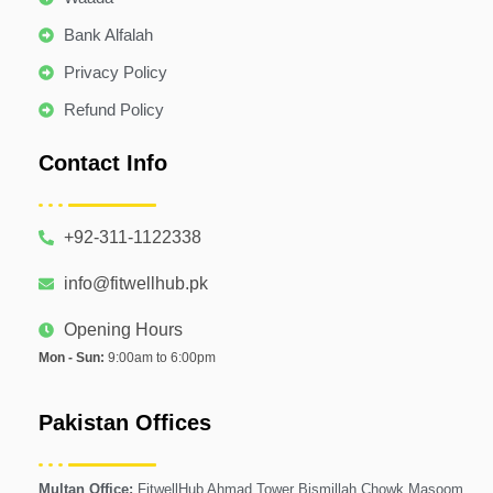
Bank Alfalah
Privacy Policy
Refund Policy
Contact Info
+92-311-1122338
info@fitwellhub.pk
Opening Hours
Mon - Sun:
9:00am to 6:00pm
Pakistan Offices
Multan Office:
FitwellHub Ahmad Tower Bismillah Chowk Masoom