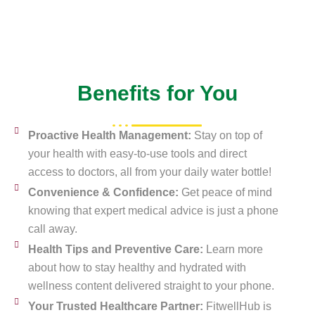
Benefits for You
Proactive Health Management:
Stay on top of
your health with easy-to-use tools and direct
access to doctors, all from your daily water bottle!
Convenience & Confidence:
Get peace of mind
knowing that expert medical advice is just a phone
call away.
Health Tips and Preventive Care:
Learn more
about how to stay healthy and hydrated with
wellness content delivered straight to your phone.
Your Trusted Healthcare Partner:
FitwellHub is