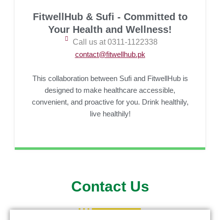
FitwellHub & Sufi - Committed to
Your Health and Wellness!
Call us at 0311-1122338
contact@fitwellhub.pk
This collaboration between Sufi and FitwellHub is
designed to make healthcare accessible,
convenient, and proactive for you. Drink healthily,
live healthily!
Contact Us