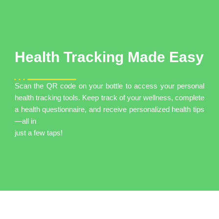
Health Tracking Made Easy
Scan the QR code on your bottle to access your personal
health tracking tools. Keep track of your wellness, complete
a health questionnaire, and receive personalized health tips
—all in
just a few taps!