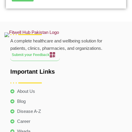
A complete healthcare and wellbeing solution for
patients, clinics, pharmacies, and organizations.
Submit your Feedback
Important Links
About Us
Blog
Disease A-Z
Career
Waada