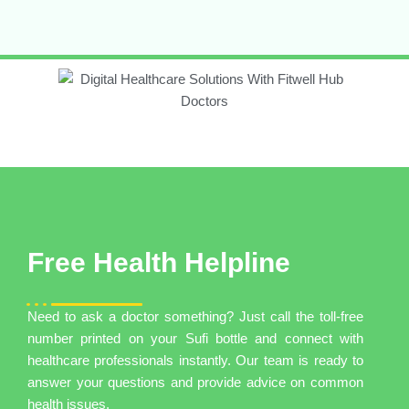
Free Health Helpline
Need to ask a doctor something? Just call the toll-free
number printed on your Sufi bottle and connect with
healthcare professionals instantly. Our team is ready to
answer your questions and provide advice on common
health issues.