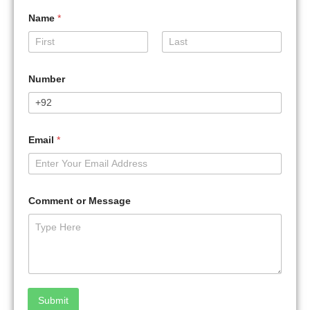
Name
*
First
Last
Number
Email
*
Comment or Message
Submit