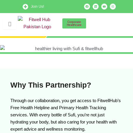
Skip
F
L
Y
I
Join Us!
a
i
o
n
to
c
n
u
s
e
k
t
t
b
e
u
a
content
o
d
b
g
Corporate
o
i
e
r
Healthcare
k
n
a
m
Why This Partnership?
Through our collaboration, you get access to FitwellHub’s
Free Health Helpline and Primary Health Tracking
services. With every bottle of Sufi, you’re not just
hydrating your body, but also caring for your health with
expert advice and wellness monitoring.