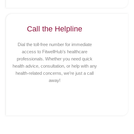
Call the Helpline
Dial the toll-free number for immediate
access to FitwellHub’s healthcare
professionals. Whether you need quick
health advice, consultation, or help with any
health-related concerns, we’re just a call
away!