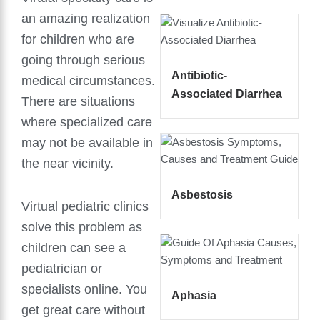
an amazing realization
for children who are
going through serious
Antibiotic-
medical circumstances.
Associated Diarrhea
There are situations
where specialized care
may not be available in
the near vicinity.
Asbestosis
Virtual pediatric clinics
solve this problem as
children can see a
pediatrician or
specialists online. You
Aphasia
get great care without