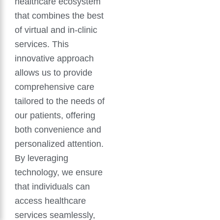
healthcare ecosystem
that combines the best
of virtual and in-clinic
services. This
innovative approach
allows us to provide
comprehensive care
tailored to the needs of
our patients, offering
both convenience and
personalized attention.
By leveraging
technology, we ensure
that individuals can
access healthcare
services seamlessly,