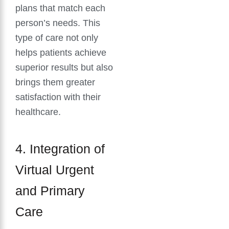
plans that match each
person’s needs. This
type of care not only
helps patients achieve
superior results but also
brings them greater
satisfaction with their
healthcare.
4. Integration of
Virtual Urgent
and Primary
Care