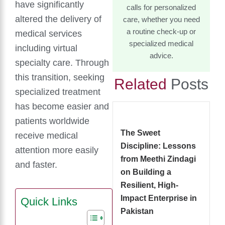
have significantly
calls for personalized
altered the delivery of
care, whether you need
a routine check-up or
medical services
specialized medical
including virtual
advice.
specialty care. Through
this transition, seeking
Related
Posts
specialized treatment
has become easier and
patients worldwide
The Sweet
receive medical
Discipline: Lessons
attention more easily
from Meethi Zindagi
and faster.
on Building a
Resilient, High-
Impact Enterprise in
Quick Links
Pakistan