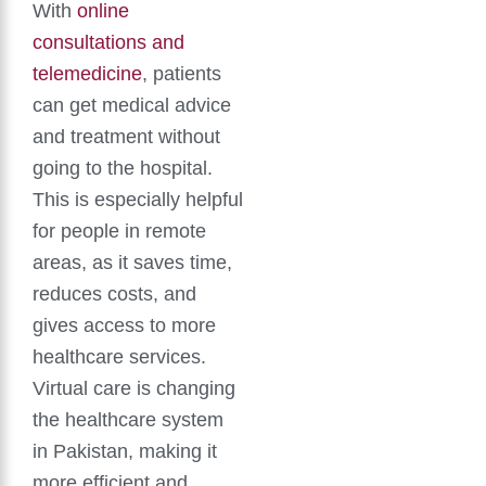
With
online
consultations and
telemedicine
, patients
can get medical advice
and treatment without
going to the hospital.
This is especially helpful
for people in remote
areas, as it saves time,
reduces costs, and
gives access to more
healthcare services.
Virtual care is changing
the healthcare system
in Pakistan, making it
more efficient and