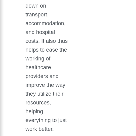
down on
transport,
accommodation,
and hospital
costs. It also thus
helps to ease the
working of
healthcare
providers and
improve the way
they utilize their
resources,
helping
everything to just
work better.