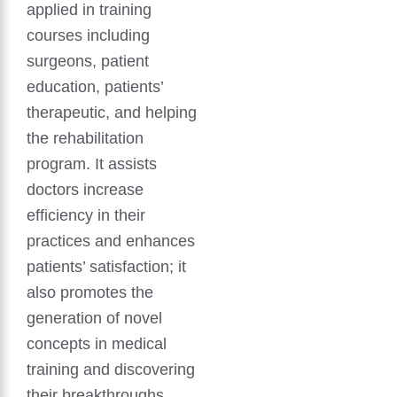
applied in training
courses including
surgeons, patient
education, patients’
therapeutic, and helping
the rehabilitation
program. It assists
doctors increase
efficiency in their
practices and enhances
patients’ satisfaction; it
also promotes the
generation of novel
concepts in medical
training and discovering
their breakthroughs.