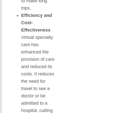
to make long
trips.
Efficiency and
Cost-
Effectiveness
Virtual specialty
care has
enhanced the
provision of care
and reduced its
costs. It reduces
the need for
travel to see a
doctor or be
admitted to a
hospital, cutting