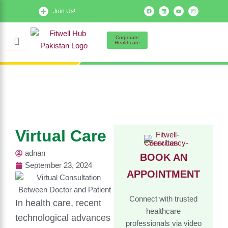
Skip
F
L
Y
I
Join Us!
a
i
o
n
to
c
n
u
s
e
k
t
t
b
e
u
a
content
o
d
b
g
Corporate
o
i
e
r
Healthcare
k
n
a
m
Virtual Care
adnan
BOOK AN
September 23, 2024
APPOINTMENT
Connect with trusted
In health care, recent
healthcare
technological advances
professionals via video