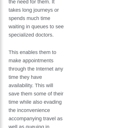
the need for them. It
takes long journeys or
spends much time
waiting in queues to see
specialized doctors.
This enables them to
make appointments
through the Internet any
time they have
availability. This will
save them some of their
time while also evading
the inconvenience
accompanying travel as
well as queuing in