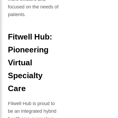
focused on the needs of
patients.
Fitwell Hub:
Pioneering
Virtual
Specialty
Care
Fitwell Hub is proud to
be an integrated hybrid