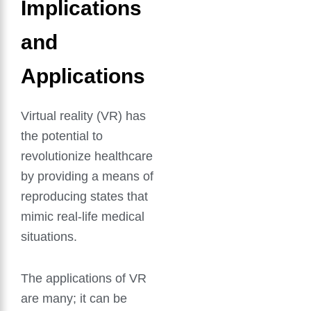
Implications
and
Applications
Virtual reality (VR) has
the potential to
revolutionize healthcare
by providing a means of
reproducing states that
mimic real-life medical
situations.
The applications of VR
are many; it can be