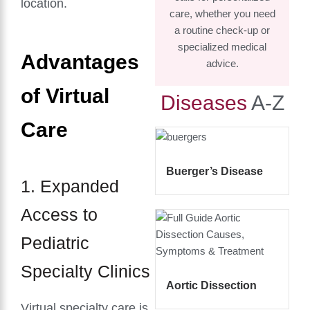
location.
care, whether you need
a routine check-up or
specialized medical
Advantages
advice.
of Virtual
Diseases
A-Z
Care
Buerger’s Disease
1. Expanded
Access to
Pediatric
Specialty Clinics
Aortic Dissection
Virtual specialty care is