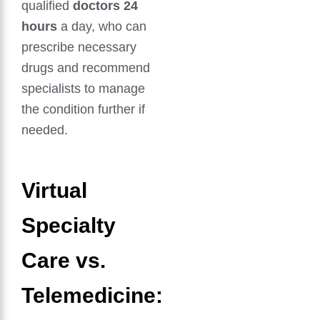
qualified
doctors 24
hours
a day, who can
prescribe necessary
drugs and recommend
specialists to manage
the condition further if
needed.
Virtual
Specialty
Care vs.
Telemedicine: