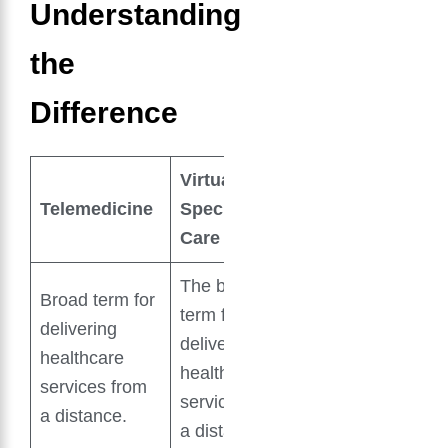
Understanding
the
Difference
Virtual
Telemedicine
Specialty
Care
The broad
Broad term for
term for
delivering
delivering
healthcare
healthcare
services from
services from
a distance.
a distance.