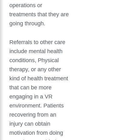
operations or
treatments that they are
going through.
Referrals to other care
include mental health
conditions, Physical
therapy, or any other
kind of health treatment
that can be more
engaging in a VR
environment. Patients
recovering from an
injury can obtain
motivation from doing