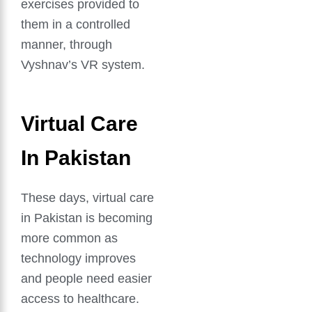
exercises provided to
them in a controlled
manner, through
Vyshnav’s VR system.
Virtual Care
In Pakistan
These days, virtual care
in Pakistan is becoming
more common as
technology improves
and people need easier
access to healthcare.