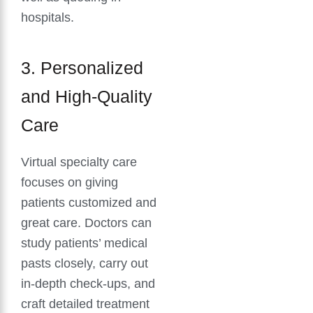
hospitals.
3. Personalized
and High-Quality
Care
Virtual specialty care
focuses on giving
patients customized and
great care. Doctors can
study patients’ medical
pasts closely, carry out
in-depth check-ups, and
craft detailed treatment