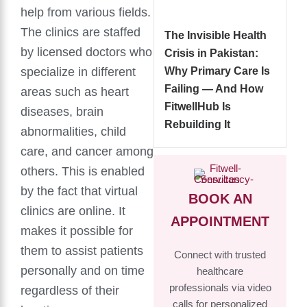
help from various fields.
The clinics are staffed
The Invisible Health
by licensed doctors who
Crisis in Pakistan:
specialize in different
Why Primary Care Is
Failing — And How
areas such as heart
FitwellHub Is
diseases, brain
Rebuilding It
abnormalities, child
care, and cancer among
others. This is enabled
by the fact that virtual
BOOK AN
clinics are online. It
APPOINTMENT
makes it possible for
them to assist patients
Connect with trusted
personally and on time
healthcare
professionals via video
regardless of their
calls for personalized