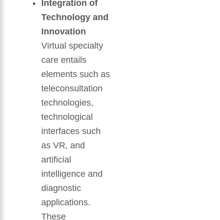
Integration of
Technology and
Innovation
Virtual specialty
care entails
elements such as
teleconsultation
technologies,
technological
interfaces such
as VR, and
artificial
intelligence and
diagnostic
applications.
These