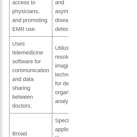
access to
and
physicians,
asymptomatic
and promoting
disease
EMR use.
detection.
Uses
Utilizes high-
telemedicine
resolution
software for
imaging
communication
technology
and data
for detailed
sharing
organ
between
analysis.
doctors.
Specific
applications
Broad