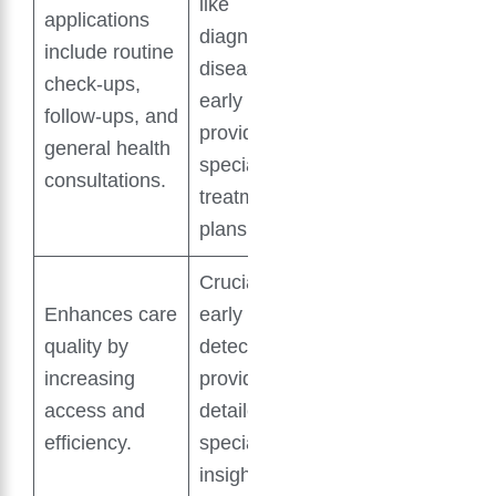
like
applications
diagnosing
include routine
diseases
check-ups,
early and
follow-ups, and
providing
general health
specialized
consultations.
treatment
plans.
Crucial for
Enhances care
early disease
quality by
detection and
increasing
providing
access and
detailed
efficiency.
specialist
insights.