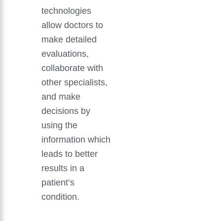
technologies
allow doctors to
make detailed
evaluations,
collaborate with
other specialists,
and make
decisions by
using the
information which
leads to better
results in a
patient’s
condition.