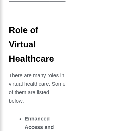
Role of
Virtual
Healthcare
There are many roles in
virtual healthcare. Some
of them are listed
below:
Enhanced
Access and