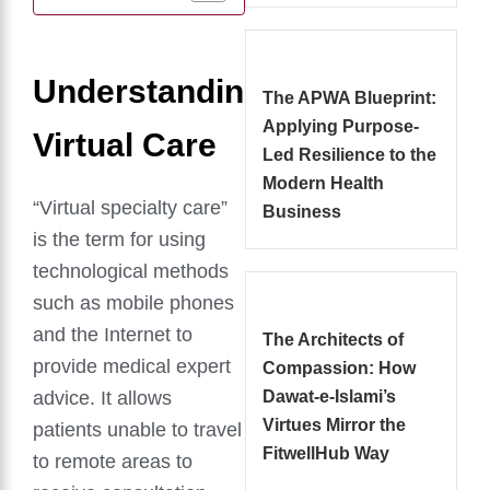
Understanding
The APWA Blueprint:
Applying Purpose-
Virtual Care
Led Resilience to the
Modern Health
“Virtual specialty care”
Business
is the term for using
technological methods
such as mobile phones
and the Internet to
The Architects of
provide medical expert
Compassion: How
advice. It allows
Dawat-e-Islami’s
Virtues Mirror the
patients unable to travel
FitwellHub Way
to remote areas to