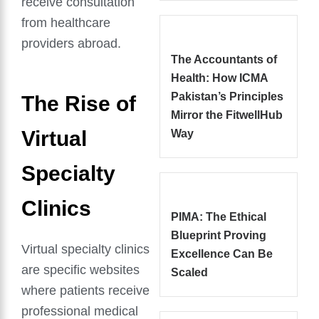
receive consultation
from healthcare
providers abroad.
The Accountants of
Health: How ICMA
Pakistan’s Principles
The Rise of
Mirror the FitwellHub
Virtual
Way
Specialty
Clinics
PIMA: The Ethical
Blueprint Proving
Virtual specialty clinics
Excellence Can Be
are specific websites
Scaled
where patients receive
professional medical