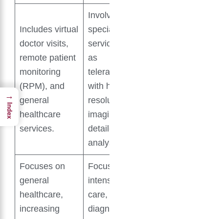
Involves
Includes virtual
specialist
doctor visits,
services such
remote patient
as
monitoring
teleradiology,
(RPM), and
with high-
→
general
resolution
Index
healthcare
imaging and
services.
detailed
analysis.
Focuses on
Focuses on
general
intensive
healthcare,
care, early
increasing
diagnosis,