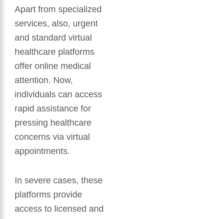
Apart from specialized
services, also, urgent
and standard virtual
healthcare platforms
offer online medical
attention. Now,
individuals can access
rapid assistance for
pressing healthcare
concerns via virtual
appointments.
In severe cases, these
platforms provide
access to licensed and