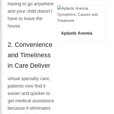
having to go anywhere
and your child doesn’t
have to leave the
house.
Aplastic Anemia
2. Convenience
and Timeliness
in Care Deliver
virtual specialty care,
patients now find it
easier and quicker to
get medical assistance
because it eliminates