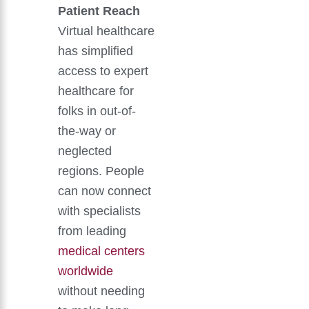
Patient Reach
Virtual healthcare
has simplified
access to expert
healthcare for
folks in out-of-
the-way or
neglected
regions. People
can now connect
with specialists
from leading
medical centers
worldwide
without needing