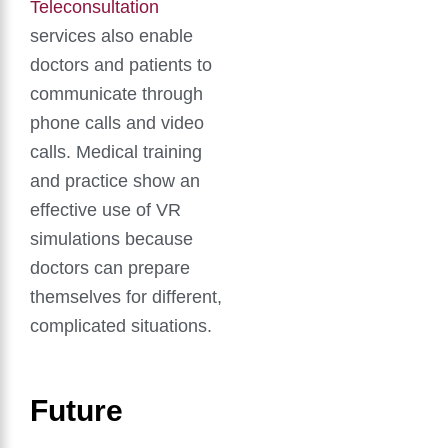
Teleconsultation
services also enable
doctors and patients to
communicate through
phone calls and video
calls. Medical training
and practice show an
effective use of VR
simulations because
doctors can prepare
themselves for different,
complicated situations.
Future