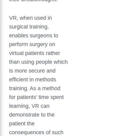
VR, when used in
surgical training,
enables surgeons to
perform surgery on
virtual patients rather
than using people which
is more secure and
efficient in methods
training. As a method
for patients’ time spent
learning, VR can
demonstrate to the
patient the
consequences of such