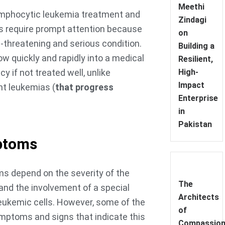
Meethi
mphocytic leukemia treatment and
Zindagi
s require prompt attention because
on
ife-threatening and serious condition.
Building a
ow quickly and rapidly into a medical
Resilient,
 if not treated well, unlike
High-
Impact
nt leukemias (
that progress
Enterprise
in
Pakistan
ptoms
 depend on the severity of the
The
and the involvement of a special
Architects
leukemic cells. However, some of the
of
mptoms and signs that indicate this
Compassion