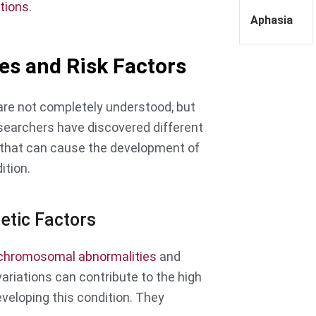
tions
.
Aphasia
es and Risk Factors
re not completely understood, but
earchers have discovered different
that can cause the development of
ition.
etic Factors
chromosomal abnormalities
and
variations can contribute to the high
eveloping this condition. They