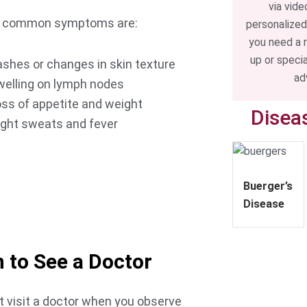
via vide
s common symptoms are:
personalized
you need a 
up or speci
shes or changes in skin texture
ad
welling on lymph nodes
ss of appetite and weight
Disea
ight sweats and fever
TOUCH
Buerger’s
 Appointment
Disease
 to See a Doctor
 visit a doctor when you observe