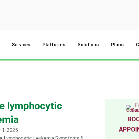
Services
Platforms
Solutions
Plans
C
e lymphocytic
emia
BOO
APPOI
 1, 2025