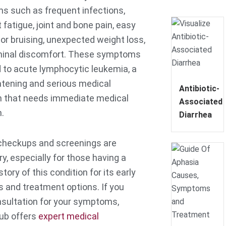
 such as frequent infections,
 fatigue, joint and bone pain, easy
 or bruising, unexpected weight loss,
minal discomfort. These symptoms
 to acute lymphocytic leukemia, a
eatening and serious medical
Antibiotic-
n that needs immediate medical
Associated
n.
Diarrhea
checkups and screenings are
y, especially for those having a
story of this condition for its early
s and treatment options. If you
sultation for your symptoms,
Hub offers
expert medical