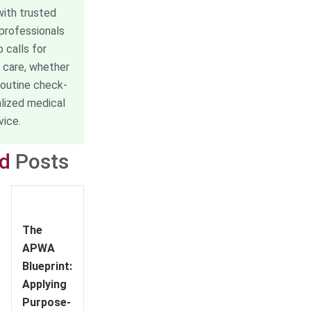
ith trusted
professionals
o calls for
 care, whether
routine check-
alized medical
vice.
ed
Posts
The
APWA
Blueprint:
Applying
Purpose-