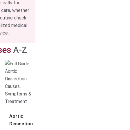
o calls for
 care, whether
routine check-
alized medical
vice.
ses
A-Z
Aortic
Dissection