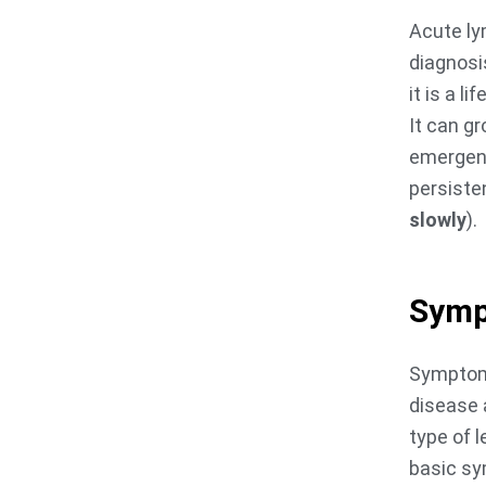
Acute ly
diagnosi
it is a l
It can gr
emergency
persiste
slowly
).
Sym
Symptoms
disease 
type of 
basic sy