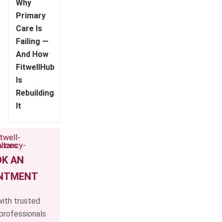
Why
Primary
Care Is
Failing —
And How
FitwellHub
Is
Rebuilding
It
K AN
NTMENT
ith trusted
professionals