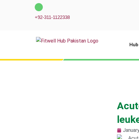
Skip
to
+92-311-1122338
content
Hub
Acut
leuk
January