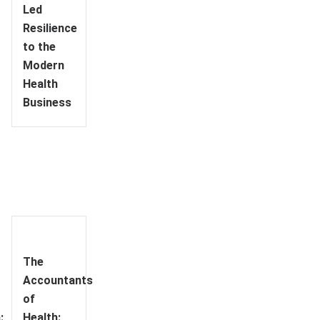
Led
Resilience
to the
Modern
Health
Business
The
Accountants
of
:
Health: