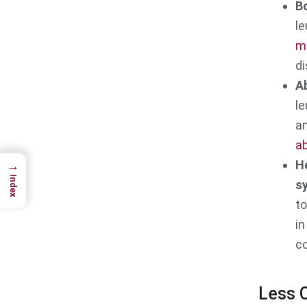
Bo
le
m
di
A
le
an
a
H
→
Index
s
t
in
co
Less