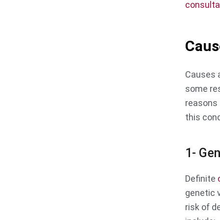
consulta
Caus
Causes a
some res
reasons 
this cond
1- Gen
Definite
genetic 
risk of d