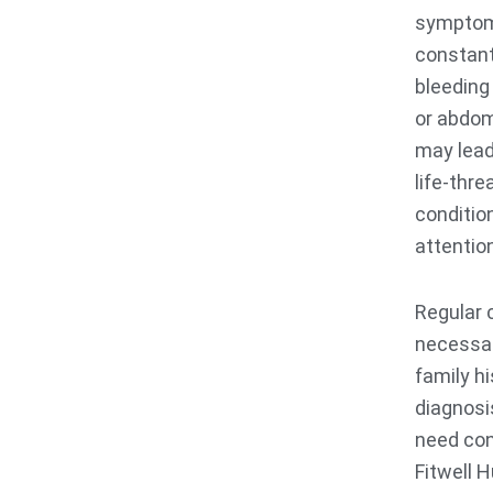
symptoms
constant
bleeding
or abdo
may lead
life-thr
conditio
attentio
Regular 
necessar
family hi
diagnosi
need con
Fitwell 