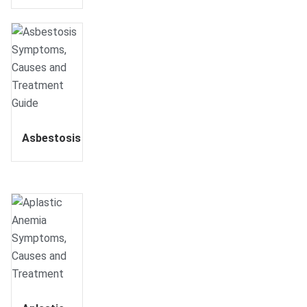
Asbestosis