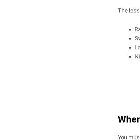
The les
Ra
S
Lo
N
GET IN 
Book An
When
You must