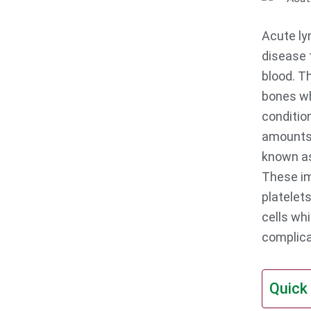
Acute ly
disease 
blood. T
bones wh
conditio
amounts 
known as
These im
platelets
cells whi
complica
Quick