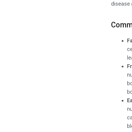
disease 
Comm
F
ce
le
Fr
nu
b
bo
Ea
nu
ca
bl