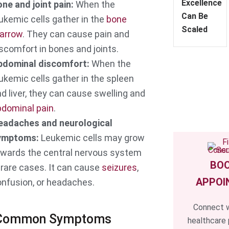
Excellence
ne and joint pain:
When the
Can Be
ukemic cells gather in the
bone
Scaled
arrow
. They can cause pain and
scomfort in bones and joints.
bdominal discomfort:
When the
ukemic cells gather in the spleen
d liver, they can cause swelling and
bdominal pain
.
eadaches and neurological
ymptoms:
Leukemic cells may grow
owards the central nervous system
BOO
 rare cases. It can cause
seizures
,
APPOI
nfusion, or headaches.
Connect w
 Common Symptoms
healthcare 