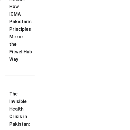
How
ICMA
Pakistan’s
Principles
Mirror
the
FitwellHub
Way
The
Invisible
Health
Crisis in
Pakistan: