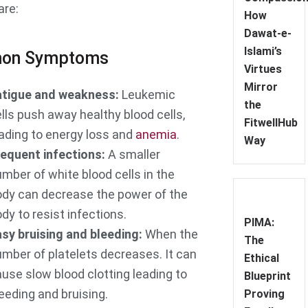
are:
How
Dawat-e-
Islami’s
on Symptoms
Virtues
Mirror
atigue and weakness:
Leukemic
the
lls push away healthy blood cells,
FitwellHub
ading to energy loss and
anemia
.
Way
equent infections:
A smaller
mber of white blood cells in the
ody can decrease the power of the
dy to resist infections.
PIMA:
sy bruising and bleeding:
When the
The
mber of platelets decreases. It can
Ethical
use slow blood clotting leading to
Blueprint
eeding and bruising.
Proving