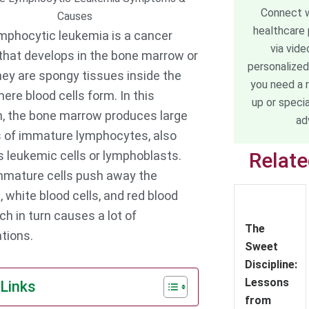
Connect w
healthcare 
mphocytic leukemia is a cancer
via vide
that develops in the bone marrow or
personalized
hey are spongy tissues inside the
you need a 
ere blood cells form. In this
up or speci
n, the bone marrow produces large
ad
of immature lymphocytes, also
 leukemic cells or lymphoblasts.
Relat
mature cells push away the
, white blood cells, and red blood
ch in turn causes a lot of
The
tions.
Sweet
Discipline:
Lessons
 Links
from