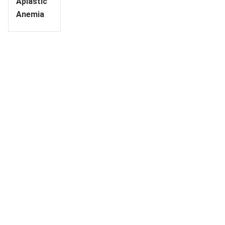
Aplastic
Anemia