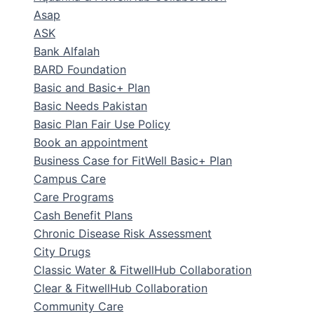
Asap
ASK
Bank Alfalah
BARD Foundation
Basic and Basic+ Plan
Basic Needs Pakistan
Basic Plan Fair Use Policy
Book an appointment
Business Case for FitWell Basic+ Plan
Campus Care
Care Programs
Cash Benefit Plans
Chronic Disease Risk Assessment
City Drugs
Classic Water & FitwellHub Collaboration
Clear & FitwellHub Collaboration
Community Care