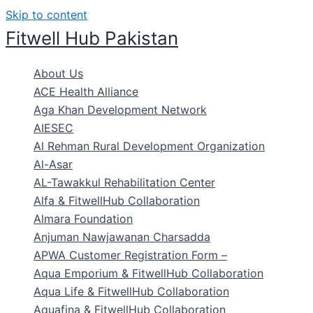
Skip to content
Fitwell Hub Pakistan
About Us
ACE Health Alliance
Aga Khan Development Network
AIESEC
Al Rehman Rural Development Organization
Al-Asar
AL-Tawakkul Rehabilitation Center
Alfa & FitwellHub Collaboration
Almara Foundation
Anjuman Nawjawanan Charsadda
APWA Customer Registration Form –
Aqua Emporium & FitwellHub Collaboration
Aqua Life & FitwellHub Collaboration
Aquafina & FitwellHub Collaboration