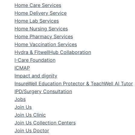
Home Care Services
Home Delivery Service
Home Lab Services
Home Nursing Services
Home Pharmacy Services
Home Vaccination Services
Hydra & FitwellHub Collaboration
I-Care Foundation
ICMAP
Impact and dignity
InsureWell Education Protector & TeachWell AI Tutor
IPD/Surgery Consultation
Jobs
Join Us
Join Us Clinic
Join Us Collection Centers
Join Us Doctor