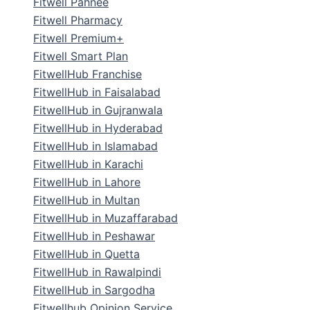
Fitwell Pahnee
Fitwell Pharmacy
Fitwell Premium+
Fitwell Smart Plan
FitwellHub Franchise
FitwellHub in Faisalabad
FitwellHub in Gujranwala
FitwellHub in Hyderabad
FitwellHub in Islamabad
FitwellHub in Karachi
FitwellHub in Lahore
FitwellHub in Multan
FitwellHub in Muzaffarabad
FitwellHub in Peshawar
FitwellHub in Quetta
FitwellHub in Rawalpindi
FitwellHub in Sargodha
Fitwellhub Opinion Service