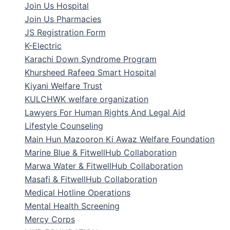
Join Us Hospital
Join Us Pharmacies
JS Registration Form
K-Electric
Karachi Down Syndrome Program
Khursheed Rafeeq Smart Hospital
Kiyani Welfare Trust
KULCHWK welfare organization
Lawyers For Human Rights And Legal Aid
Lifestyle Counseling
Main Hun Mazooron Ki Awaz Welfare Foundation
Marine Blue & FitwellHub Collaboration
Marwa Water & FitwellHub Collaboration
Masafi & FitwellHub Collaboration
Medical Hotline Operations
Mental Health Screening
Mercy Corps