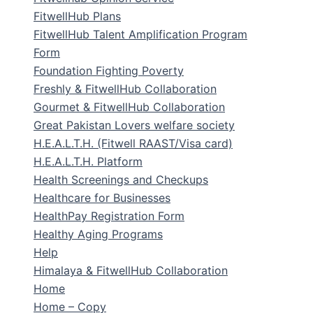
FitwellHub Plans
FitwellHub Talent Amplification Program
Form
Foundation Fighting Poverty
Freshly & FitwellHub Collaboration
Gourmet & FitwellHub Collaboration
Great Pakistan Lovers welfare society
H.E.A.L.T.H. (Fitwell RAAST/Visa card)
H.E.A.L.T.H. Platform
Health Screenings and Checkups
Healthcare for Businesses
HealthPay Registration Form
Healthy Aging Programs
Help
Himalaya & FitwellHub Collaboration
Home
Home – Copy