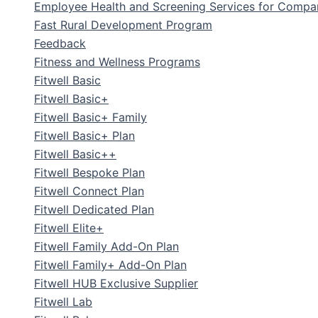
Employee Health and Screening Services for Compa
Fast Rural Development Program
Feedback
Fitness and Wellness Programs
Fitwell Basic
Fitwell Basic+
Fitwell Basic+ Family
Fitwell Basic+ Plan
Fitwell Basic++
Fitwell Bespoke Plan
Fitwell Connect Plan
Fitwell Dedicated Plan
Fitwell Elite+
Fitwell Family Add-On Plan
Fitwell Family+ Add-On Plan
Fitwell HUB Exclusive Supplier
Fitwell Lab