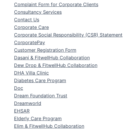
Complaint Form for Corporate Clients
Consultancy Services
Contact Us
Corporate Care
Corporate Social Responsibility (CSR) Statement
CorporatePay
Customer Registration Form
Dasani & FitwellHub Collaboration
Dew Drop & FitwellHub Collaboration
DHA Villa Clinic
Diabetes Care Program
Doc
Dream Foundation Trust
Dreamworld
EHSAR
Elderly Care Program
Elim & FitwellHub Collaboration