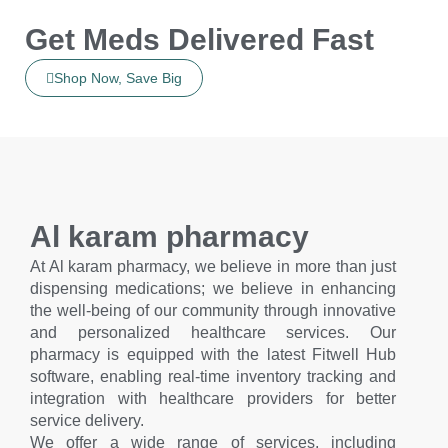
Get Meds Delivered Fast
Shop Now, Save Big
Al karam pharmacy
At Al karam pharmacy, we believe in more than just
dispensing medications; we believe in enhancing
the well-being of our community through innovative
and personalized healthcare services. Our
pharmacy is equipped with the latest Fitwell Hub
software, enabling real-time inventory tracking and
integration with healthcare providers for better
service delivery.
We offer a wide range of services, including