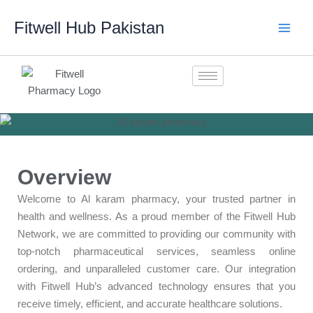
Skip
Fitwell Hub Pakistan
to
content
Overview
Welcome to Al karam pharmacy, your trusted partner in
health and wellness. As a proud member of the Fitwell Hub
Network, we are committed to providing our community with
top-notch pharmaceutical services, seamless online
ordering, and unparalleled customer care. Our integration
with Fitwell Hub’s advanced technology ensures that you
receive timely, efficient, and accurate healthcare solutions.