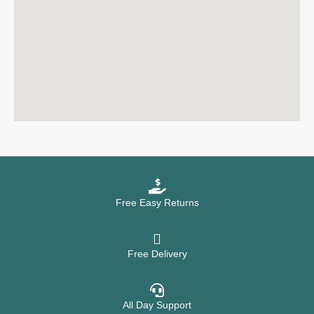
Free Easy Returns
Free Delivery
All Day Support