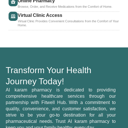
Online Pharmacy
Browse, Order, and Receive Medications from the Comfort of Home.
Virtual Clinic Access
Virtual Clinic Provides Convenient Consultations from the Comfort of Your
Home.
Transform Your Health
Journey Today!
Al karam pharmacy is dedicated to providing
comprehensive healthcare services through our
partnership with Fitwell Hub. With a commitment to
quality, convenience, and customer satisfaction, we
strive to be your go-to destination for all your
pharmaceutical needs. Trust Al karam pharmacy to
keep you and your family healthy, every day.