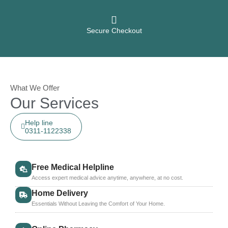
Secure Checkout
What We Offer
Our Services
Help line
0311-1122338
Free Medical Helpline
Access expert medical advice anytime, anywhere, at no cost.
Home Delivery
Essentials Without Leaving the Comfort of Your Home.