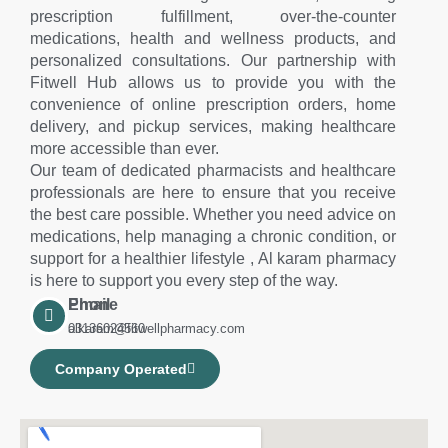
prescription fulfillment, over-the-counter
medications, health and wellness products, and
personalized consultations. Our partnership with
Fitwell Hub allows us to provide you with the
convenience of online prescription orders, home
delivery, and pickup services, making healthcare
more accessible than ever.
Our team of dedicated pharmacists and healthcare
professionals are here to ensure that you receive
the best care possible. Whether you need advice on
medications, help managing a chronic condition, or
support for a healthier lifestyle , Al karam pharmacy
is here to support you every step of the way.
Phone
Email
03136024560
alkaram@fitwellpharmacy.com
Company Operated