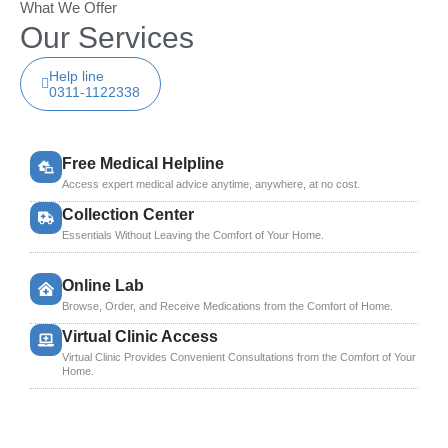
What We Offer
Our Services
Help line
0311-1122338
Free Medical Helpline
Access expert medical advice anytime, anywhere, at no cost.
Collection Center
Essentials Without Leaving the Comfort of Your Home.
Online Lab
Browse, Order, and Receive Medications from the Comfort of Home.
Virtual Clinic Access
Virtual Clinic Provides Convenient Consultations from the Comfort of Your
Home.