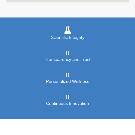
Scientific Integrity
Transparency and Trust
Personalized Wellness
Continuous Innovation