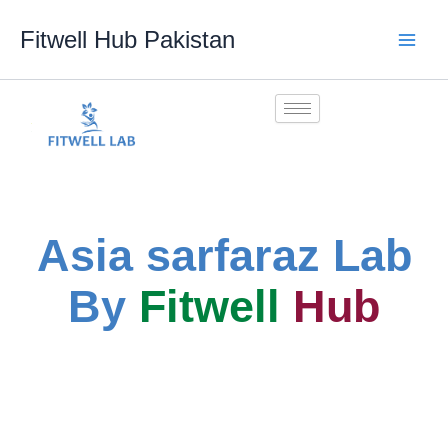
Skip
Fitwell Hub Pakistan
to
content
Asia sarfaraz Lab
By
Fitwell
Hub