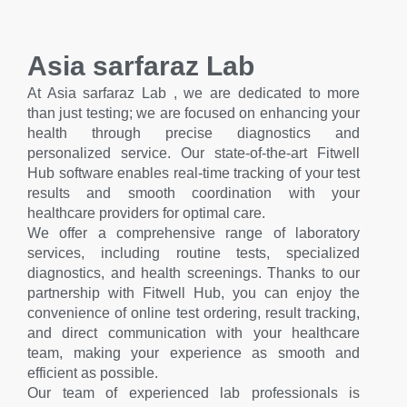
Asia sarfaraz Lab
At Asia sarfaraz Lab , we are dedicated to more
than just testing; we are focused on enhancing your
health through precise diagnostics and
personalized service. Our state-of-the-art Fitwell
Hub software enables real-time tracking of your test
results and smooth coordination with your
healthcare providers for optimal care.
We offer a comprehensive range of laboratory
services, including routine tests, specialized
diagnostics, and health screenings. Thanks to our
partnership with Fitwell Hub, you can enjoy the
convenience of online test ordering, result tracking,
and direct communication with your healthcare
team, making your experience as smooth and
efficient as possible.
Our team of experienced lab professionals is