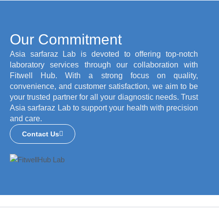
Our Commitment
Asia sarfaraz Lab is devoted to offering top-notch
laboratory services through our collaboration with
Fitwell Hub. With a strong focus on quality,
convenience, and customer satisfaction, we aim to be
your trusted partner for all your diagnostic needs. Trust
Asia sarfaraz Lab to support your health with precision
and care.
Contact Us