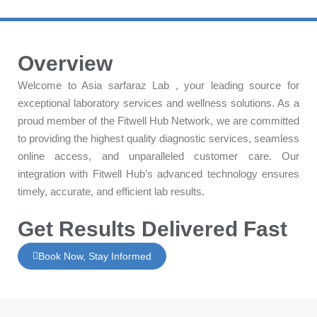
Overview
Welcome to Asia sarfaraz Lab , your leading source for
exceptional laboratory services and wellness solutions. As a
proud member of the Fitwell Hub Network, we are committed
to providing the highest quality diagnostic services, seamless
online access, and unparalleled customer care. Our
integration with Fitwell Hub’s advanced technology ensures
timely, accurate, and efficient lab results.
Get Results Delivered Fast
Book Now, Stay Informed