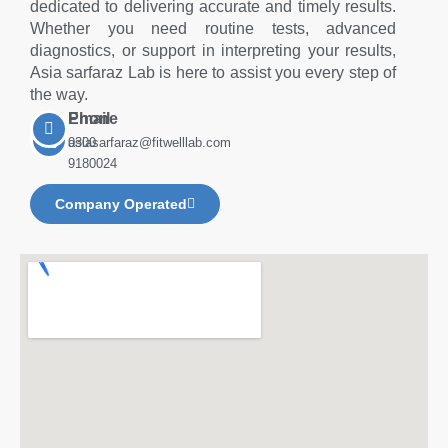
dedicated to delivering accurate and timely results.
Whether you need routine tests, advanced
diagnostics, or support in interpreting your results,
Asia sarfaraz Lab is here to assist you every step of
the way.
Phone
Email
0300
asiasarfaraz@fitwelllab.com
9180024
Company Operated