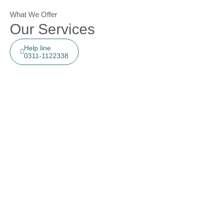
What We Offer
Our Services
Help line
0311-1122338