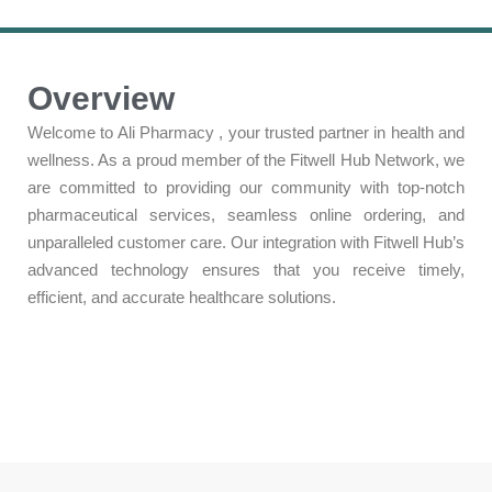
Overview
Welcome to Ali Pharmacy , your trusted partner in health and
wellness. As a proud member of the Fitwell Hub Network, we
are committed to providing our community with top-notch
pharmaceutical services, seamless online ordering, and
unparalleled customer care. Our integration with Fitwell Hub’s
advanced technology ensures that you receive timely,
efficient, and accurate healthcare solutions.