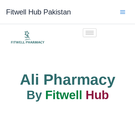
Skip
Fitwell Hub Pakistan
to
content
Ali Pharmacy
By
Fitwell
Hub