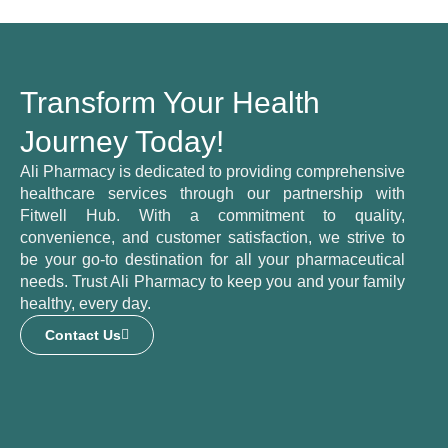
Transform Your Health
Journey Today!
Ali Pharmacy is dedicated to providing comprehensive
healthcare services through our partnership with
Fitwell Hub. With a commitment to quality,
convenience, and customer satisfaction, we strive to
be your go-to destination for all your pharmaceutical
needs. Trust Ali Pharmacy to keep you and your family
healthy, every day.
Contact Us