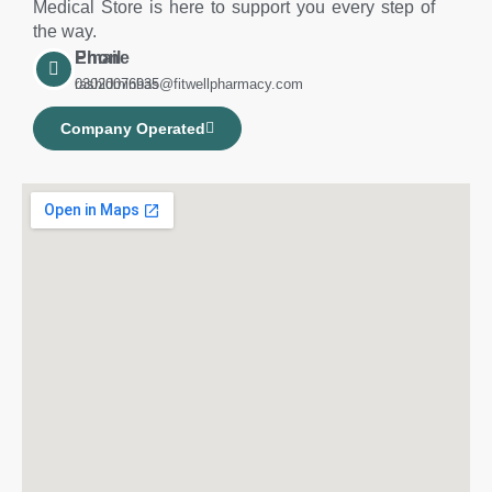
Medical Store is here to support you every step of
the way.
Phone
Email
03020076935
rashidminhas@fitwellpharmacy.com
Company Operated