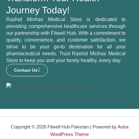
Journey Today!
Rashid Minhas Medical Store is dedicated to
providing comprehensive healthcare services through
our partnership with Fitwell Hub. With a commitment to
quality, convenience, and customer satisfaction, we
strive to be your go-to destination for all your
pharmaceutical needs. Trust Rashid Minhas Medical
Store to keep you and your family healthy, every day.
Contact Us
Copyright © 2026 Fitwell Hub Pakistan | Powered by
Astra
WordPress Theme