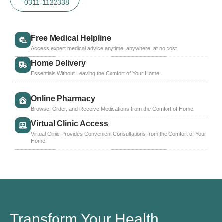
0311-1122338
Free Medical Helpline
Access expert medical advice anytime, anywhere, at no cost.
Home Delivery
Essentials Without Leaving the Comfort of Your Home.
Online Pharmacy
Browse, Order, and Receive Medications from the Comfort of Home.
Virtual Clinic Access
Virtual Clinic Provides Convenient Consultations from the Comfort of Your
Home.
Transform Your Health