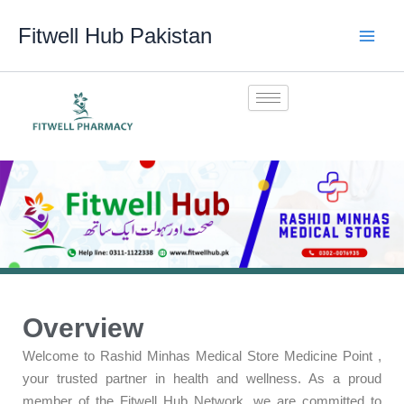
Skip
Fitwell Hub Pakistan
to
content
Overview
Welcome to Rashid Minhas Medical Store Medicine Point ,
your trusted partner in health and wellness. As a proud
member of the Fitwell Hub Network, we are committed to