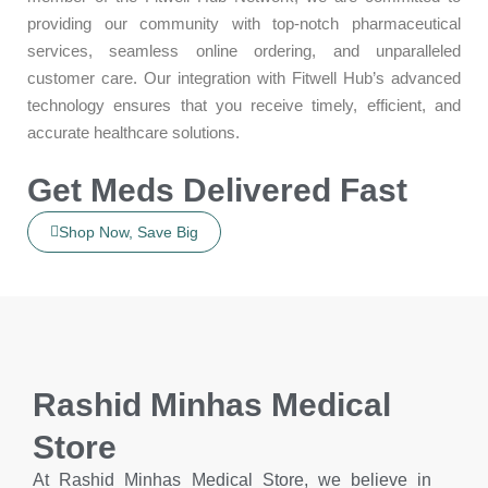
providing our community with top-notch pharmaceutical
services, seamless online ordering, and unparalleled
customer care. Our integration with Fitwell Hub’s advanced
technology ensures that you receive timely, efficient, and
accurate healthcare solutions.
Get Meds Delivered Fast
Shop Now, Save Big
Rashid Minhas Medical
Store
At Rashid Minhas Medical Store, we believe in