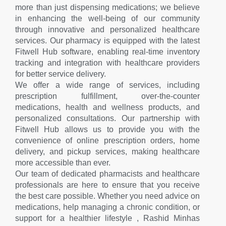
more than just dispensing medications; we believe
in enhancing the well-being of our community
through innovative and personalized healthcare
services. Our pharmacy is equipped with the latest
Fitwell Hub software, enabling real-time inventory
tracking and integration with healthcare providers
for better service delivery.
We offer a wide range of services, including
prescription fulfillment, over-the-counter
medications, health and wellness products, and
personalized consultations. Our partnership with
Fitwell Hub allows us to provide you with the
convenience of online prescription orders, home
delivery, and pickup services, making healthcare
more accessible than ever.
Our team of dedicated pharmacists and healthcare
professionals are here to ensure that you receive
the best care possible. Whether you need advice on
medications, help managing a chronic condition, or
support for a healthier lifestyle , Rashid Minhas