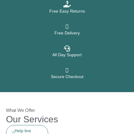
Free Easy Returns
Free Delivery
All Day Support
Secure Checkout
What We Offer
Our Services
Help line