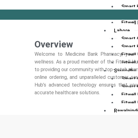
Smart 
Fitwel
Fitwell
Lahore
Smart C
Overview
Smart 
Welcome to Medicine Bank Pharmacy, your tr
Fitwel
wellness. As a proud member of the Fitwell 
Fitwell
to providing our community with top-notch pha
Sargodha
online ordering, and unparalleled customer care
Smart C
Hub’s advanced technology ensures that you r
Smart 
accurate healthcare solutions.
Fitwel
Fitwell
Rawalpind
Smart C
Smart 
Fitwell