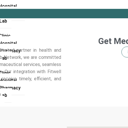
Hospital
l Pharmacy
 Lab
linic
Get Med
Hospital
usted partner in health and
l Pharmacy
Hub Network, we are committed
 Lab
rmaceutical services, seamless
. Our integration with Fitwell
linic
eceive timely, efficient, and
Hospital
l Pharmacy
 Lab
i
linic
Hospital
 Lab