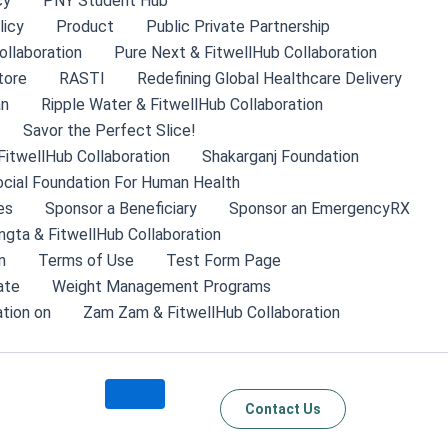
cy
PNY Student Hub
licy
Product
Public Private Partnership
ollaboration
Pure Next & FitwellHub Collaboration
tore
RASTI
Redefining Global Healthcare Delivery
an
Ripple Water & FitwellHub Collaboration
Savor the Perfect Slice!
FitwellHub Collaboration
Shakarganj Foundation
cial Foundation For Human Health
es
Sponsor a Beneficiary
Sponsor an EmergencyRX
ngta & FitwellHub Collaboration
n
Terms of Use
Test Form Page
ate
Weight Management Programs
tion on
Zam Zam & FitwellHub Collaboration
Contact Us