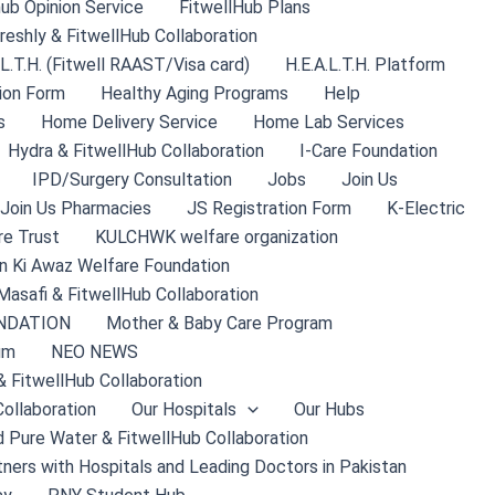
hub Opinion Service
FitwellHub Plans
reshly & FitwellHub Collaboration
.L.T.H. (Fitwell RAAST/Visa card)
H.E.A.L.T.H. Platform
ion Form
Healthy Aging Programs
Help
s
Home Delivery Service
Home Lab Services
Hydra & FitwellHub Collaboration
I-Care Foundation
IPD/Surgery Consultation
Jobs
Join Us
Join Us Pharmacies
JS Registration Form
K-Electric
re Trust
KULCHWK welfare organization
 Ki Awaz Welfare Foundation
Masafi & FitwellHub Collaboration
NDATION
Mother & Baby Care Program
um
NEO NEWS
& FitwellHub Collaboration
ollaboration
Our Hospitals
Our Hubs
 Pure Water & FitwellHub Collaboration
tners with Hospitals and Leading Doctors in Pakistan