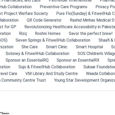
s, Pharmacies, and Labs
Pathfinder International
Pharma
Hub Collaboration
Preventive Care Programs
Privacy Po
ot Project Welfare Society
Pure Flo(Sunday) & FitwellHub C
llaboration
QR Code Generator
Rashid Minhas Medical S
st for GP
Revolutionizing Healthcare Accessibility in Pakist
ration
Rizq
Roshni Homes
Savor the perfect brew!
SOS)
Seven Springs & FitwellHub Collaboration
Shaafi & 
ization
She Care
Smart Clinic
Smart Hospital
So
Soloney & FitwellHub Collaboration
SOS Children’s Villag
Sponsor an EssentialRQ
Sponsor an EssentialRX
Spri
ration
Sujo & FitwellHub Collaboration
Sukaar Foundatio
ravel Care
VM Library And Study Centre
Waada Collabor
 Community Centre Trust
Young Star Development Organiza
linic