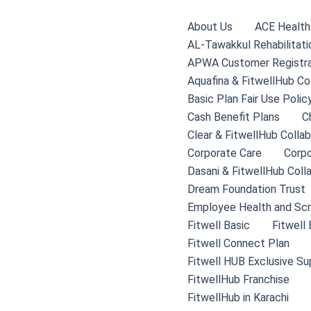
Skip
to
About Us
ACE Health 
content
AL-Tawakkul Rehabilitati
APWA Customer Registra
Aquafina & FitwellHub Co
Basic Plan Fair Use Polic
Cash Benefit Plans
C
Clear & FitwellHub Collab
Corporate Care
Corpo
Dasani & FitwellHub Coll
Dream Foundation Trust
Employee Health and Scr
Fitwell Basic
Fitwell
Fitwell Connect Plan
Fitwell HUB Exclusive Su
FitwellHub Franchise
FitwellHub in Karachi