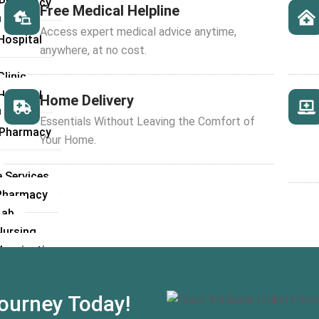
l Pharmacy
Free Medical Helpline
 Lab
Access expert medical advice anytime,
Hospital
anywhere, at no cost.
linic
Hospital
Home Delivery
 Lab
Essentials Without Leaving the Comfort of
l Pharmacy
Your Home.
 Services
Pharmacy
Lab
ursing
accination
cy Services
hub Opinion
ourney Today!
rgery Consultation