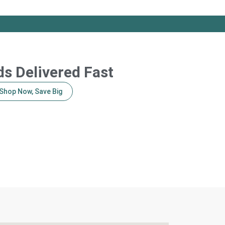
s Delivered Fast
Shop Now, Save Big