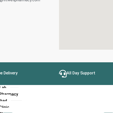
linic
Hospital
 Lab
l Pharmacy
a
linic
Hospital
 Lab
l Pharmacy
e Delivery
All Day Support
linic
Hospital
 Lab
l Pharmacy
abad
linic