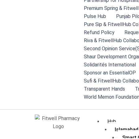
Partnership for Hospital
Premium Spring & Fitwell
Pulse Hub
Punjab Pil
Pure Sip & FitwellHub Co
Refund Policy
Reque
Riva & FitwellHub Collabo
Second Opinion Service(
Shaur Development Organ
Solidarités International
Sponsor an EssentialOP
Sufi & FitwellHub Collabo
Transparent Hands
T
World Memon Foundation
Hub
Islamabad
Smart C