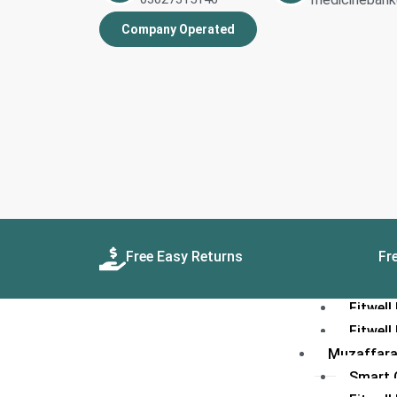
Quetta
Company Operated
Smart C
Smart 
Fitwell
Fitwel
Gujranwal
Smart C
Smart 
Fitwell
Fitwel
Hyderabad
Free Easy Returns
Fre
Smart C
Smart 
Fitwell
Fitwel
Muzaffar
Smart C