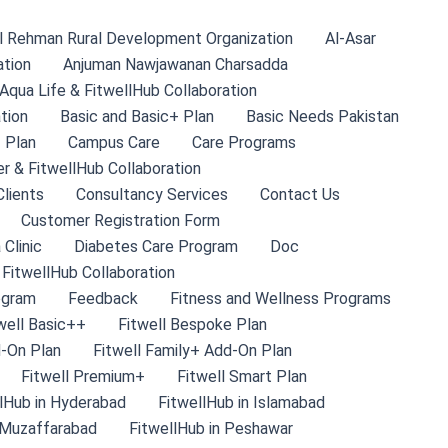
l Rehman Rural Development Organization
Al-Asar
ation
Anjuman Nawjawanan Charsadda
Aqua Life & FitwellHub Collaboration
tion
Basic and Basic+ Plan
Basic Needs Pakistan
 Plan
Campus Care
Care Programs
r & FitwellHub Collaboration
lients
Consultancy Services
Contact Us
Customer Registration Form
 Clinic
Diabetes Care Program
Doc
 FitwellHub Collaboration
ogram
Feedback
Fitness and Wellness Programs
well Basic++
Fitwell Bespoke Plan
d-On Plan
Fitwell Family+ Add-On Plan
Fitwell Premium+
Fitwell Smart Plan
lHub in Hyderabad
FitwellHub in Islamabad
 Muzaffarabad
FitwellHub in Peshawar