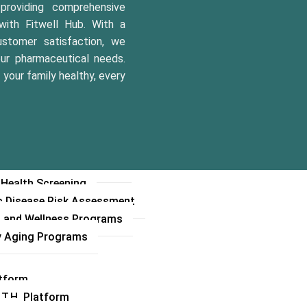
 Opinion Service(SOS)
roviding comprehensive
 Hotline Operations
with Fitwell Hub. With a
rams
stomer satisfaction, we
our pharmaceutical needs.
es Care Program
your family healthy, every
y Care Program
 & Baby Care Program
e Care Programs
 Screenings and Checkups
le Counseling
 Management Programs
 Health Screening
c Disease Risk Assessment
s and Wellness Programs
y Aging Programs
atform
.T.H. Platform