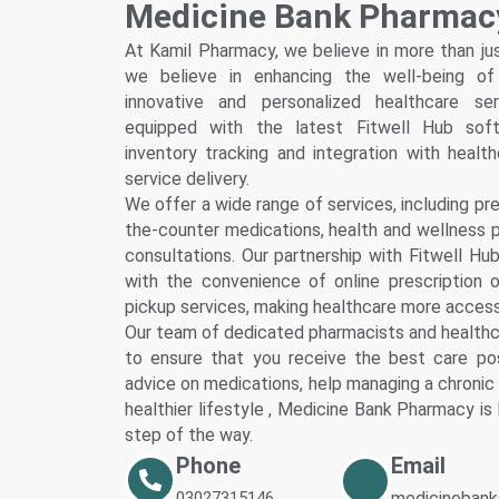
Medicine Bank Pharmac
Fitwel
Multan
At Kamil Pharmacy, we believe in more than ju
Our Cli
we believe in enhancing the well-being o
innovative and personalized healthcare se
Our Ho
equipped with the latest Fitwell Hub softw
Our Ph
inventory tracking and integration with healt
Our La
service delivery.
Our Spe
We offer a wide range of services, including pres
Peshawar
the-counter medications, health and wellness 
Smart C
consultations. Our partnership with Fitwell Hu
Smart 
with the convenience of online prescription o
pickup services, making healthcare more accessi
Fitwell
Our team of dedicated pharmacists and healthc
Fitwel
to ensure that you receive the best care po
Faisalaba
advice on medications, help managing a chronic 
Smart C
healthier lifestyle , Medicine Bank Pharmacy is
Smart 
step of the way.
Fitwell
Phone
Email
Fitwel
03027315146
medicinebank