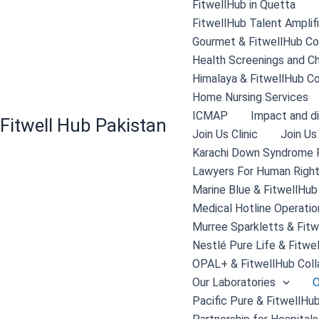
FitwellHub in Quetta
FitwellHub Talent Amplif
Gourmet & FitwellHub Col
Health Screenings and C
Himalaya & FitwellHub Co
Home Nursing Services
ICMAP
Impact and di
Fitwell Hub Pakistan
Join Us Clinic
Join Us
Karachi Down Syndrome 
Lawyers For Human Right
Marine Blue & FitwellHub
Medical Hotline Operatio
Murree Sparkletts & Fitw
Nestlé Pure Life & Fitwe
OPAL+ & FitwellHub Coll
Our Laboratories
O
Pacific Pure & FitwellHub