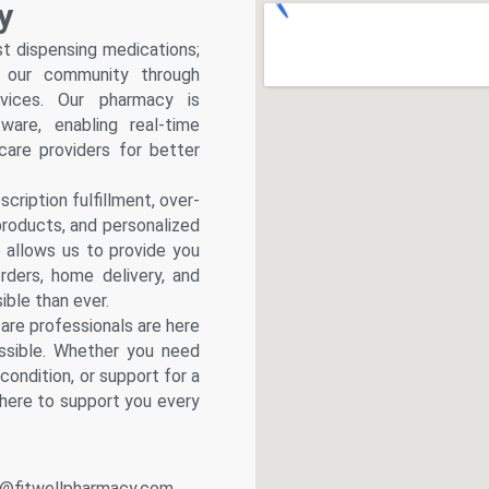
y
l Pharmacy
st dispensing medications;
nic
f our community through
rvices. Our pharmacy is
spitals
are, enabling real-time
armacies
hcare providers for better
bs
cialists
cription fulfillment, over-
products, and personalized
linic
b allows us to provide you
Hospital
rders, home delivery, and
ble than ever.
 Lab
are professionals are here
l Pharmacy
ssible. Whether you need
d
condition, or support for a
linic
 here to support you every
Hospital
 Lab
l Pharmacy
@fitwellpharmacy.com