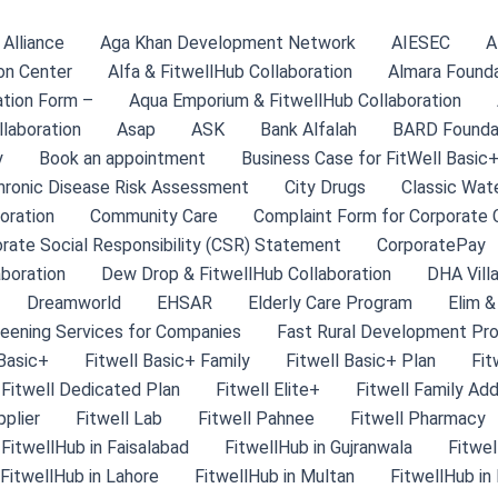
Alliance
Aga Khan Development Network
AIESEC
A
on Center
Alfa & FitwellHub Collaboration
Almara Found
tion Form –
Aqua Emporium & FitwellHub Collaboration
llaboration
Asap
ASK
Bank Alfalah
BARD Founda
y
Book an appointment
Business Case for FitWell Basic+
hronic Disease Risk Assessment
City Drugs
Classic Wate
oration
Community Care
Complaint Form for Corporate C
rate Social Responsibility (CSR) Statement
CorporatePay
aboration
Dew Drop & FitwellHub Collaboration
DHA Villa
Dreamworld
EHSAR
Elderly Care Program
Elim &
eening Services for Companies
Fast Rural Development Pr
 Basic+
Fitwell Basic+ Family
Fitwell Basic+ Plan
Fit
Fitwell Dedicated Plan
Fitwell Elite+
Fitwell Family Ad
pplier
Fitwell Lab
Fitwell Pahnee
Fitwell Pharmacy
FitwellHub in Faisalabad
FitwellHub in Gujranwala
Fitwel
FitwellHub in Lahore
FitwellHub in Multan
FitwellHub in