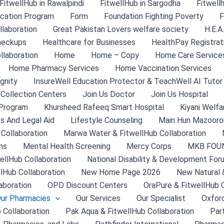
FitwellHub in Rawalpindi
FitwellHub in Sargodha
Fitwell
ication Program
Form
Foundation Fighting Poverty
F
laboration
Great Pakistan Lovers welfare society
H.E.A
heckups
Healthcare for Businesses
HealthPay Registrat
llaboration
Home
Home – Copy
Home Care Service
Home Pharmacy Services
Home Vaccination Services
gnity
InsureWell Education Protector & TeachWell AI Tutor
 Collection Centers
Join Us Doctor
Join Us Hospital
Program
Khursheed Rafeeq Smart Hospital
Kiyani Welfa
s And Legal Aid
Lifestyle Counseling
Main Hun Mazooron
 Collaboration
Marwa Water & FitwellHub Collaboration
ns
Mental Health Screening
Mercy Corps
MKB FOU
ellHub Collaboration
National Disability & Development For
llHub Collaboration
New Home Page 2026
New Natural 
aboration
OPD Discount Centers
OraPure & FitwellHub C
ur Pharmacies
Our Services
Our Specialist
Oxford
 Collaboration
Pak Aqua & FitwellHub Collaboration
Par