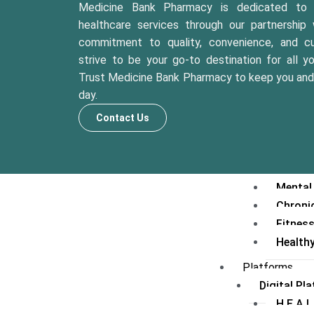
Second
Medicine Bank Pharmacy is dedicated to p
Medical
healthcare services through our partnership 
Care Prog
commitment to quality, convenience, and cu
strive to be your go-to destination for all y
Diabet
Trust Medicine Bank Pharmacy to keep you and 
Elderl
day.
Mother
Preventiv
Contact Us
Health
Lifesty
Weight
Mental
Chroni
Fitnes
Health
Platforms
Digital Pl
H.E.A.L