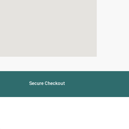
Secure Checkout