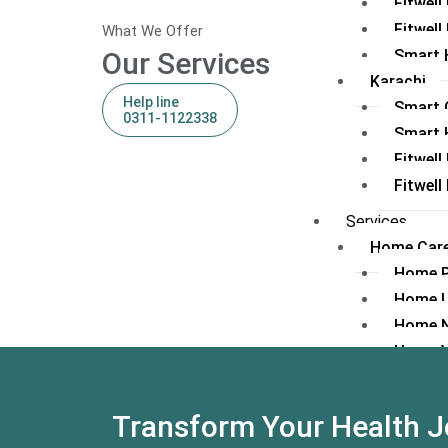
Fitwel
Fitwell
What We Offer
Our Services
Smart 
Karachi
Help line
Smart C
0311-1122338
Smart 
Fitwell
Fitwel
Services
Home Care
Home 
Home 
Home N
Home V
Consultan
Fitwell
Transform Your Health J
IPD/Su