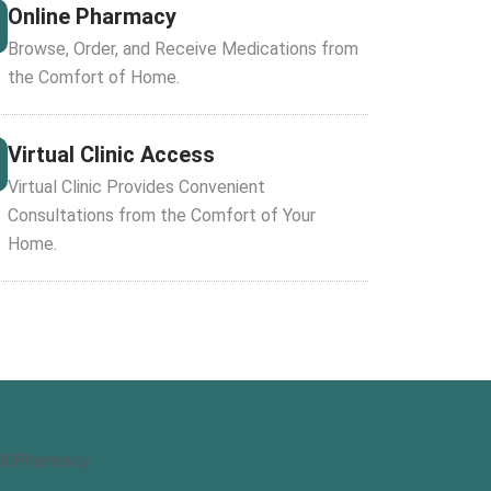
Online Pharmacy
Browse, Order, and Receive Medications from
the Comfort of Home.
Virtual Clinic Access
Virtual Clinic Provides Convenient
Consultations from the Comfort of Your
Home.