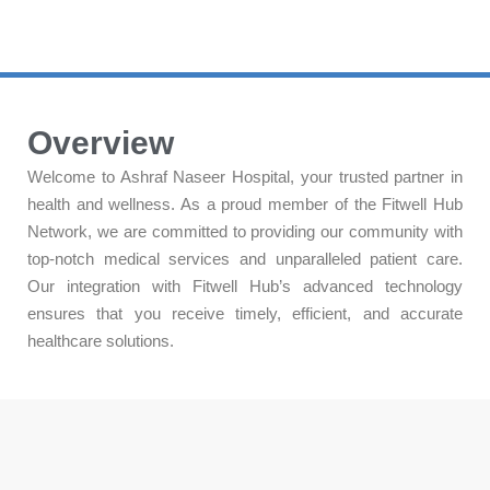
Overview
Welcome to Ashraf Naseer Hospital, your trusted partner in
health and wellness. As a proud member of the Fitwell Hub
Network, we are committed to providing our community with
top-notch medical services and unparalleled patient care.
Our integration with Fitwell Hub’s advanced technology
ensures that you receive timely, efficient, and accurate
healthcare solutions.