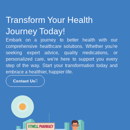
Transform Your Health
Journey Today!
Embark on a journey to better health with our
comprehensive healthcare solutions. Whether you're
seeking expert advice, quality medications, or
personalized care, we're here to support you every
step of the way. Start your transformation today and
embrace a healthier, happier life.
Contact Us