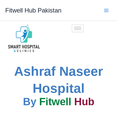
Skip
Fitwell Hub Pakistan
to
content
Ashraf Naseer
Hospital
By
Fitwell
Hub