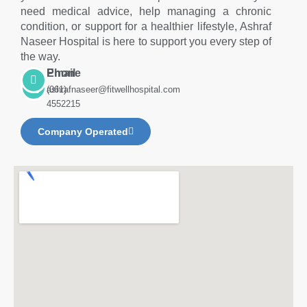
need medical advice, help managing a chronic
condition, or support for a healthier lifestyle, Ashraf
Naseer Hospital is here to support you every step of
the way.
Phone
Email
(061)
ashrafnaseer@fitwellhospital.com
4552215
Company Operated