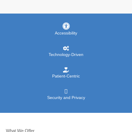
Accessibility
Technology-Driven
Patient-Centric
Security and Privacy
What We Offer