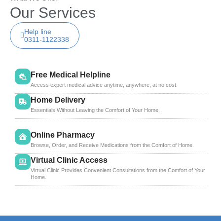
Our Services
Help line
0311-1122338
Free Medical Helpline
Access expert medical advice anytime, anywhere, at no cost.
Home Delivery
Essentials Without Leaving the Comfort of Your Home.
Online Pharmacy
Browse, Order, and Receive Medications from the Comfort of Home.
Virtual Clinic Access
Virtual Clinic Provides Convenient Consultations from the Comfort of Your
Home.