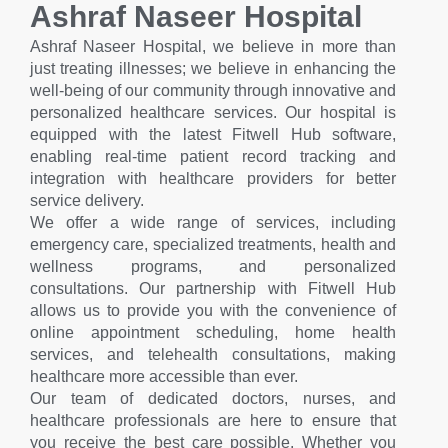
Ashraf Naseer Hospital
Ashraf Naseer Hospital, we believe in more than
just treating illnesses; we believe in enhancing the
well-being of our community through innovative and
personalized healthcare services. Our hospital is
equipped with the latest Fitwell Hub software,
enabling real-time patient record tracking and
integration with healthcare providers for better
service delivery.
We offer a wide range of services, including
emergency care, specialized treatments, health and
wellness programs, and personalized
consultations. Our partnership with Fitwell Hub
allows us to provide you with the convenience of
online appointment scheduling, home health
services, and telehealth consultations, making
healthcare more accessible than ever.
Our team of dedicated doctors, nurses, and
healthcare professionals are here to ensure that
you receive the best care possible. Whether you