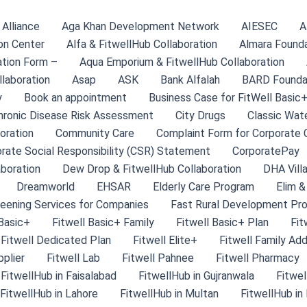
Alliance
Aga Khan Development Network
AIESEC
A
on Center
Alfa & FitwellHub Collaboration
Almara Found
tion Form –
Aqua Emporium & FitwellHub Collaboration
llaboration
Asap
ASK
Bank Alfalah
BARD Founda
y
Book an appointment
Business Case for FitWell Basic+
hronic Disease Risk Assessment
City Drugs
Classic Wate
oration
Community Care
Complaint Form for Corporate C
rate Social Responsibility (CSR) Statement
CorporatePay
aboration
Dew Drop & FitwellHub Collaboration
DHA Villa
Dreamworld
EHSAR
Elderly Care Program
Elim &
eening Services for Companies
Fast Rural Development Pr
 Basic+
Fitwell Basic+ Family
Fitwell Basic+ Plan
Fit
Fitwell Dedicated Plan
Fitwell Elite+
Fitwell Family Ad
pplier
Fitwell Lab
Fitwell Pahnee
Fitwell Pharmacy
FitwellHub in Faisalabad
FitwellHub in Gujranwala
Fitwel
FitwellHub in Lahore
FitwellHub in Multan
FitwellHub in