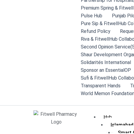
Partnership for Hospital
Premium Spring & Fitwell
Pulse Hub
Punjab Pil
Pure Sip & FitwellHub Co
Refund Policy
Reque
Riva & FitwellHub Collabo
Second Opinion Service(
Shaur Development Organ
Solidarités International
Sponsor an EssentialOP
Sufi & FitwellHub Collabo
Transparent Hands
T
World Memon Foundation
Hub
Islamabad
Smart C