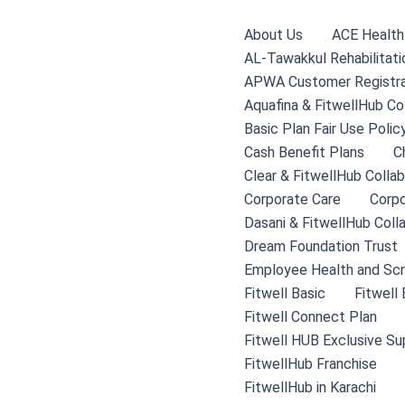
Skip
to
About Us
ACE Health 
content
AL-Tawakkul Rehabilitati
APWA Customer Registra
Aquafina & FitwellHub Co
Basic Plan Fair Use Polic
Cash Benefit Plans
C
Clear & FitwellHub Collab
Corporate Care
Corpo
Dasani & FitwellHub Coll
Dream Foundation Trust
Employee Health and Scr
Fitwell Basic
Fitwell
Fitwell Connect Plan
Fitwell HUB Exclusive Su
FitwellHub Franchise
FitwellHub in Karachi