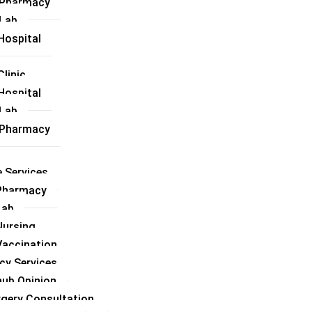
l Pharmacy
 Lab
Hospital
linic
Hospital
 Lab
l Pharmacy
 Services
Pharmacy
Lab
ursing
accination
cy Services
hub Opinion
rgery Consultation