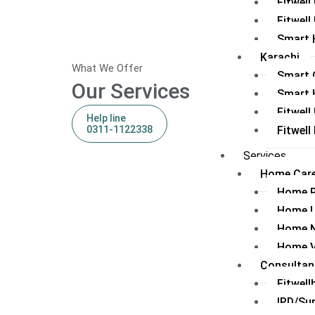
Fitwel
Fitwell
Smart 
Karachi
What We Offer
Smart C
Our Services
Smart 
Fitwell
Help line
0311-1122338
Fitwel
Services
Home Care
Home 
Home 
Home N
Home V
Consultan
Fitwell
IPD/Su