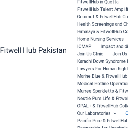
FitwellHub in Quetta
FitwellHub Talent Amplif
Gourmet & FitwellHub Col
Health Screenings and C
Himalaya & FitwellHub Co
Home Nursing Services
ICMAP
Impact and di
Fitwell Hub Pakistan
Join Us Clinic
Join Us
Karachi Down Syndrome 
Lawyers For Human Right
Marine Blue & FitwellHub
Medical Hotline Operatio
Murree Sparkletts & Fitw
Nestlé Pure Life & Fitwe
OPAL+ & FitwellHub Coll
Our Laboratories
O
Pacific Pure & FitwellHub