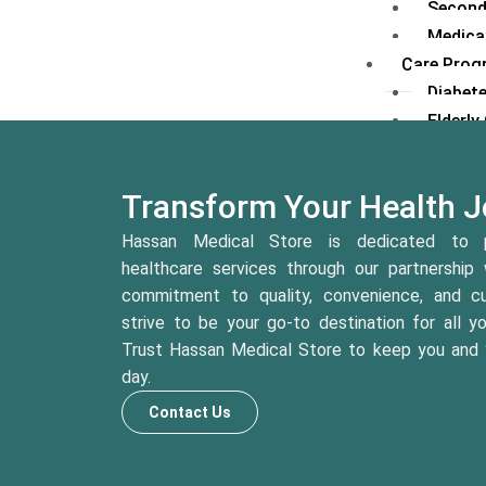
Second
Medical
Care Prog
Diabet
Elderl
Mother
Preventiv
Transform Your Health J
Health
Lifesty
Hassan Medical Store is dedicated to p
Weight
healthcare services through our partnership 
Mental
commitment to quality, convenience, and cu
Chroni
strive to be your go-to destination for all y
Fitnes
Trust Hassan Medical Store to keep you and y
Health
day.
Contact Us
Platforms
Digital Pl
H.E.A.L