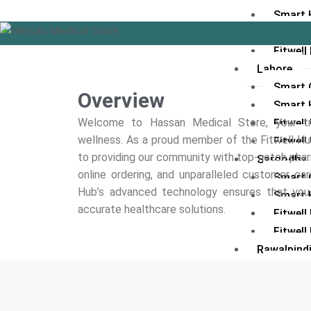
Smart 
Fitwel
Fitwell
Lahore
Smart C
Overview
Smart 
Welcome to Hassan Medical Store, your tr
Fitwel
wellness. As a proud member of the Fitwell 
Fitwell
to providing our community with top-notch pha
Sargodha
online ordering, and unparalleled customer care
Smart C
Hub’s advanced technology ensures that you r
Smart 
accurate healthcare solutions.
Fitwel
Fitwell
Rawalpind
Smart C
Smart 
Fitwell