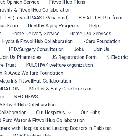
hub Opinion Service
FitwellHub Plans
reshly & FitwellHub Collaboration
.L.T.H. (Fitwell RAAST/Visa card)
H.E.A.L.T.H. Platform
ion Form
Healthy Aging Programs
Help
s
Home Delivery Service
Home Lab Services
Hydra & FitwellHub Collaboration
I-Care Foundation
IPD/Surgery Consultation
Jobs
Join Us
Join Us Pharmacies
JS Registration Form
K-Electric
re Trust
KULCHWK welfare organization
 Ki Awaz Welfare Foundation
Masafi & FitwellHub Collaboration
NDATION
Mother & Baby Care Program
um
NEO NEWS
& FitwellHub Collaboration
ollaboration
Our Hospitals
Our Hubs
 Pure Water & FitwellHub Collaboration
tners with Hospitals and Leading Doctors in Pakistan