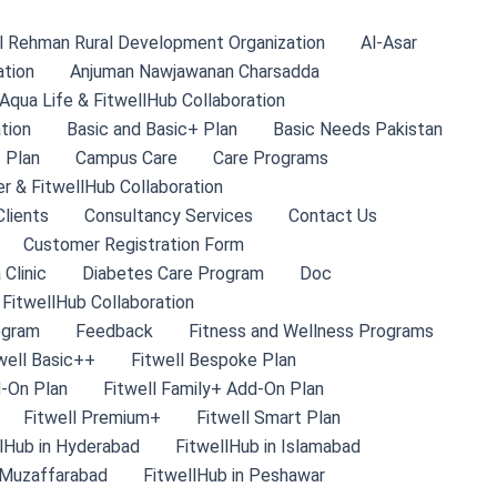
l Rehman Rural Development Organization
Al-Asar
ation
Anjuman Nawjawanan Charsadda
Aqua Life & FitwellHub Collaboration
tion
Basic and Basic+ Plan
Basic Needs Pakistan
 Plan
Campus Care
Care Programs
r & FitwellHub Collaboration
lients
Consultancy Services
Contact Us
Customer Registration Form
 Clinic
Diabetes Care Program
Doc
 FitwellHub Collaboration
ogram
Feedback
Fitness and Wellness Programs
well Basic++
Fitwell Bespoke Plan
d-On Plan
Fitwell Family+ Add-On Plan
Fitwell Premium+
Fitwell Smart Plan
lHub in Hyderabad
FitwellHub in Islamabad
 Muzaffarabad
FitwellHub in Peshawar