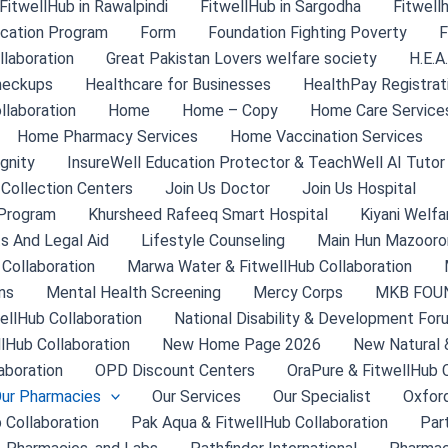
FitwellHub in Rawalpindi
FitwellHub in Sargodha
Fitwell
ication Program
Form
Foundation Fighting Poverty
F
laboration
Great Pakistan Lovers welfare society
H.E.A
heckups
Healthcare for Businesses
HealthPay Registrat
llaboration
Home
Home – Copy
Home Care Service
Home Pharmacy Services
Home Vaccination Services
gnity
InsureWell Education Protector & TeachWell AI Tutor
 Collection Centers
Join Us Doctor
Join Us Hospital
Program
Khursheed Rafeeq Smart Hospital
Kiyani Welfa
s And Legal Aid
Lifestyle Counseling
Main Hun Mazooron
 Collaboration
Marwa Water & FitwellHub Collaboration
ns
Mental Health Screening
Mercy Corps
MKB FOU
ellHub Collaboration
National Disability & Development For
llHub Collaboration
New Home Page 2026
New Natural 
aboration
OPD Discount Centers
OraPure & FitwellHub C
ur Pharmacies
Our Services
Our Specialist
Oxford
 Collaboration
Pak Aqua & FitwellHub Collaboration
Par