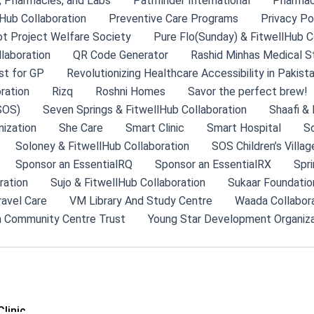
s, Pharmacies, and Labs
Pathfinder International
Pharma
Hub Collaboration
Preventive Care Programs
Privacy Po
ot Project Welfare Society
Pure Flo(Sunday) & FitwellHub C
llaboration
QR Code Generator
Rashid Minhas Medical S
st for GP
Revolutionizing Healthcare Accessibility in Pakist
ration
Rizq
Roshni Homes
Savor the perfect brew!
SOS)
Seven Springs & FitwellHub Collaboration
Shaafi & 
ization
She Care
Smart Clinic
Smart Hospital
So
Soloney & FitwellHub Collaboration
SOS Children’s Villag
Sponsor an EssentialRQ
Sponsor an EssentialRX
Spri
ration
Sujo & FitwellHub Collaboration
Sukaar Foundatio
ravel Care
VM Library And Study Centre
Waada Collabor
 Community Centre Trust
Young Star Development Organiza
linic