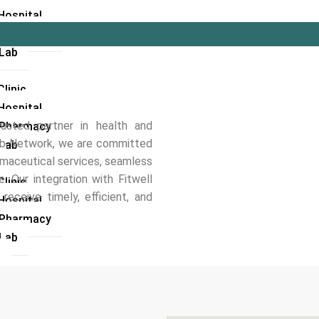
Hospital
l Pharmacy
 Lab
linic
Hospital
usted partner in health and
l Pharmacy
Hub Network, we are committed
 Lab
rmaceutical services, seamless
. Our integration with Fitwell
linic
eceive timely, efficient, and
Hospital
l Pharmacy
 Lab
i
linic
Hospital
 Lab