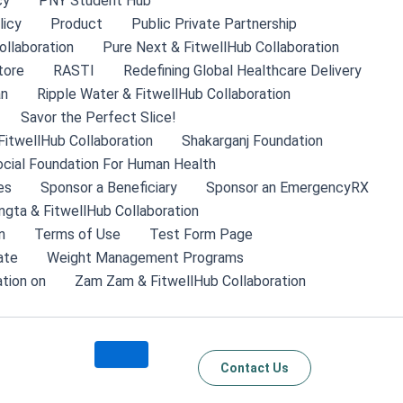
cy
PNY Student Hub
licy
Product
Public Private Partnership
ollaboration
Pure Next & FitwellHub Collaboration
tore
RASTI
Redefining Global Healthcare Delivery
an
Ripple Water & FitwellHub Collaboration
Savor the Perfect Slice!
FitwellHub Collaboration
Shakarganj Foundation
cial Foundation For Human Health
es
Sponsor a Beneficiary
Sponsor an EmergencyRX
ngta & FitwellHub Collaboration
n
Terms of Use
Test Form Page
ate
Weight Management Programs
tion on
Zam Zam & FitwellHub Collaboration
Contact Us