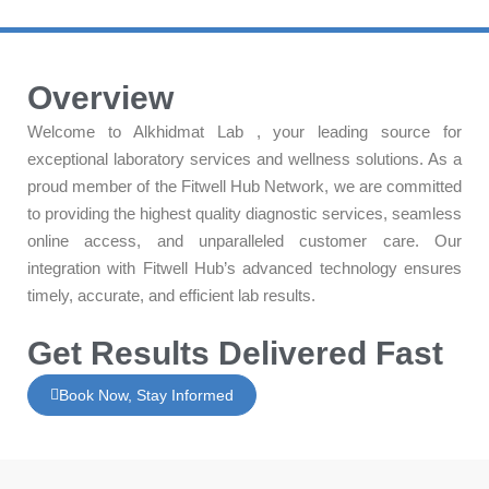
Overview
Welcome to Alkhidmat Lab , your leading source for
exceptional laboratory services and wellness solutions. As a
proud member of the Fitwell Hub Network, we are committed
to providing the highest quality diagnostic services, seamless
online access, and unparalleled customer care. Our
integration with Fitwell Hub’s advanced technology ensures
timely, accurate, and efficient lab results.
Get Results Delivered Fast
Book Now, Stay Informed