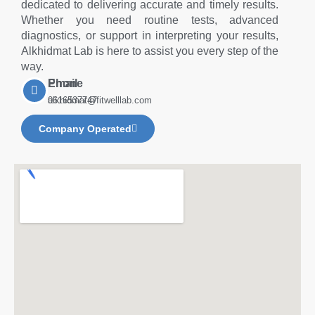
dedicated to delivering accurate and timely results.
Whether you need routine tests, advanced
diagnostics, or support in interpreting your results,
Alkhidmat Lab is here to assist you every step of the
way.
Phone
Email
0616537747
alkhidmat@fitwelllab.com
Company Operated