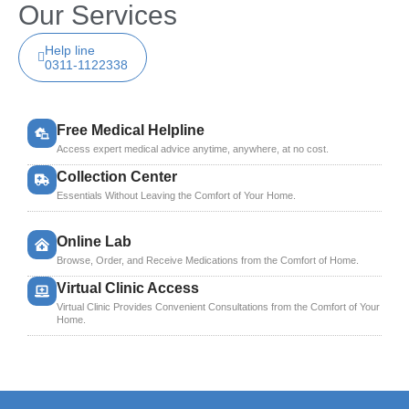
Our Services
Help line
0311-1122338
Free Medical Helpline
Access expert medical advice anytime, anywhere, at no cost.
Collection Center
Essentials Without Leaving the Comfort of Your Home.
Online Lab
Browse, Order, and Receive Medications from the Comfort of Home.
Virtual Clinic Access
Virtual Clinic Provides Convenient Consultations from the Comfort of Your
Home.