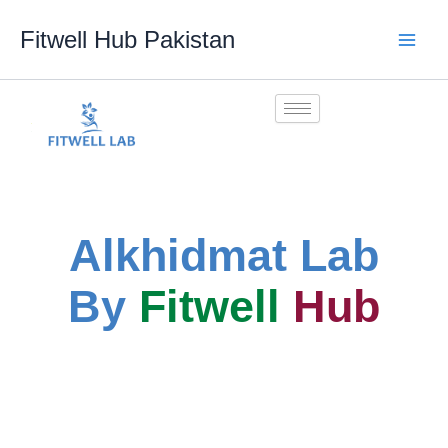
Skip
Fitwell Hub Pakistan
to
content
Alkhidmat Lab
By
Fitwell
Hub