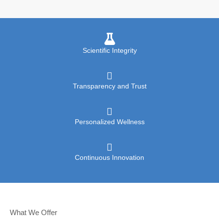
Scientific Integrity
Transparency and Trust
Personalized Wellness
Continuous Innovation
What We Offer