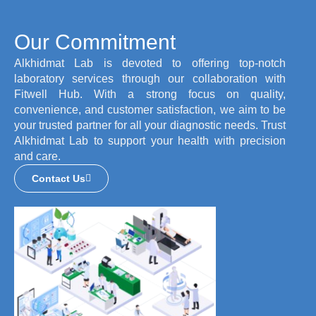
Our Commitment
Alkhidmat Lab is devoted to offering top-notch
laboratory services through our collaboration with
Fitwell Hub. With a strong focus on quality,
convenience, and customer satisfaction, we aim to be
your trusted partner for all your diagnostic needs. Trust
Alkhidmat Lab to support your health with precision
and care.
Contact Us