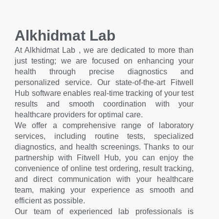
Alkhidmat Lab
At Alkhidmat Lab , we are dedicated to more than
just testing; we are focused on enhancing your
health through precise diagnostics and
personalized service. Our state-of-the-art Fitwell
Hub software enables real-time tracking of your test
results and smooth coordination with your
healthcare providers for optimal care.
We offer a comprehensive range of laboratory
services, including routine tests, specialized
diagnostics, and health screenings. Thanks to our
partnership with Fitwell Hub, you can enjoy the
convenience of online test ordering, result tracking,
and direct communication with your healthcare
team, making your experience as smooth and
efficient as possible.
Our team of experienced lab professionals is